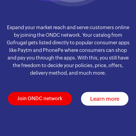
Expand your market reach and serve customers online
by joining the ONDC network. Your catalog from
Gofrugal gets listed directly to popular consumer apps
like Paytm and PhonePe where consumers can shop
and pay you through the apps. With this, you still have
the freedom to decide your policies, price, offers,
delivery method, and much more.
Learn more
Join ONDC network