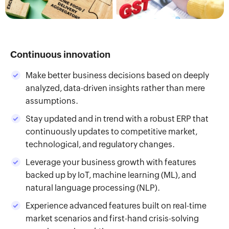
Continuous innovation
Make better business decisions based on deeply
analyzed, data-driven insights rather than mere
assumptions.
Stay updated and in trend with a robust ERP that
continuously updates to competitive market,
technological, and regulatory changes.
Leverage your business growth with features
backed up by IoT, machine learning (ML), and
natural language processing (NLP).
Experience advanced features built on real-time
market scenarios and first-hand crisis-solving