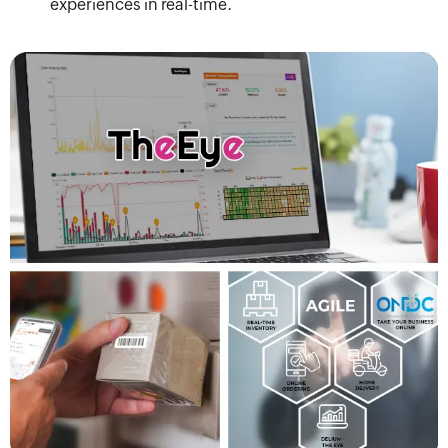
experiences in real-time.