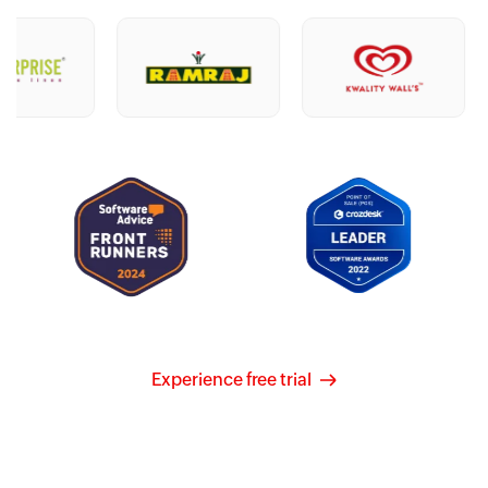
Experience free trial