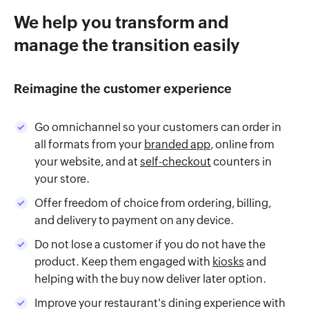
We help you transform and
manage the transition easily
Reimagine the customer experience
Go omnichannel so your customers can order in
all formats from your
branded app
, online from
your website, and at
self-checkout
counters in
your store.
Offer freedom of choice from ordering, billing,
and delivery to payment on any device.
Do not lose a customer if you do not have the
product. Keep them engaged with
kiosks
and
helping with the buy now deliver later option.
Improve your restaurant's dining experience with