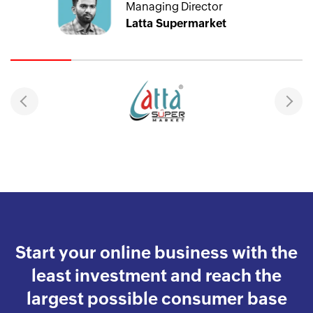
Managing Director
Latta Supermarket
Start your online business with the
least investment and reach the
largest possible consumer base