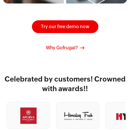
Try our free demo now
Why Gofrugal?
Celebrated by customers! Crowned
with awards!!