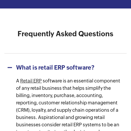
Watch the success journey
Watch the success journey
Watch the success journey
Watch the success journey
Watch the success journey
Frequently Asked Questions
What is retail ERP software?
A
Retail ERP
software is an essential component
of any retail business that helps simplify the
billing, inventory, purchase, accounting,
reporting, customer relationship management
(CRM), loyalty, and supply chain operations of a
business. Aspirational and growing retail
businesses consider retail ERP systems to be an