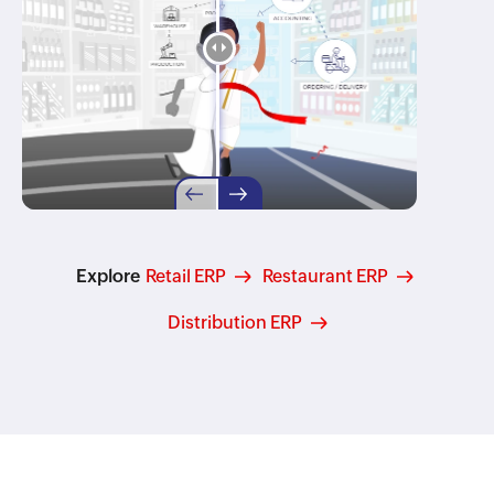
Explore
Retail ERP
Restaurant ERP
Distribution ERP