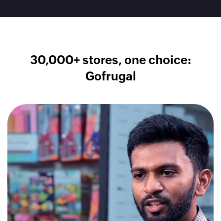
30,000+ stores, one choice:
Gofrugal