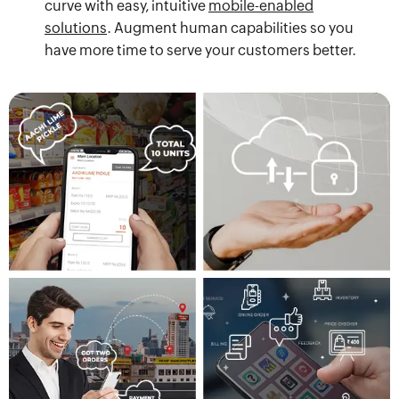
curve with easy, intuitive
mobile-enabled
solutions
. Augment human capabilities so you
have more time to serve your customers better.