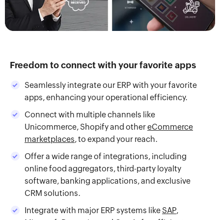
Freedom to connect with your favorite apps
Seamlessly integrate our ERP with your favorite
apps, enhancing your operational efficiency.
Connect with multiple channels like
Unicommerce, Shopify and other
eCommerce
marketplaces
, to expand your reach.
Offer a wide range of integrations, including
online food aggregators, third-party loyalty
software, banking applications, and exclusive
CRM solutions.
Integrate with major ERP systems like
SAP
,