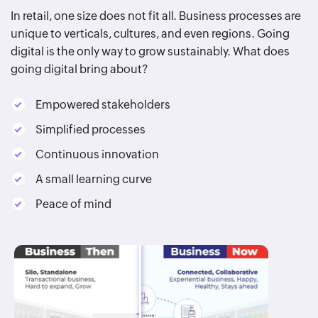
In retail, one size does not fit all. Business processes are
unique to verticals, cultures, and even regions. Going
digital is the only way to grow sustainably. What does
going digital bring about?
Empowered stakeholders
Simplified processes
Continuous innovation
A small learning curve
Peace of mind