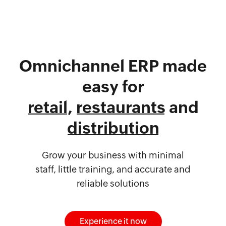
Omnichannel ERP made
easy for
retail
,
restaurants
and
distribution
Grow your business with minimal
staff, little training, and accurate and
reliable solutions
Experience it now