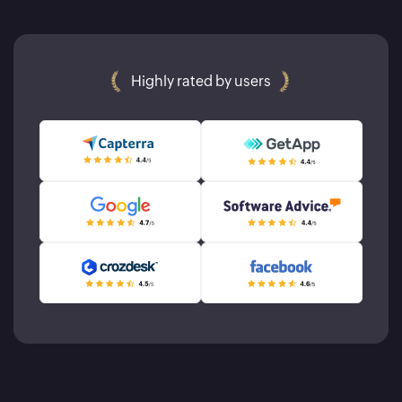
Highly rated by users