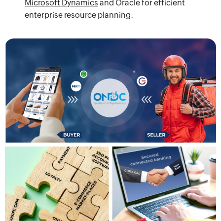
Microsoft Dynamics
and Oracle for efficient
enterprise resource planning.