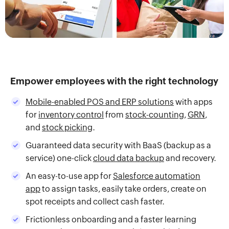
Empower employees with the right technology
Mobile-enabled POS and ERP solutions
with apps
for
inventory control
from
stock-counting
,
GRN
,
and
stock picking
.
Guaranteed data security with BaaS (backup as a
service) one-click
cloud data backup
and recovery.
An easy-to-use app for
Salesforce automation
app
to assign tasks, easily take orders, create on
spot receipts and collect cash faster.
Frictionless onboarding and a faster learning