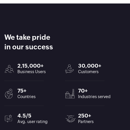
We take pride
in our success
2,15,000+
30,000+
Business Users
Customers
75+
70+
Countries
Industries served
4.5/5
250+
Avg. user rating
Partners