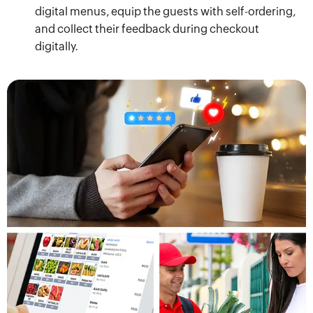
digital menus, equip the guests with self-ordering,
and collect their feedback during checkout
digitally.