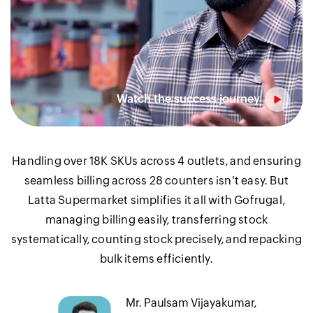
Handling over 18K SKUs across 4 outlets, and ensuring
seamless billing across 28 counters isn't easy. But
Latta Supermarket simplifies it all with Gofrugal,
managing billing easily, transferring stock
systematically, counting stock precisely, and repacking
bulk items efficiently.
Mr. Paulsam Vijayakumar,