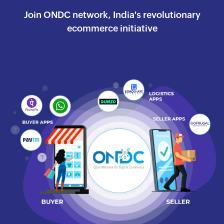
Join ONDC network, India's revolutionary
ecommerce
initiative
Watch the success journey