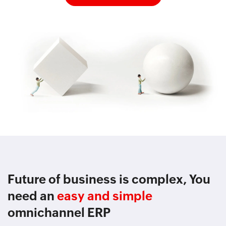
Future of business is complex, You
need an
easy and simple
omnichannel ERP