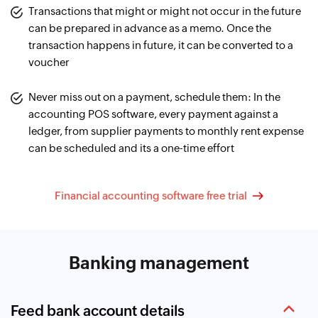
Transactions that might or might not occur in the future
can be prepared in advance as a memo. Once the
transaction happens in future, it can be converted to a
voucher
Never miss out on a payment, schedule them: In the
accounting POS software, every payment against a
ledger, from supplier payments to monthly rent expense
can be scheduled and its a one-time effort
Financial accounting software free trial
Banking management
Feed bank account details