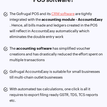
The Gofrugal POS and its
CRM software
are tightly
integrated with the
accounting module - AccountsEasy
. Hence, all bills made and ledgers created in the POS
will reflect in AccountsEasy automatically which
eliminates the double entry work
The
accounting software
has simplified voucher
creations and has drastically reduced the effort spent on
multiple transactions
Gofrugal AccountsEasy is suitable for small businesses
till multi-chain outlet businesses
With automated tax calculations, one click is all it
requires to export filing ready GSTR, TDS, TCS reports
etc.