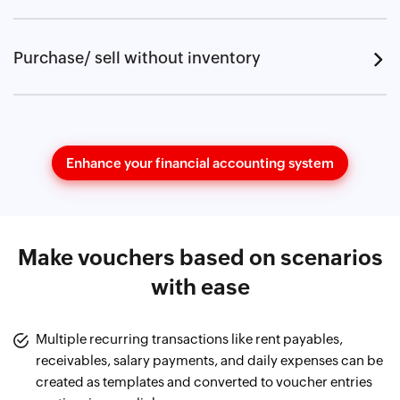
Purchase/ sell without inventory
Enhance your financial accounting system
Make vouchers based on scenarios
with ease
Multiple recurring transactions like rent payables,
receivables, salary payments, and daily expenses can be
created as templates and converted to voucher entries