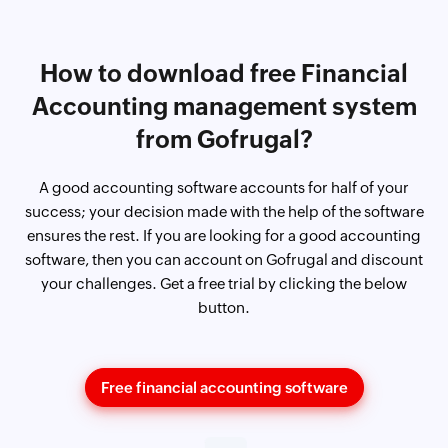
How to download free Financial
Accounting management system
from Gofrugal?
A good accounting software accounts for half of your
success; your decision made with the help of the software
ensures the rest. If you are looking for a good accounting
software, then you can account on Gofrugal and discount
your challenges. Get a free trial by clicking the below
button.
Free financial accounting software