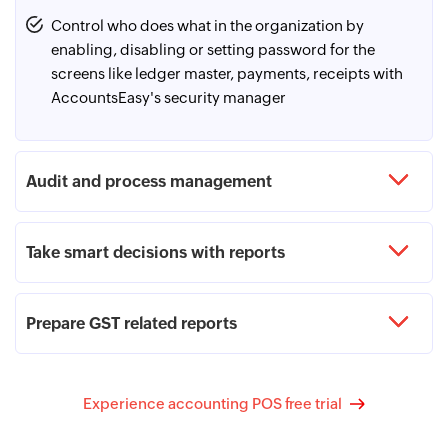
payee details along with the amount in the required
format. Once the online payable vouchers are recorded
Control who does what in the organization by
in AccountsEasy, they can be exported in the required
enabling, disabling or setting password for the
format from the bank payment advice and can be
screens like ledger master, payments, receipts with
uploaded to the net banking portal. Entering OTP for
AccountsEasy's security manager
every online transaction gets skipped in this process.
Audit and process management
Take smart decisions with reports
Prepare GST related reports
Experience accounting POS free trial