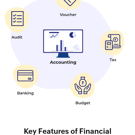
Key Features of Financial