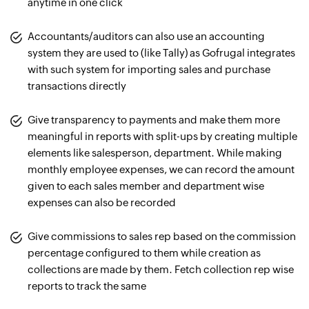
anytime in one click
Accountants/auditors can also use an accounting
system they are used to (like Tally) as Gofrugal integrates
with such system for importing sales and purchase
transactions directly
Give transparency to payments and make them more
meaningful in reports with split-ups by creating multiple
elements like salesperson, department. While making
monthly employee expenses, we can record the amount
given to each sales member and department wise
expenses can also be recorded
Give commissions to sales rep based on the commission
percentage configured to them while creation as
collections are made by them. Fetch collection rep wise
reports to track the same