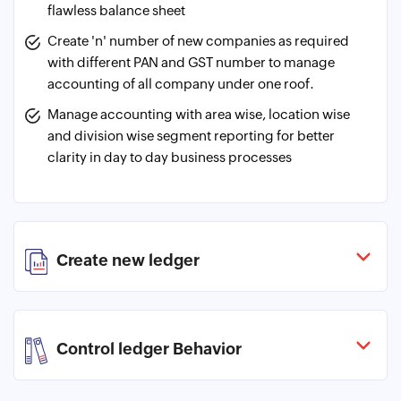
flawless balance sheet
Create 'n' number of new companies as required
with different PAN and GST number to manage
accounting of all company under one roof.
Manage accounting with area wise, location wise
and division wise segment reporting for better
clarity in day to day business processes
Create new ledger
Control ledger Behavior