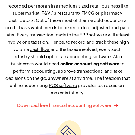
recorded per month in a medium-sized retail business like
supermarket, F&V / a restaurant/ FMCG or pharmacy
distributors. Out of these most of them would occur on a
credit basis which needs to be recorded, adjusted and paid
later. Every transaction made in the
ERP software
will atleast
involve one taxation. Hence, to record and track these high
volume
cash flow
and the taxes involved, every such
industry should opt for an accounting software. Also,
businesses would need
online accounting software
to
perform accounting, approve transactions, and take
decisions on the go, anywhere at any time. The freedom that
online accounting
POS software
provides to a decision-
maker is infinity.
Download free financial accounting software