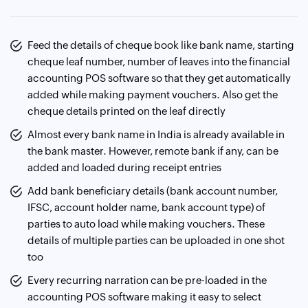
Feed the details of cheque book like bank name, starting
cheque leaf number, number of leaves into the financial
accounting POS software so that they get automatically
added while making payment vouchers. Also get the
cheque details printed on the leaf directly
Almost every bank name in India is already available in
the bank master. However, remote bank if any, can be
added and loaded during receipt entries
Add bank beneficiary details (bank account number,
IFSC, account holder name, bank account type) of
parties to auto load while making vouchers. These
details of multiple parties can be uploaded in one shot
too
Every recurring narration can be pre-loaded in the
accounting POS software making it easy to select