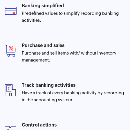
Banking simplified
Predefined values to simplify recording banking
activities.
Purchase and sales
Purchase and sell items with/ without inventory
management.
Track banking activities
Have a track of every banking activity by recording
in the accounting system.
Control actions