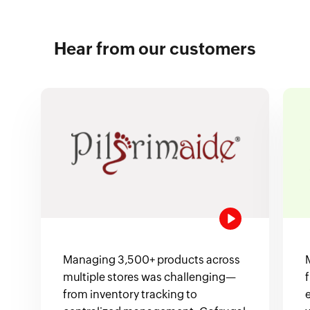
Hear from our customers
Managing 3,500+ products across
multiple stores was challenging—
from inventory tracking to
e