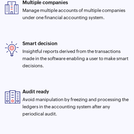
Multiple companies
Manage multiple accounts of multiple companies
under one financial accounting system.
Smart decision
Insightful reports derived from the transactions
made in the software enabling a user to make smart
decisions.
Audit ready
Avoid manipulation by freezing and processing the
ledgers in the accounting system after any
periodical audit.