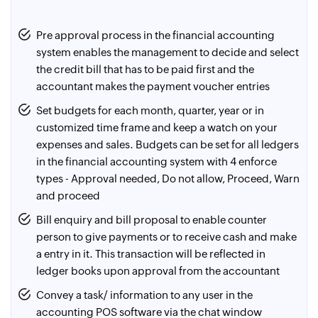
using the contra
which aren't in the software in just one click. E-
Have a track of even 1 rupee spent/ received by
statements will be fetched from the bank and auto-
Pre approval process in the financial accounting
reconciling the bank e-statements (BRS) in the software.
matched in the software reducing up to 90% effort in
system enables the management to decide and select
Achieve 100% accuracy by making sure that the balance
reconciliation. New voucher entries can be made for
the credit bill that has to be paid first and the
as per book is reconciled with the balance as per the
missing entries from the BRS screen itself
accountant makes the payment voucher entries
bank statement
Set budgets for each month, quarter, year or in
For certain banks like the ICICI Bank, print the cheques
customized time frame and keep a watch on your
with a digital signature and send them to the bank
expenses and sales. Budgets can be set for all ledgers
account owner. These cheques can be given directly to
in the financial accounting system with 4 enforce
the payees. To get the cheques printed, the bank
types - Approval needed, Do not allow, Proceed, Warn
account owner has to share the details to be filled in the
and proceed
cheque in .xls/ .csv format. Once the cheques payable
Bill enquiry and bill proposal to enable counter
vouchers are made in the financial accounting software,
person to give payments or to receive cash and make
they can be exported in the required format, reducing
a entry in it. This transaction will be reflected in
hours of manual effort and errors
ledger books upon approval from the accountant
Most of the urban banks initiate online transactions for
Convey a task/ information to any user in the
their customers, provided, the customer shares the
accounting POS software via the chat window