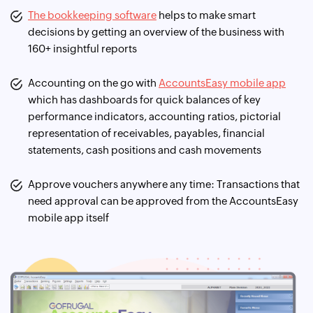
The bookkeeping software
helps to make smart
decisions by getting an overview of the business with
160+ insightful reports
Accounting on the go with
AccountsEasy mobile app
which has dashboards for quick balances of key
performance indicators, accounting ratios, pictorial
representation of receivables, payables, financial
statements, cash positions and cash movements
Approve vouchers anywhere any time: Transactions that
need approval can be approved from the AccountsEasy
mobile app itself