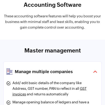
Accounting Software
These accounting software features will help you boost your
business with minimal staff and least skills, enabling you to
gain complete control over accounting.
Master management
Manage multiple companies
Add/ edit basic details of the company like
Address, GST number, PAN to reflect in all
GST
invoices
and returns automatically
Manage opening balance of ledgers and have a