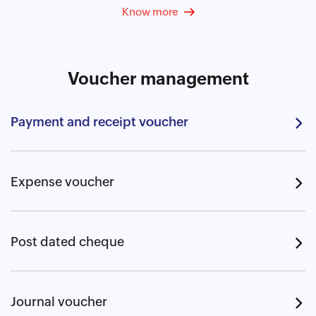
Know more
Voucher management
Payment and receipt voucher
Expense voucher
Post dated cheque
Journal voucher