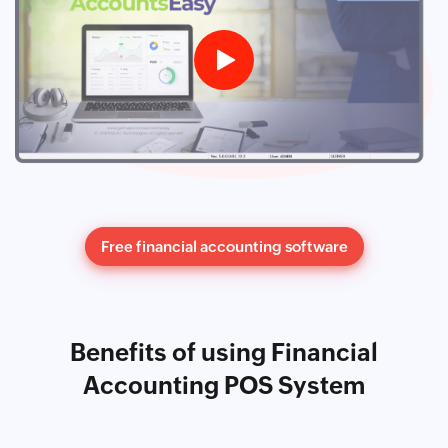
Free financial accounting software
Benefits of using Financial
Accounting POS System