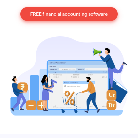
FREE financial accounting software