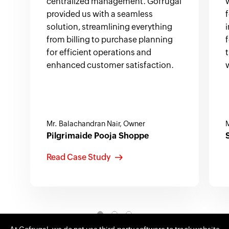
centralized management. Gofrugal
provided us with a seamless
solution, streamlining everything
from billing to purchase planning
for efficient operations and
enhanced customer satisfaction.
Mr. Balachandran Nair, Owner
M
Pilgrimaide Pooja Shoppe
Read Case Study