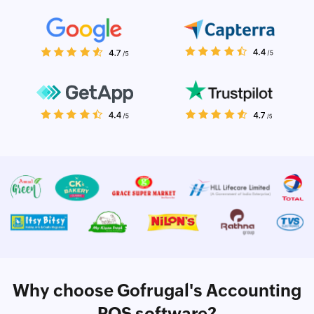
Why choose Gofrugal's Accounting
POS software?