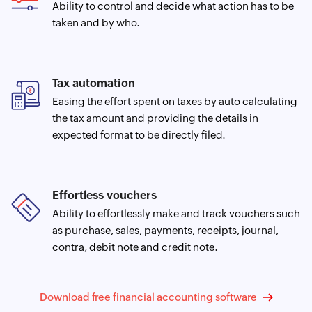
Ability to control and decide what action has to be
taken and by who.
Tax automation
Easing the effort spent on taxes by auto calculating
the tax amount and providing the details in
expected format to be directly filed.
Effortless vouchers
Ability to effortlessly make and track vouchers such
as purchase, sales, payments, receipts, journal,
contra, debit note and credit note.
Download free financial accounting software