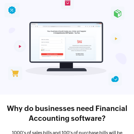
Why do businesses need Financial
Accounting software?
1000's of sales bills and 100's of purchase bills will be