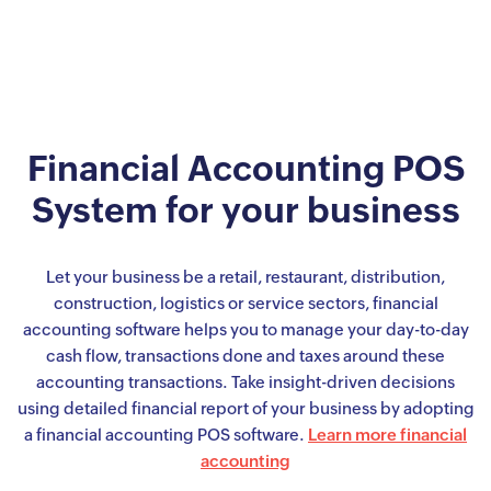
Financial Accounting POS
System for your business
Let your business be a retail, restaurant, distribution,
construction, logistics or service sectors, financial
accounting software helps you to manage your day-to-day
cash flow, transactions done and taxes around these
accounting transactions. Take insight-driven decisions
using detailed financial report of your business by adopting
a financial accounting POS software.
Learn more financial
accounting