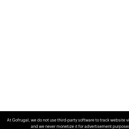
At Gofrugal, we do not use third-party software to track website vi
and we never monetize it for advertisement purposes