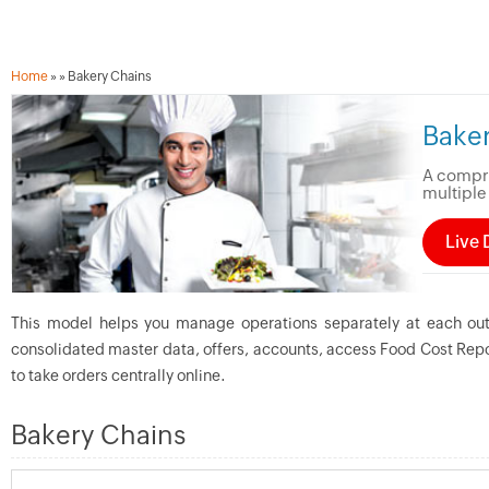
Home
»
» Bakery Chains
Bake
A compre
multiple
Live
This model helps you manage operations separately at each ou
consolidated master data, offers, accounts, access Food Cost Repo
to take orders centrally online.
Bakery Chains