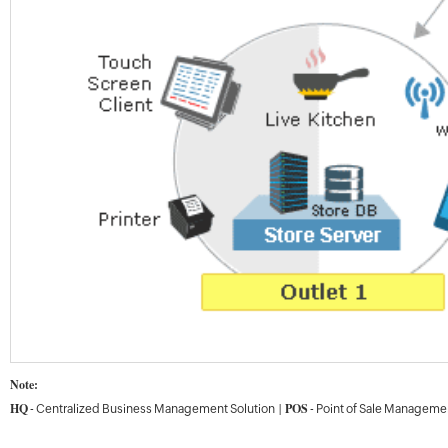
Note:
HQ
POS
- Centralized Business Management Solution |
- Point of Sale Manageme