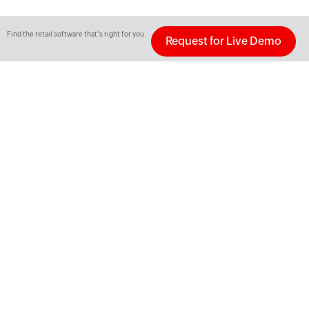
Find the retail software that's right for you
Request for Live Demo