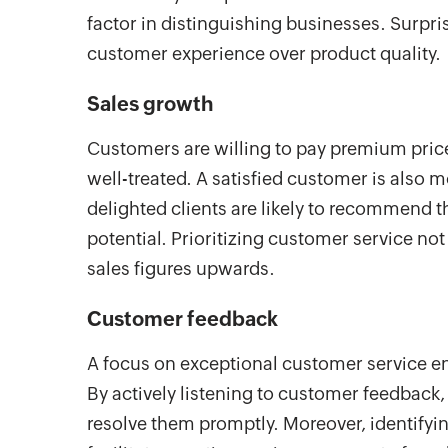
factor in distinguishing businesses. Surprisi
customer experience over product quality.
Sales growth
Customers are willing to pay premium price
well-treated. A satisfied customer is also 
delighted clients are likely to recommend t
potential. Prioritizing customer service no
sales figures upwards.
Customer feedback
A focus on exceptional customer service en
By actively listening to customer feedback
resolve them promptly. Moreover, identif