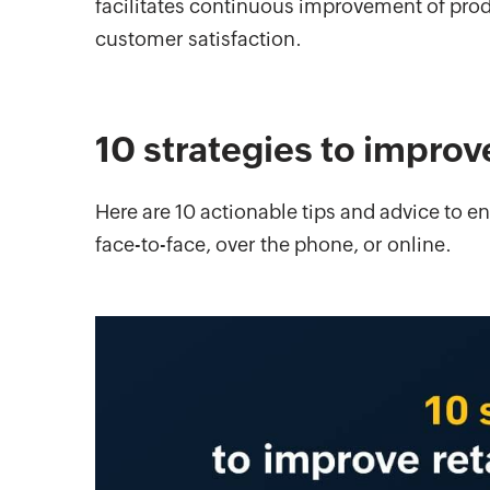
facilitates continuous improvement of prod
customer satisfaction.
10 strategies to improv
Here are 10 actionable tips and advice to 
face-to-face, over the phone, or online.