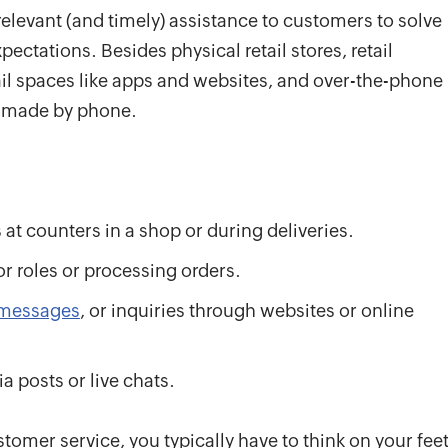
relevant (and timely) assistance to customers to solve
ctations. Besides physical retail stores, retail
ail spaces like apps and websites, and over-the-phone
e made by phone.
at counters in a shop or during deliveries.
r roles or processing orders.
messages
, or inquiries through websites or online
 posts or live chats.
stomer service, you typically have to think on your feet