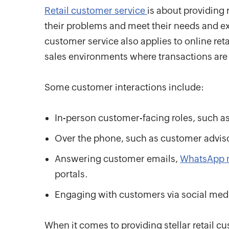
Retail customer service
is about providing 
their problems and meet their needs and expe
customer service also applies to online ret
sales environments where transactions ar
Some customer interactions include:
In-person customer-facing roles, such as 
Over the phone, such as customer adviso
Answering customer emails,
WhatsApp 
portals.
Engaging with customers via social media
When it comes to providing stellar retail cu