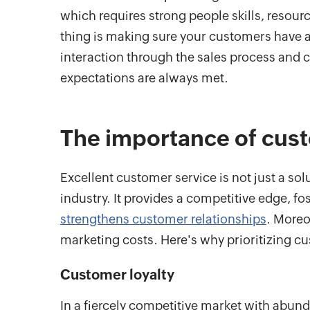
which requires strong people skills, resourc
thing is making sure your customers have a 
interaction through the sales process and 
expectations are always met.
The importance of cust
Excellent customer service is not just a sol
industry. It provides a competitive edge, fo
strengthens customer relationships
. Moreo
marketing costs. Here's why prioritizing cus
Customer loyalty
In a fiercely competitive market with abun