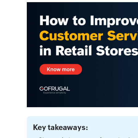
Key takeaways: