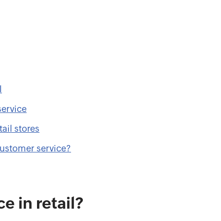
l
service
ail stores
customer service?
e in retail?