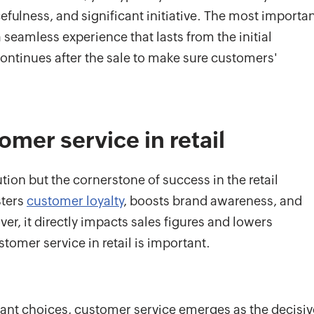
efulness, and significant initiative. The most importa
seamless experience that lasts from the initial
continues after the sale to make sure customers'
omer service in retail
ution but the cornerstone of success in the retail
sters
customer loyalty
, boosts brand awareness, and
ver, it directly impacts sales figures and lowers
tomer service in retail is important.
dant choices, customer service emerges as the decisiv