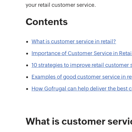
your retail customer service.
Contents
What is customer service in retail?
Importance of Customer Service in Retai
10 strategies to improve retail customer 
Examples of good customer service in ret
How Gofrugal can help deliver the best 
What is customer servic