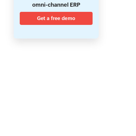
omni-channel ERP
Get a free demo