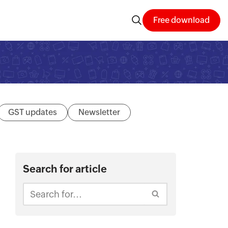
Free download
GST updates
Newsletter
Search for article