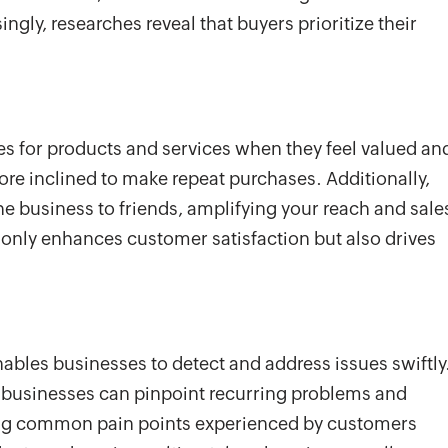
ngly, researches reveal that buyers prioritize their
s for products and services when they feel valued an
more inclined to make repeat purchases. Additionally,
he business to friends, amplifying your reach and sale
t only enhances customer satisfaction but also drives
ables businesses to detect and address issues swiftly
, businesses can pinpoint recurring problems and
ying common pain points experienced by customers