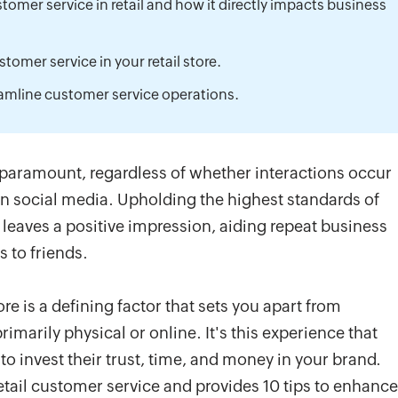
omer service in retail and how it directly impacts business
tomer service in your retail store.
eamline customer service operations.
 paramount, regardless of whether interactions occur
 on social media. Upholding the highest standards of
leaves a positive impression, aiding repeat business
 to friends.
re is a defining factor that sets you apart from
marily physical or online. It's this experience that
o invest their trust, time, and money in your brand.
 retail customer service and provides 10 tips to enhance