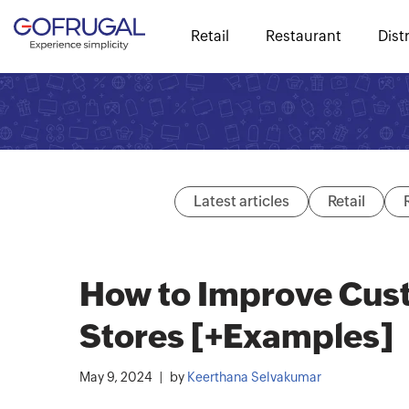
Retail
Restaurant
Dist
Latest articles
Retail
How to Improve Cust
Stores [+Examples]
May 9, 2024
by
Keerthana Selvakumar