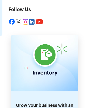
Follow Us
Grow your business with an