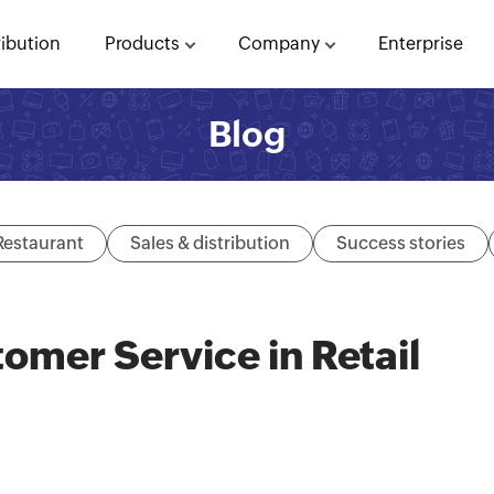
ribution
Products
Company
Enterprise
Blog
Restaurant
Sales & distribution
Success stories
omer Service in Retail