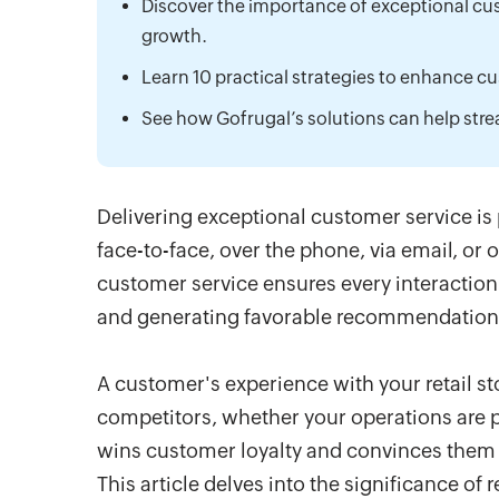
Discover the importance of exceptional cust
growth.
Learn 10 practical strategies to enhance cus
See how Gofrugal’s solutions can help str
Delivering exceptional customer service is
face-to-face, over the phone, via email, or
customer service ensures every interaction 
and generating favorable recommendations
A customer's experience with your retail sto
competitors, whether your operations are pri
wins customer loyalty and convinces them t
This article delves into the significance of