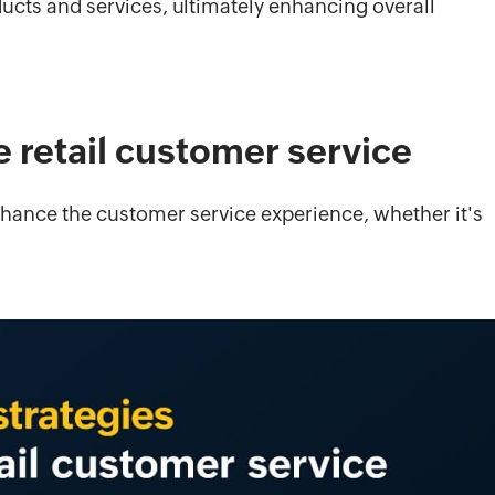
ucts and services, ultimately enhancing overall
e retail customer service
enhance the customer service experience, whether it's