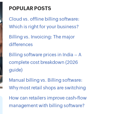
POPULAR POSTS
Cloud vs. offline billing software:
Which is right for your business?
Billing vs. Invoicing: The major
differences
Billing software prices in India – A
complete cost breakdown (2026
guide)
Manual billing vs. Billing software:
Why most retail shops are switching
How can retailers improve cash-flow
management with billing software?