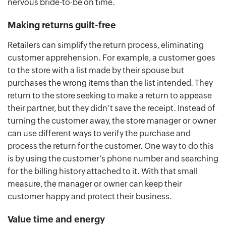
nervous bride-to-be on time.
Making returns guilt-free
Retailers can simplify the return process, eliminating
customer apprehension. For example, a customer goes
to the store with a list made by their spouse but
purchases the wrong items than the list intended. They
return to the store seeking to make a return to appease
their partner, but they didn’t save the receipt. Instead of
turning the customer away, the store manager or owner
can use different ways to verify the purchase and
process the return for the customer. One way to do this
is by using the customer’s phone number and searching
for the billing history attached to it. With that small
measure, the manager or owner can keep their
customer happy and protect their business.
Value time and energy