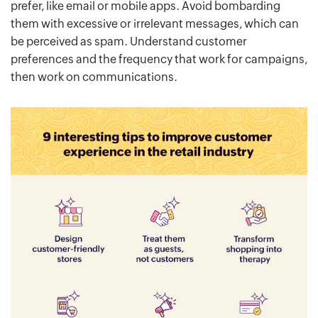
prefer, like email or mobile apps. Avoid bombarding
them with excessive or irrelevant messages, which can
be perceived as spam. Understand customer
preferences and the frequency that work for campaigns,
then work on communications.