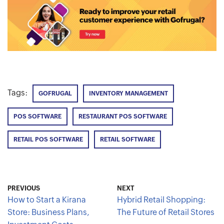
Tags:
GOFRUGAL
INVENTORY MANAGEMENT
POS SOFTWARE
RESTAURANT POS SOFTWARE
RETAIL POS SOFTWARE
RETAIL SOFTWARE
PREVIOUS
NEXT
How to Start a Kirana
Hybrid Retail Shopping:
Store: Business Plans,
The Future of Retail Stores