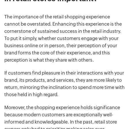
The importance of the retail shopping experience
cannot be overstated. Enhancing this experience is the
cornerstone of sustained success in the retail industry.
To put it simply, whether customers engage with your
business online or in person, their perception of your
brand forms the core of their experience, and this
perception is what they share with others.
If customers find pleasure in their interactions with your
brand, its products, and services, they are more likely to
return, mirroring the inclination to spend more time with
those held in high regard.
Moreover, the shopping experience holds significance
because modern customers are exceptionally well-
informed and knowledgeable. In the past, retail store