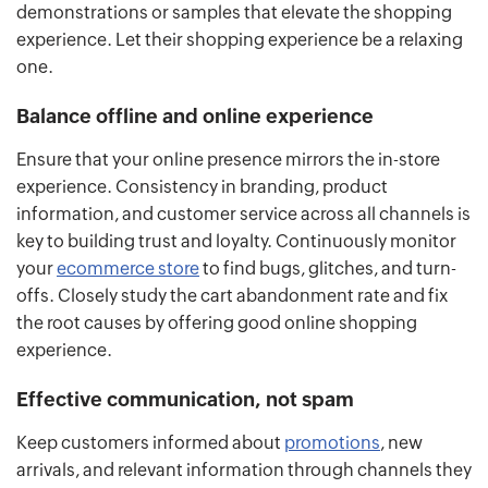
demonstrations or samples that elevate the shopping
experience. Let their shopping experience be a relaxing
one.
Balance offline and online experience
Ensure that your online presence mirrors the in-store
experience. Consistency in branding, product
information, and customer service across all channels is
key to building trust and loyalty. Continuously monitor
your
ecommerce store
to find bugs, glitches, and turn-
offs. Closely study the cart abandonment rate and fix
the root causes by offering good online shopping
experience.
Effective communication, not spam
Keep customers informed about
promotions
, new
arrivals, and relevant information through channels they