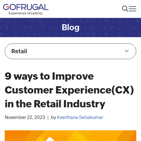
Blog
Retail
9 ways to Improve
Customer Experience(CX)
in the Retail Industry
November 22, 2023
by
Keerthana Selvakumar