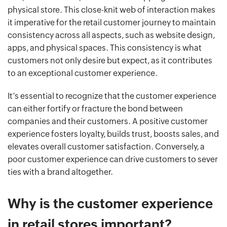
physical store. This close-knit web of interaction makes
it imperative for the retail customer journey to maintain
consistency across all aspects, such as website design,
apps, and physical spaces. This consistency is what
customers not only desire but expect, as it contributes
to an exceptional customer experience.
It’s essential to recognize that the customer experience
can either fortify or fracture the bond between
companies and their customers. A positive customer
experience fosters loyalty, builds trust, boosts sales, and
elevates overall customer satisfaction. Conversely, a
poor customer experience can drive customers to sever
ties with a brand altogether.
Why is the customer experience
in retail stores important?