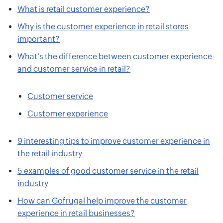
What is retail customer experience?
Why is the customer experience in retail stores
important?
What’s the difference between customer experience
and customer service in retail?
Customer service
Customer experience
9 interesting tips to improve customer experience in
the retail industry
5 examples of good customer service in the retail
industry
How can Gofrugal help improve the customer
experience in retail businesses?