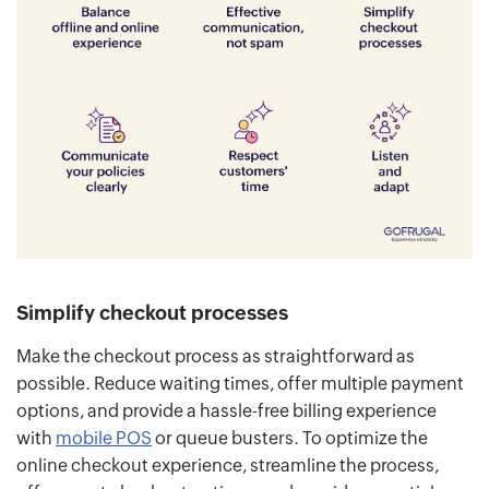
Simplify checkout processes
Make the checkout process as straightforward as
possible. Reduce waiting times, offer multiple payment
options, and provide a hassle-free billing experience
with
mobile POS
or queue busters. To optimize the
online checkout experience, streamline the process,