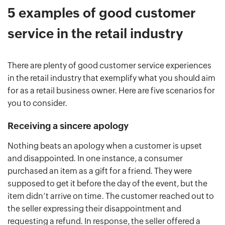
5 examples of good customer
service in the retail industry
There are plenty of good customer service experiences
in the retail industry that exemplify what you should aim
for as a retail business owner. Here are five scenarios for
you to consider.
Receiving a sincere apology
Nothing beats an apology when a customer is upset
and disappointed. In one instance, a consumer
purchased an item as a gift for a friend. They were
supposed to get it before the day of the event, but the
item didn’t arrive on time. The customer reached out to
the seller expressing their disappointment and
requesting a refund. In response, the seller offered a