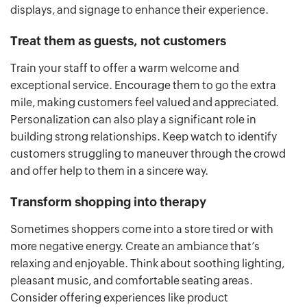
displays, and signage to enhance their experience.
Treat them as guests, not customers
Train your staff to offer a warm welcome and
exceptional service. Encourage them to go the extra
mile, making customers feel valued and appreciated.
Personalization can also play a significant role in
building strong relationships. Keep watch to identify
customers struggling to maneuver through the crowd
and offer help to them in a sincere way.
Transform shopping into therapy
Sometimes shoppers come into a store tired or with
more negative energy. Create an ambiance that’s
relaxing and enjoyable. Think about soothing lighting,
pleasant music, and comfortable seating areas.
Consider offering experiences like product