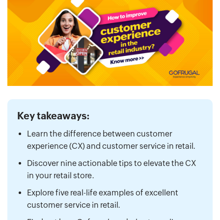
Key takeaways:
Learn the difference between customer
experience (CX) and customer service in retail.
Discover nine actionable tips to elevate the CX
in your retail store.
Explore five real-life examples of excellent
customer service in retail.