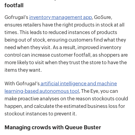
footfall
Gofrugal’s
inventory management app
, GoSure,
ensures retailers have the right products in stock at all
times. This leads to reduced instances of products
being out of stock, ensuring customers find what they
need when they visit. As a result, improved inventory
control can increase customer footfall, as shoppers are
more likely to visit when they trust the store to have the
items they want.
With Gofrugal’s
artificial intelligence and machine
learning-based autonomous tool
, The Eye, you can
make proactive analyses on the reason stockouts could
happen, and calculate the estimated business loss for
stockout instances to prevent it.
Managing crowds with Queue Buster