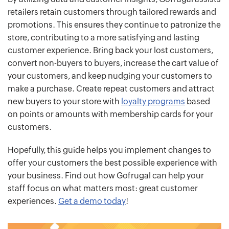
retailers retain customers through tailored rewards and
promotions. This ensures they continue to patronize the
store, contributing to a more satisfying and lasting
customer experience. Bring back your lost customers,
convert non-buyers to buyers, increase the cart value of
your customers, and keep nudging your customers to
make a purchase. Create repeat customers and attract
new buyers to your store with
loyalty programs
based
on points or amounts with membership cards for your
customers.
Hopefully, this guide helps you implement changes to
offer your customers the best possible experience with
your business. Find out how Gofrugal can help your
staff focus on what matters most: great customer
experiences.
Get a demo today
!