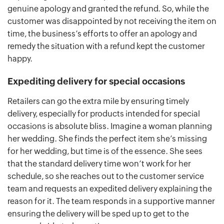
genuine apology and granted the refund. So, while the
customer was disappointed by not receiving the item on
time, the business’s efforts to offer an apology and
remedy the situation with a refund kept the customer
happy.
Expediting delivery for special occasions
Retailers can go the extra mile by ensuring timely
delivery, especially for products intended for special
occasions is absolute bliss. Imagine a woman planning
her wedding. She finds the perfect item she’s missing
for her wedding, but time is of the essence. She sees
that the standard delivery time won’t work for her
schedule, so she reaches out to the customer service
team and requests an expedited delivery explaining the
reason for it. The team responds in a supportive manner
ensuring the delivery will be sped up to get to the