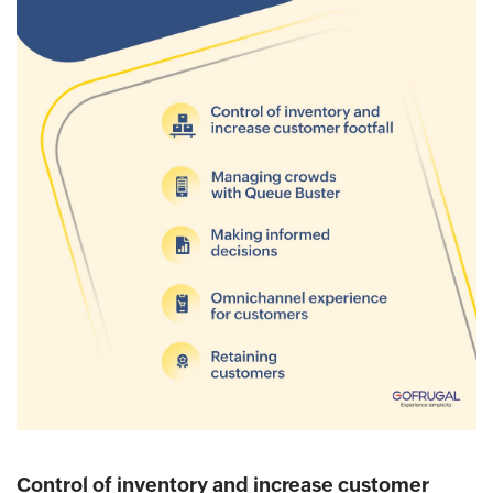
Control of inventory and increase customer