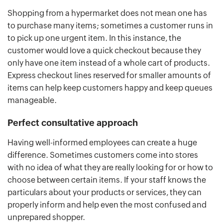
Shopping from a hypermarket does not mean one has
to purchase many items; sometimes a customer runs in
to pick up one urgent item. In this instance, the
customer would love a quick checkout because they
only have one item instead of a whole cart of products.
Express checkout lines reserved for smaller amounts of
items can help keep customers happy and keep queues
manageable.
Perfect consultative approach
Having well-informed employees can create a huge
difference. Sometimes customers come into stores
with no idea of what they are really looking for or how to
choose between certain items. If your staff knows the
particulars about your products or services, they can
properly inform and help even the most confused and
unprepared shopper.