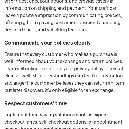
offer guest checkout options, and provide essential
information on shipping and payment. Your staff can
leave a positive impression by communicating policies,
offering gifts to paying customers, discreetly handling
declined cards, and soliciting feedback.
Communicate your policies clearly
Ensure that every customer who makes a purchase is
well-informed about your exchange and return policies.
If you sell online, make sure your privacy policy is crystal
clear as well. Misunderstandings can lead to frustration
and anger if a customer believes they can return an item
but later discovers it’s only eligible for an exchange.
Respect customers’ time
Implement time-saving solutions such as express
checkout lanes, self-checkout options, or appointment-