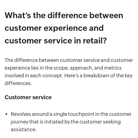
What’s the difference between
customer experience and
customer service in retail?
The difference between customer service and customer
experience lies in the scope, approach, and metrics
involved in each concept. Here’s a breakdown of the key
differences.
Customer service
Revolves around a single touchpoint in the customer
journey that is initiated by the customer seeking
assistance.