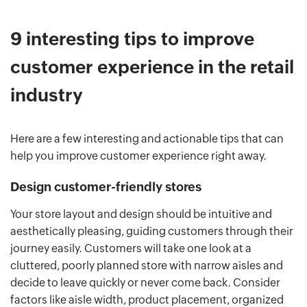
9 interesting tips to improve
customer experience in the retail
industry
Here are a few interesting and actionable tips that can
help you improve customer experience right away.
Design customer-friendly stores
Your store layout and design should be intuitive and
aesthetically pleasing, guiding customers through their
journey easily. Customers will take one look at a
cluttered, poorly planned store with narrow aisles and
decide to leave quickly or never come back. Consider
factors like aisle width, product placement, organized