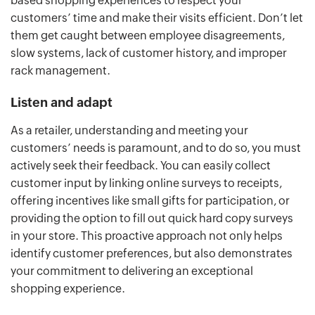
based shopping experiences to respect your
customers’ time and make their visits efficient. Don’t let
them get caught between employee disagreements,
slow systems, lack of customer history, and improper
rack management.
Listen and adapt
As a retailer, understanding and meeting your
customers’ needs is paramount, and to do so, you must
actively seek their feedback. You can easily collect
customer input by linking online surveys to receipts,
offering incentives like small gifts for participation, or
providing the option to fill out quick hard copy surveys
in your store. This proactive approach not only helps
identify customer preferences, but also demonstrates
your commitment to delivering an exceptional
shopping experience.