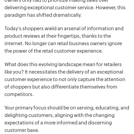
owners only had to prioritize making sales over
delivering exceptional customer service. However, this
paradigm has shifted dramatically.
Today’s shoppers wield an arsenal of information and
product reviews at their fingertips, thanks to the
internet. No longer can retail business owners ignore
the power of the retail customer experience.
What does this evolving landscape mean for retailers
like you? It necessitates the delivery of an exceptional
customer experience to not only capture the attention
of shoppers but also differentiate themselves from
competitors.
Your primary focus should be on serving, educating, and
delighting customers, aligning with the changing
expectations of a more informed and discerning
customer base.