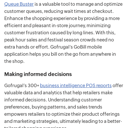
Queue Buster
is a valuable tool to manage and optimize
customer queues, reducing wait times at checkout.
Enhance the shopping experience by providing a more
efficient and pleasant in-store journey, minimizing
customer frustration caused by long lines. With this,
peak hour sales and festival season crowds need no
extra hands or effort. Gofrugal’s GoBill mobile
application helps you bill on the go from anywhere in
the shop.
Making informed decisions
Gofrugal’s 300+
business intelligence POS reports
offer
valuable data and analytics that help retailers make
informed decisions. Understanding customer
preferences, buying patterns, and sales trends
empowers retailers to optimize their product offerings
and marketing strategies, ultimately leading to a better-