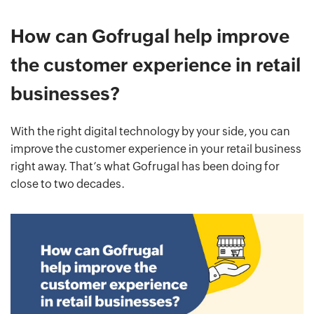
How can Gofrugal help improve
the customer experience in retail
businesses?
With the right digital technology by your side, you can
improve the customer experience in your retail business
right away. That’s what Gofrugal has been doing for
close to two decades.