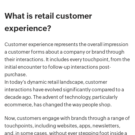
What is retail customer
experience?
Customer experience represents the overall impression
a customer forms about a company or brand through
their interactions. It includes every touchpoint, from the
initial encounter to follow-up interactions post-
purchase.
In today’s dynamic retail landscape, customer
interactions have evolved significantly compared to a
decade ago. The advent of technology, particularly
ecommerce, has changed the way people shop.
Now, customers engage with brands through a range of
touchpoints, including websites, apps, newsletters,
and, in some cases, without ever stepping foot inside a