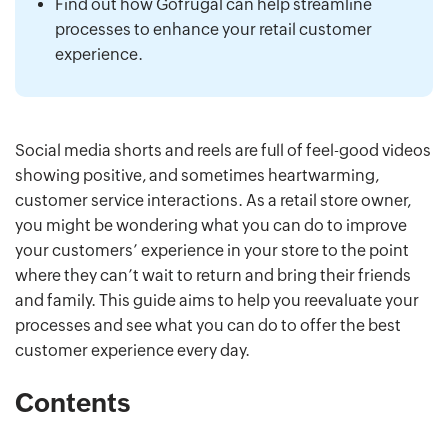
Find out how Gofrugal can help streamline
processes to enhance your retail customer
experience.
Social media shorts and reels are full of feel-good videos
showing positive, and sometimes heartwarming,
customer service interactions. As a retail store owner,
you might be wondering what you can do to improve
your customers’ experience in your store to the point
where they can’t wait to return and bring their friends
and family. This guide aims to help you reevaluate your
processes and see what you can do to offer the best
customer experience every day.
Contents