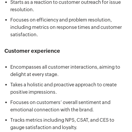
Starts as a reaction to customer outreach for issue
resolution.
Focuses on efficiency and problem resolution,
including metrics on response times and customer
satisfaction.
Customer experience
Encompasses all customer interactions, aiming to
delight at every stage.
Takes a holistic and proactive approach to create
positive impressions.
Focuses on customers’ overall sentiment and
emotional connection with the brand.
Tracks metrics including NPS, CSAT, and CES to
gauge satisfaction and loyalty.