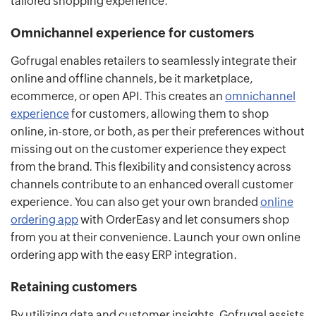
tailored shopping experience.
Omnichannel experience for customers
Gofrugal enables retailers to seamlessly integrate their
online and offline channels, be it marketplace,
ecommerce, or open API. This creates an
omnichannel
experience
for customers, allowing them to shop
online, in-store, or both, as per their preferences without
missing out on the customer experience they expect
from the brand. This flexibility and consistency across
channels contribute to an enhanced overall customer
experience. You can also get your own branded
online
ordering app
with OrderEasy and let consumers shop
from you at their convenience. Launch your own online
ordering app with the easy ERP integration.
Retaining customers
By utilizing data and customer insights, Gofrugal assists