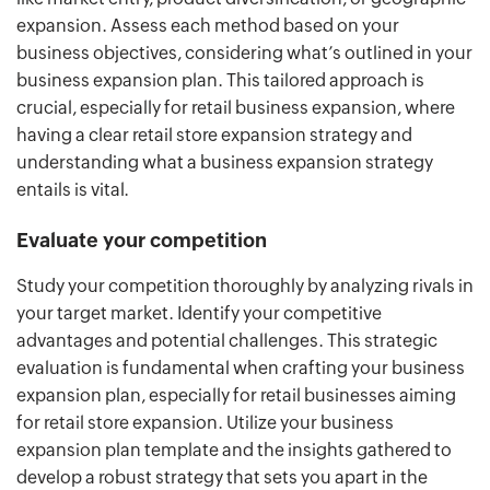
expansion. Assess each method based on your
business objectives, considering what’s outlined in your
business expansion plan. This tailored approach is
crucial, especially for retail business expansion, where
having a clear retail store expansion strategy and
understanding what a business expansion strategy
entails is vital.
Evaluate your competition
Study your competition thoroughly by analyzing rivals in
your target market. Identify your competitive
advantages and potential challenges. This strategic
evaluation is fundamental when crafting your business
expansion plan, especially for retail businesses aiming
for retail store expansion. Utilize your business
expansion plan template and the insights gathered to
develop a robust strategy that sets you apart in the