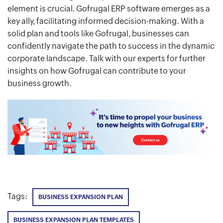
element is crucial. Gofrugal ERP software emerges as a
key ally, facilitating informed decision-making. With a
solid plan and tools like Gofrugal, businesses can
confidently navigate the path to success in the dynamic
corporate landscape. Talk with our experts for further
insights on how Gofrugal can contribute to your
business growth.
Tags:
BUSINESS EXPANSION PLAN
BUSINESS EXPANSION PLAN TEMPLATES