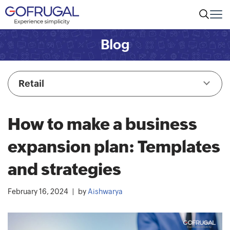
Blog
Retail
How to make a business
expansion plan: Templates
and strategies
February 16, 2024
by
Aishwarya