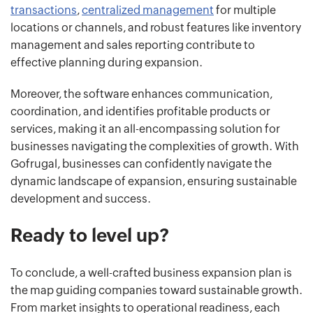
transactions
,
centralized management
for multiple
locations or channels, and robust features like inventory
management and sales reporting contribute to
effective planning during expansion.
Moreover, the software enhances communication,
coordination, and identifies profitable products or
services, making it an all-encompassing solution for
businesses navigating the complexities of growth. With
Gofrugal, businesses can confidently navigate the
dynamic landscape of expansion, ensuring sustainable
development and success.
Ready to level up?
To conclude, a well-crafted business expansion plan is
the map guiding companies toward sustainable growth.
From market insights to operational readiness, each