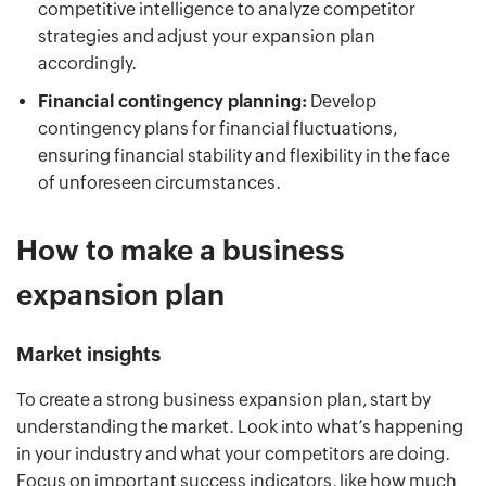
competitive intelligence to analyze competitor
strategies and adjust your expansion plan
accordingly.
Financial contingency planning:
Develop
contingency plans for financial fluctuations,
ensuring financial stability and flexibility in the face
of unforeseen circumstances.
How to make a business
expansion plan
Market insights
To create a strong business expansion plan, start by
understanding the market. Look into what’s happening
in your industry and what your competitors are doing.
Focus on important success indicators, like how much