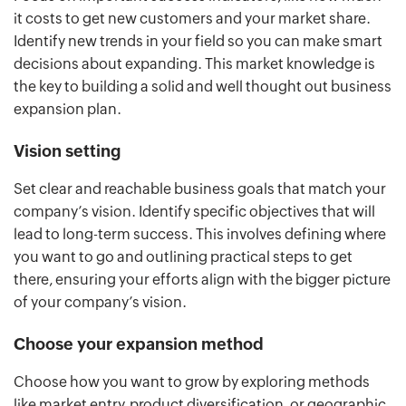
it costs to get new customers and your market share.
Identify new trends in your field so you can make smart
decisions about expanding. This market knowledge is
the key to building a solid and well thought out business
expansion plan.
Vision setting
Set clear and reachable business goals that match your
company’s vision. Identify specific objectives that will
lead to long-term success. This involves defining where
you want to go and outlining practical steps to get
there, ensuring your efforts align with the bigger picture
of your company’s vision.
Choose your expansion method
Choose how you want to grow by exploring methods
like market entry, product diversification, or geographic