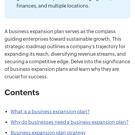
finances, and multiple locations.
A business expansion plan serves as the compass
guiding enterprises toward sustainable growth. This
strategic roadmap outlines a company’s trajectory for
expanding its reach, diversifying revenue streams, and
securing a competitive edge. Delve into the significance
of business expansion plans and learn why they are
crucial for success.
Contents
What is a business expansion plan?
Why do businesses need a business expansion plan?
Business expansion plan strategy