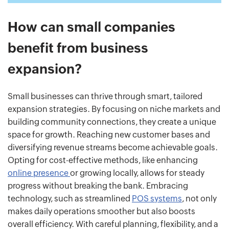
How can small companies
benefit from business
expansion?
Small businesses can thrive through smart, tailored
expansion strategies. By focusing on niche markets and
building community connections, they create a unique
space for growth. Reaching new customer bases and
diversifying revenue streams become achievable goals.
Opting for cost-effective methods, like enhancing
online presence
or growing locally, allows for steady
progress without breaking the bank. Embracing
technology, such as streamlined
POS systems
, not only
makes daily operations smoother but also boosts
overall efficiency. With careful planning, flexibility, and a