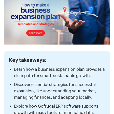
Key takeaways:
Learn how a business expansion plan provides a
clear path for smart, sustainable growth.
Discover essential strategies for successful
expansion, like understanding your market,
managing finances, and adapting locally.
Explore how Gofrugal ERP software supports
growth with easy tools for managing data,