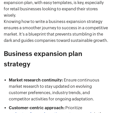
expansion plan, with easy templates, is key, especially
for retail businesses looking to expand their stores
wisely.
Knowing how to write a business expansion strategy
ensures a smoother journey to success in a competitive
market. It’s a blueprint that prevents stumbling in the
dark and guides companies toward sustainable growth.
Business expansion plan
strategy
Market research continuity:
Ensure continuous
market research to stay updated on evolving
customer preferences, industry trends, and
competitor activities for ongoing adaptation.
Customer-centric approach:
Prioritize