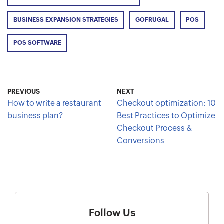
BUSINESS EXPANSION STRATEGIES
GOFRUGAL
POS
POS SOFTWARE
PREVIOUS
NEXT
How to write a restaurant
Checkout optimization: 10
business plan?
Best Practices to Optimize
Checkout Process &
Conversions
Follow Us