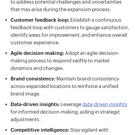
to address potential challenges and uncertainties
that may arise during the expansion process.
Customer feedback loop:
Establish a continuous
feedback loop with customers to gauge satisfaction,
identify areas for improvement, and enhance overall
customer experience.
Agile decision-making:
Adopt an agile decision-
making process to respond swiftly to market
dynamics and changes.
Brand consistency:
Maintain brand consistency
across expanded locations to reinforce a unified
brand image.
Data-driven insights:
Leverage
data-driven insights
for informed decision-making, aiding in strategic
adjustments.
Competitive intelligence:
Stay vigilant with