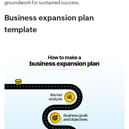
groundwork for sustained success.
Business expansion plan
template