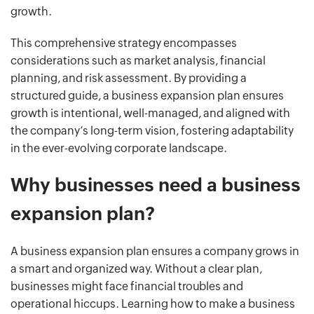
growth.
This comprehensive strategy encompasses
considerations such as market analysis, financial
planning, and risk assessment. By providing a
structured guide, a business expansion plan ensures
growth is intentional, well-managed, and aligned with
the company’s long-term vision, fostering adaptability
in the ever-evolving corporate landscape.
Why businesses need a business
expansion plan?
A business expansion plan ensures a company grows in
a smart and organized way. Without a clear plan,
businesses might face financial troubles and
operational hiccups. Learning how to make a business