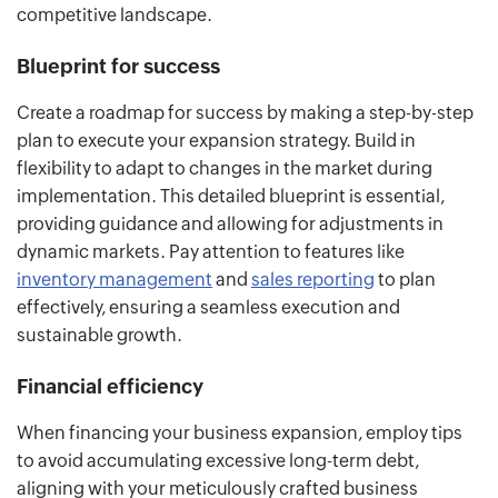
competitive landscape.
Blueprint for success
Create a roadmap for success by making a step-by-step
plan to execute your expansion strategy. Build in
flexibility to adapt to changes in the market during
implementation. This detailed blueprint is essential,
providing guidance and allowing for adjustments in
dynamic markets. Pay attention to features like
inventory management
and
sales reporting
to plan
effectively, ensuring a seamless execution and
sustainable growth.
Financial efficiency
When financing your business expansion, employ tips
to avoid accumulating excessive long-term debt,
aligning with your meticulously crafted business