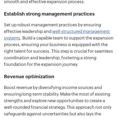
smooth and effective expansion process.
Establish strong management practices
Set up robust management practices by ensuring
effective leadership and
well-structured management
systems
. Build a capable team to support the expansion
process, ensuring your business is equipped with the
right talent for success. This step is crucial for seamless
coordination and leadership, fostering a strong
foundation for the expansion journey.
Revenue optimization
Boost revenue by diversifying income sources and
ensuring long-term stability. Make the most of existing
strengths and explore new opportunities to create a
well-rounded financial strategy. This approach not only
safeguards against uncertainties but also lays the