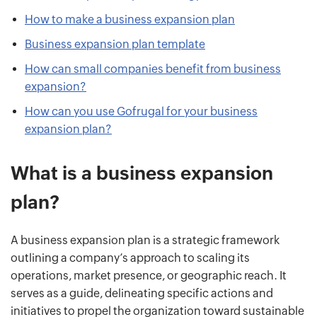
How to make a business expansion plan
Business expansion plan template
How can small companies benefit from business
expansion?
How can you use Gofrugal for your business
expansion plan?
What is a business expansion
plan?
A business expansion plan is a strategic framework
outlining a company’s approach to scaling its
operations, market presence, or geographic reach. It
serves as a guide, delineating specific actions and
initiatives to propel the organization toward sustainable