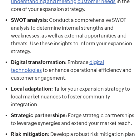
understanding and meeting customer needs
in the
core of your expansion strategy.
SWOT analysis:
Conduct a comprehensive SWOT
analysis to determine internal strengths and
weaknesses, as well as external opportunities and
threats. Use these insights to inform your expansion
strategy.
Digital transformation:
Embrace
digital
technologies
to enhance operational efficiency and
customer engagement.
Local adaptation:
Tailor your expansion strategy to
local market nuances to foster community
integration.
Strategic partnerships:
Forge strategic partnerships
to leverage synergies and extend your market reach.
Risk mitigation:
Develop a robust risk mitigation plan