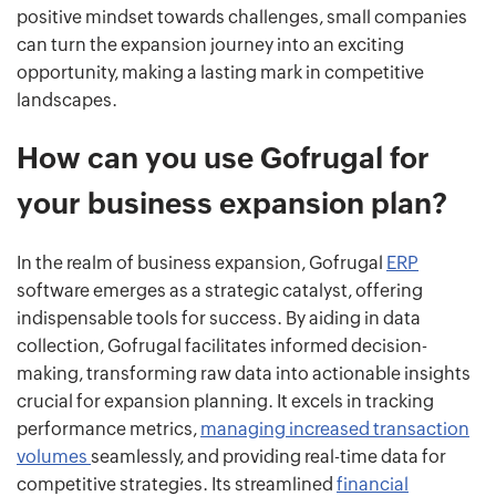
positive mindset towards challenges, small companies
can turn the expansion journey into an exciting
opportunity, making a lasting mark in competitive
landscapes.
How can you use Gofrugal for
your business expansion plan?
In the realm of business expansion, Gofrugal
ERP
software emerges as a strategic catalyst, offering
indispensable tools for success. By aiding in data
collection, Gofrugal facilitates informed decision-
making, transforming raw data into actionable insights
crucial for expansion planning. It excels in tracking
performance metrics,
managing increased transaction
volumes
seamlessly, and providing real-time data for
competitive strategies. Its streamlined
financial