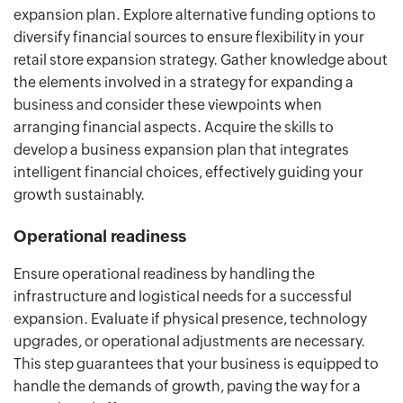
expansion plan. Explore alternative funding options to
diversify financial sources to ensure flexibility in your
retail store expansion strategy. Gather knowledge about
the elements involved in a strategy for expanding a
business and consider these viewpoints when
arranging financial aspects. Acquire the skills to
develop a business expansion plan that integrates
intelligent financial choices, effectively guiding your
growth sustainably.
Operational readiness
Ensure operational readiness by handling the
infrastructure and logistical needs for a successful
expansion. Evaluate if physical presence, technology
upgrades, or operational adjustments are necessary.
This step guarantees that your business is equipped to
handle the demands of growth, paving the way for a