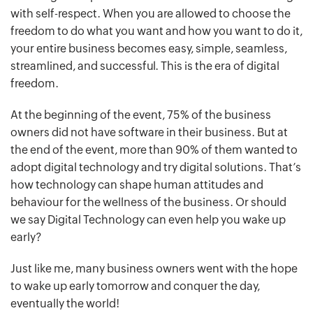
with self-respect. When you are allowed to choose the
freedom to do what you want and how you want to do it,
your entire business becomes easy, simple, seamless,
streamlined, and successful. This is the era of digital
freedom.
At the beginning of the event, 75% of the business
owners did not have software in their business. But at
the end of the event, more than 90% of them wanted to
adopt digital technology and try digital solutions. That’s
how technology can shape human attitudes and
behaviour for the wellness of the business. Or should
we say Digital Technology can even help you wake up
early?
Just like me, many business owners went with the hope
to wake up early tomorrow and conquer the day,
eventually the world!