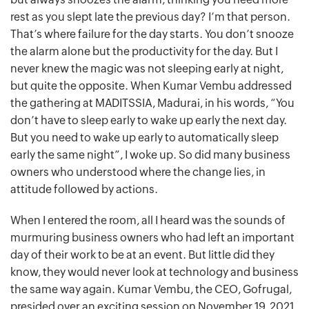
rest as you slept late the previous day? I’m that person.
That’s where failure for the day starts. You don’t snooze
the alarm alone but the productivity for the day. But I
never knew the magic was not sleeping early at night,
but quite the opposite. When Kumar Vembu addressed
the gathering at MADITSSIA, Madurai, in his words, “You
don’t have to sleep early to wake up early the next day.
But you need to wake up early to automatically sleep
early the same night”, I woke up. So did many business
owners who understood where the change lies, in
attitude followed by actions.
When I entered the room, all I heard was the sounds of
murmuring business owners who had left an important
day of their work to be at an event. But little did they
know, they would never look at technology and business
the same way again. Kumar Vembu, the CEO, Gofrugal,
presided over an exciting session on November 19, 2021,