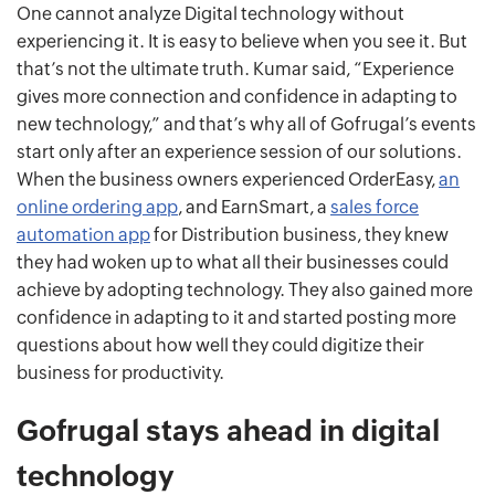
One cannot analyze Digital technology without
experiencing it. It is easy to believe when you see it. But
that’s not the ultimate truth. Kumar said, “Experience
gives more connection and confidence in adapting to
new technology,” and that’s why all of Gofrugal’s events
start only after an experience session of our solutions.
When the business owners experienced OrderEasy,
an
online ordering app
, and EarnSmart, a
sales force
automation app
for Distribution business, they knew
they had woken up to what all their businesses could
achieve by adopting technology. They also gained more
confidence in adapting to it and started posting more
questions about how well they could digitize their
business for productivity.
Gofrugal stays ahead in digital
technology