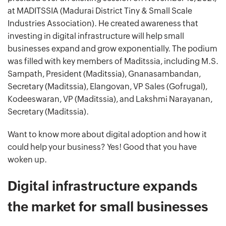
at MADITSSIA (Madurai District Tiny & Small Scale
Industries Association). He created awareness that
investing in digital infrastructure will help small
businesses expand and grow exponentially. The podium
was filled with key members of Maditssia, including M.S.
Sampath, President (Maditssia), Gnanasambandan,
Secretary (Maditssia), Elangovan, VP Sales (Gofrugal),
Kodeeswaran, VP (Maditssia), and Lakshmi Narayanan,
Secretary (Maditssia).
Want to know more about digital adoption and how it
could help your business? Yes! Good that you have
woken up.
Digital infrastructure expands
the market for small businesses