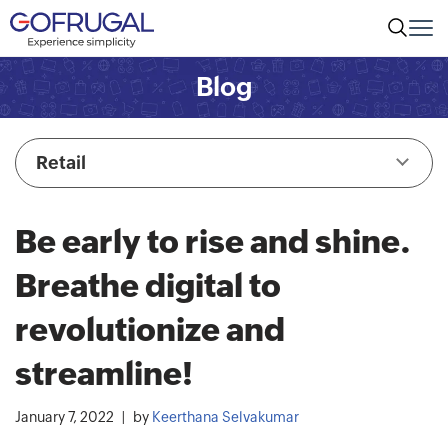
Blog
Retail
Be early to rise and shine.
Breathe digital to
revolutionize and
streamline!
January 7, 2022
by
Keerthana Selvakumar