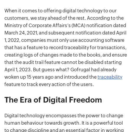
When it comes to offering digital technology to our
customers, we stay ahead of the rest. According to the
Ministry of Corporate Affairs’s (MCA) notification dated
March 24, 2021, and subsequent notification dated April
1, 2022, companies must only use accounting software
that has a feature to record traceability for transactions,
creating logs of changes made to the books, and ensure
that the audit trail feature cannot be disabled starting
April 1, 2023. But guess what? Gofrugal had already
woken up 15 years ago and introduced the
traceability
feature to track every action of the users.
The Era of Digital Freedom
Digital technology encompasses the power to change
human behaviour towards growth. It is a powerful tool
to change discipline and an essential factor in working