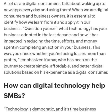
All of us are digital consumers. Talk about waking up to
new apps every day and using them! When we are digital
consumers and business owners, it is essential to
identify how we learn from it and apply it in our
business. “Question yourself what technology has your
business adopted in the last decade and how it has
impacted in reducing the time, efforts, and money
spent in completing an action in your business. This
way, you check whether you’re facing losses more than
profits, ” emphasized Kumar, who has been on the
journey to create simple, affordable, and better digital
solutions based on his experience as a digital consumer.
How can digital technology help
SMBs?
“Technology is democratic, and it’s time business