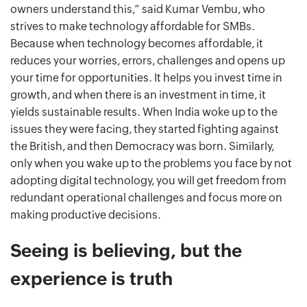
owners understand this,” said Kumar Vembu, who
strives to make technology affordable for SMBs.
Because when technology becomes affordable, it
reduces your worries, errors, challenges and opens up
your time for opportunities. It helps you invest time in
growth, and when there is an investment in time, it
yields sustainable results. When India woke up to the
issues they were facing, they started fighting against
the British, and then Democracy was born. Similarly,
only when you wake up to the problems you face by not
adopting digital technology, you will get freedom from
redundant operational challenges and focus more on
making productive decisions.
Seeing is believing, but the
experience is truth