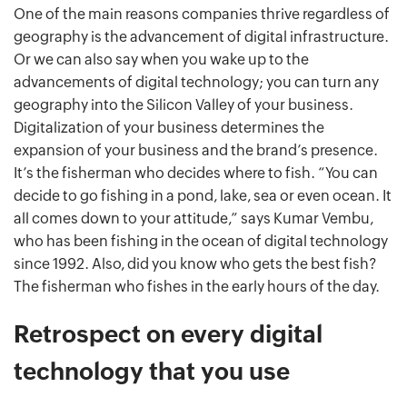
One of the main reasons companies thrive regardless of
geography is the advancement of digital infrastructure.
Or we can also say when you wake up to the
advancements of digital technology; you can turn any
geography into the Silicon Valley of your business.
Digitalization of your business determines the
expansion of your business and the brand’s presence.
It’s the fisherman who decides where to fish. “You can
decide to go fishing in a pond, lake, sea or even ocean. It
all comes down to your attitude,” says Kumar Vembu,
who has been fishing in the ocean of digital technology
since 1992. Also, did you know who gets the best fish?
The fisherman who fishes in the early hours of the day.
Retrospect on every digital
technology that you use