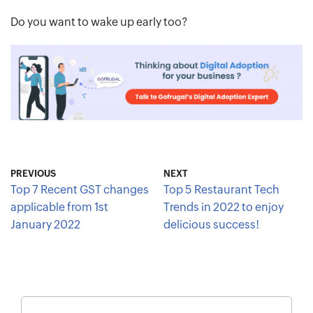
Do you want to wake up early too?
PREVIOUS
NEXT
Top 7 Recent GST changes
Top 5 Restaurant Tech
applicable from 1st
Trends in 2022 to enjoy
January 2022
delicious success!