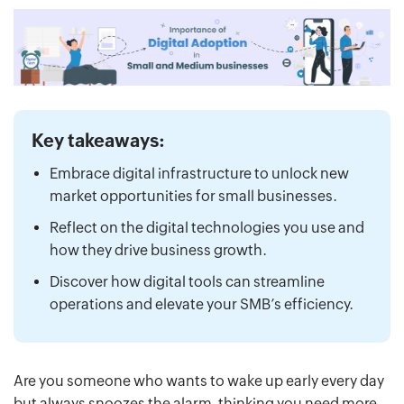
Key takeaways:
Embrace digital infrastructure to unlock new
market opportunities for small businesses.
Reflect on the digital technologies you use and
how they drive business growth.
Discover how digital tools can streamline
operations and elevate your SMB’s efficiency.
Are you someone who wants to wake up early every day
but always snoozes the alarm, thinking you need more