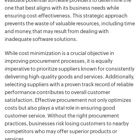
evaluate potential software providers to determine the
one that best aligns with its business needs while
ensuring cost-effectiveness. This strategic approach
prevents the waste of valuable resources, including time
and money, that may result from dealing with
inadequate software solutions.
While cost minimization is a crucial objective in
improving procurement processes, it is equally
imperative to prioritize suppliers known for consistently
delivering high-quality goods and services. Additionally,
selecting suppliers with a proven track record of reliable
performance contributes to overall customer
satisfaction. Effective procurement not only optimizes
costs but also plays a vital role in ensuring good
customer service. Without the right procurement
practices, businesses risk losing customers to nearby
competitors who may offer superior products or
services.