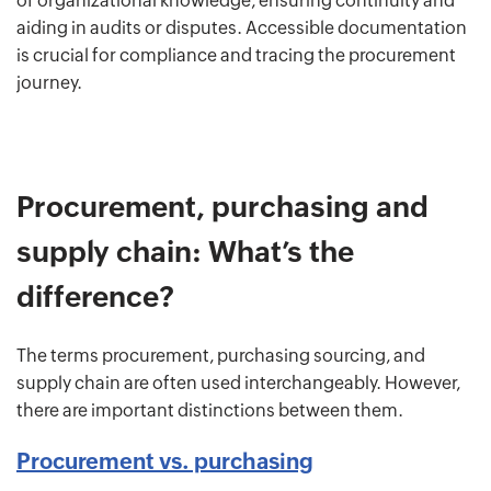
of organizational knowledge, ensuring continuity and
aiding in audits or disputes. Accessible documentation
is crucial for compliance and tracing the procurement
journey.
Procurement, purchasing and
supply chain: What’s the
difference?
The terms procurement, purchasing sourcing, and
supply chain are often used interchangeably. However,
there are important distinctions between them.
Procurement vs. purchasing