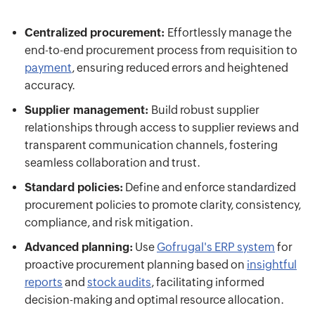
Centralized procurement:
Effortlessly manage the
end-to-end procurement process from requisition to
payment
, ensuring reduced errors and heightened
accuracy.
Supplier management:
Build robust supplier
relationships through access to supplier reviews and
transparent communication channels, fostering
seamless collaboration and trust.
Standard policies:
Define and enforce standardized
procurement policies to promote clarity, consistency,
compliance, and risk mitigation.
Advanced planning:
Use
Gofrugal's ERP system
for
proactive procurement planning based on
insightful
reports
and
stock audits
, facilitating informed
decision-making and optimal resource allocation.