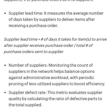
Supplier lead time: It measures the average number
of days taken by suppliers to deliver items after
receiving a purchase order.
Supplier lead time = # of days it takes for item(s) to arrive
after supplier receives purchase order / total # of
purchase orders sent to supplier
Number of suppliers: Monitoring the count of
suppliers in the network helps balance options
against administrative workload, with periodic
pruning of less-utilized suppliers to boost efficiency.
Supplier defect rate: This metric evaluates supplier
quality by calculating the ratio of defective parts to
the total supplied.