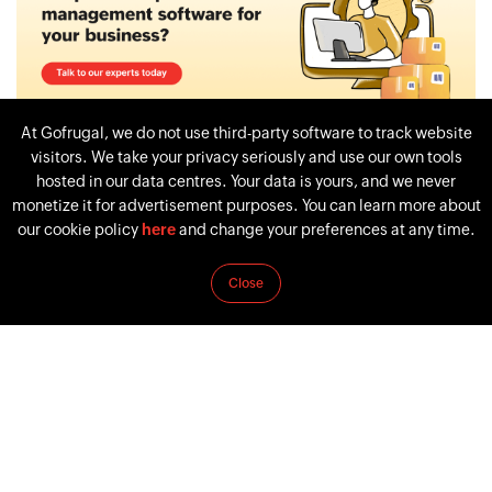
At Gofrugal, we do not use third-party software to track website
visitors. We take your privacy seriously and use our own tools
hosted in our data centres. Your data is yours, and we never
monetize it for advertisement purposes. You can learn more about
our cookie policy
here
and change your preferences at any time.
Tags:
WHAT IS PROCUREMENT
PROCUREMENT
Close
PROCUREMENT SYSTEM
PROCUREMENT PROCESS
PROCUREMENT TYPES
PREVIOUS
NEXT