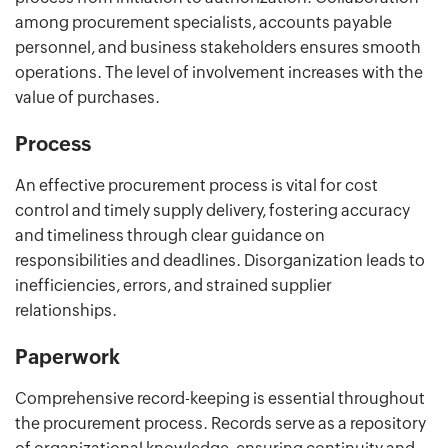
among procurement specialists, accounts payable
personnel, and business stakeholders ensures smooth
operations. The level of involvement increases with the
value of purchases.
Process
An effective procurement process is vital for cost
control and timely supply delivery, fostering accuracy
and timeliness through clear guidance on
responsibilities and deadlines. Disorganization leads to
inefficiencies, errors, and strained supplier
relationships.
Paperwork
Comprehensive record-keeping is essential throughout
the procurement process. Records serve as a repository