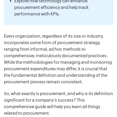
Explore how technology can enhance
procurement efficiency and help track
performance with KPIs.
Every organization, regardless of its size or industry,
incorporates some form of procurement strategy,
ranging from informal, ad hoc methods to
comprehensive, meticulously documented practices.
While the methodologies for managing and monitoring
procurement expenditures may differ, it is crucial that
the fundamental definition and understanding of the
procurement process remain consistent.
So, what exactly is procurement, and why is its definition
significant for a company's success? This
comprehensive guide will help you learn all things
related to procurement.