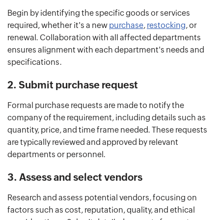
Begin by identifying the specific goods or services
required, whether it's a new
purchase
,
restocking
, or
renewal. Collaboration with all affected departments
ensures alignment with each department's needs and
specifications.
2. Submit purchase request
Formal purchase requests are made to notify the
company of the requirement, including details such as
quantity, price, and time frame needed. These requests
are typically reviewed and approved by relevant
departments or personnel.
3. Assess and select vendors
Research and assess potential vendors, focusing on
factors such as cost, reputation, quality, and ethical