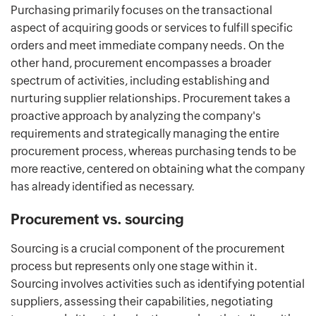
Purchasing primarily focuses on the transactional
aspect of acquiring goods or services to fulfill specific
orders and meet immediate company needs. On the
other hand, procurement encompasses a broader
spectrum of activities, including establishing and
nurturing supplier relationships. Procurement takes a
proactive approach by analyzing the company's
requirements and strategically managing the entire
procurement process, whereas purchasing tends to be
more reactive, centered on obtaining what the company
has already identified as necessary.
Procurement vs. sourcing
Sourcing is a crucial component of the procurement
process but represents only one stage within it.
Sourcing involves activities such as identifying potential
suppliers, assessing their capabilities, negotiating