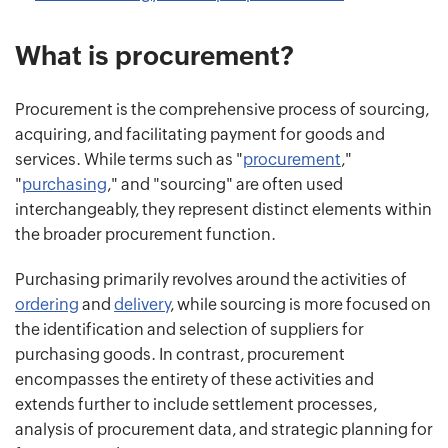
What is procurement?
Procurement is the comprehensive process of sourcing,
acquiring, and facilitating payment for goods and
services. While terms such as "
procurement
,"
"
purchasing
," and "sourcing" are often used
interchangeably, they represent distinct elements within
the broader procurement function.
Purchasing primarily revolves around the activities of
ordering
and
delivery
, while sourcing is more focused on
the identification and selection of suppliers for
purchasing goods. In contrast, procurement
encompasses the entirety of these activities and
extends further to include settlement processes,
analysis of procurement data, and strategic planning for