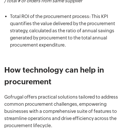
/ total # of orders from same supplier
Total ROI of the procurement process: This KPI
quantifies the value delivered by the procurement
strategy, calculated as the ratio of annual savings
generated by procurement to the total annual
procurement expenditure.
How technology can help in
procurement
Gofrugal offers practical solutions tailored to address
common procurement challenges, empowering
businesses with a comprehensive suite of features to
streamline operations and drive efficiency across the
procurement lifecycle.