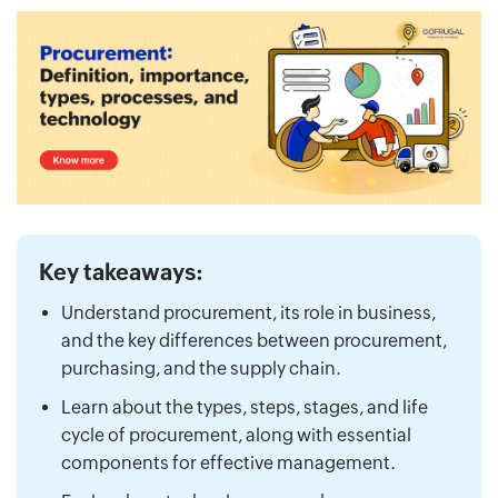
Key takeaways:
Understand procurement, its role in business,
and the key differences between procurement,
purchasing, and the supply chain.
Learn about the types, steps, stages, and life
cycle of procurement, along with essential
components for effective management.