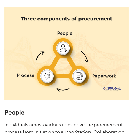
People
Individuals across various roles drive the procurement
process from initiation to authorization. Collaboration