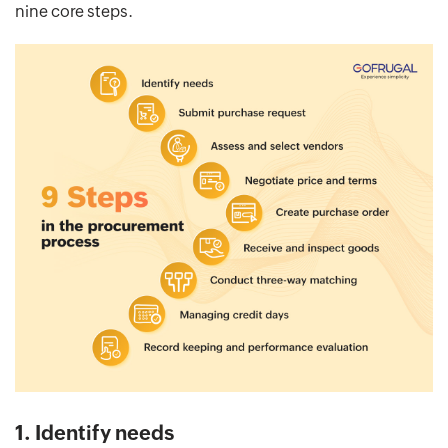
nine core steps.
1. Identify needs