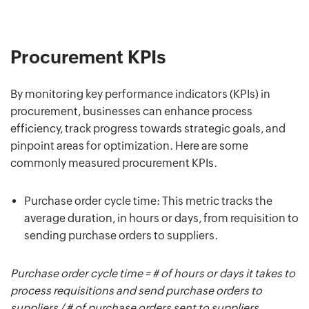
Procurement KPIs
By monitoring key performance indicators (KPIs) in
procurement, businesses can enhance process
efficiency, track progress towards strategic goals, and
pinpoint areas for optimization. Here are some
commonly measured procurement KPIs.
Purchase order cycle time: This metric tracks the
average duration, in hours or days, from requisition to
sending purchase orders to suppliers.
Purchase order cycle time = # of hours or days it takes to
process requisitions and send purchase orders to
suppliers / # of purchase orders sent to suppliers