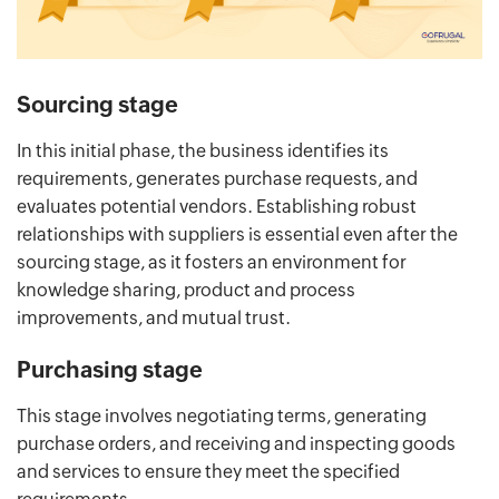
Sourcing stage
In this initial phase, the business identifies its
requirements, generates purchase requests, and
evaluates potential vendors. Establishing robust
relationships with suppliers is essential even after the
sourcing stage, as it fosters an environment for
knowledge sharing, product and process
improvements, and mutual trust.
Purchasing stage
This stage involves negotiating terms, generating
purchase orders, and receiving and inspecting goods
and services to ensure they meet the specified