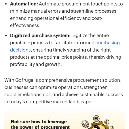
Automation:
Automate procurement touchpoints to
minimize manual errors and streamline processes,
enhancing operational efficiency and cost-
effectiveness.
Digitized purchase system:
Digitize the entire
purchase process to facilitate informed
purchasing
decisions
, ensuring timely sourcing of the right
products at the optimal price points, thereby driving
profitability and growth.
With Gofrugal's comprehensive procurement solution,
businesses can optimize operations, strengthen
supplier relationships, and achieve sustainable success
in today's competitive market landscape.