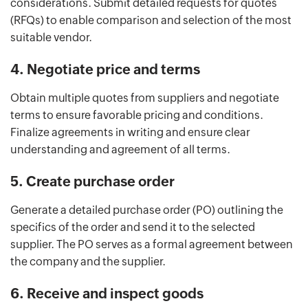
considerations. Submit detailed requests for quotes
(RFQs) to enable comparison and selection of the most
suitable vendor.
4. Negotiate price and terms
Obtain multiple quotes from suppliers and negotiate
terms to ensure favorable pricing and conditions.
Finalize agreements in writing and ensure clear
understanding and agreement of all terms.
5. Create purchase order
Generate a detailed purchase order (PO) outlining the
specifics of the order and send it to the selected
supplier. The PO serves as a formal agreement between
the company and the supplier.
6. Receive and inspect goods