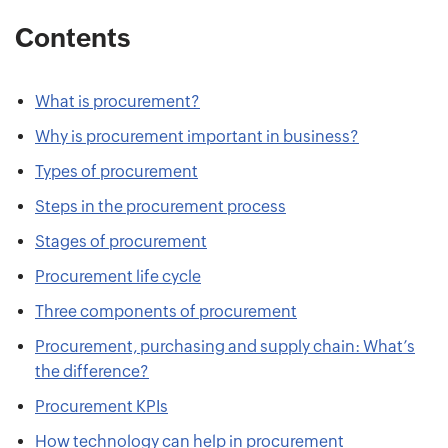
Contents
What is procurement?
Why is procurement important in business?
Types of procurement
Steps in the procurement process
Stages of procurement
Procurement life cycle
Three components of procurement
Procurement, purchasing and supply chain: What’s
the difference?
Procurement KPIs
How technology can help in procurement