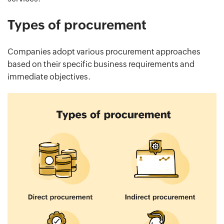
Types of procurement
Companies adopt various procurement approaches
based on their specific business requirements and
immediate objectives.