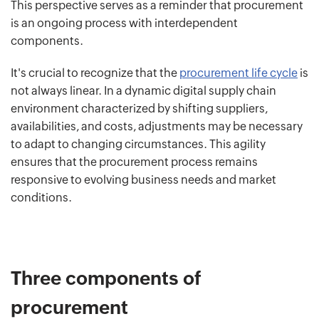
This perspective serves as a reminder that procurement
is an ongoing process with interdependent
components.
It's crucial to recognize that the
procurement life cycle
is
not always linear. In a dynamic digital supply chain
environment characterized by shifting suppliers,
availabilities, and costs, adjustments may be necessary
to adapt to changing circumstances. This agility
ensures that the procurement process remains
responsive to evolving business needs and market
conditions.
Three components of
procurement