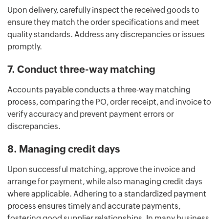
Upon delivery, carefully inspect the received goods to
ensure they match the order specifications and meet
quality standards. Address any discrepancies or issues
promptly.
7. Conduct three-way matching
Accounts payable conducts a three-way matching
process, comparing the PO, order receipt, and invoice to
verify accuracy and prevent payment errors or
discrepancies.
8. Managing credit days
Upon successful matching, approve the invoice and
arrange for payment, while also managing credit days
where applicable. Adhering to a standardized payment
process ensures timely and accurate payments,
fostering good supplier relationships. In many business