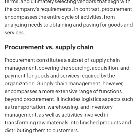
terms, and ultimately selecting vendors that align with
the company's requirements. In contrast, procurement
encompasses the entire cycle of activities, from
analyzing needs to obtaining and paying for goods and
services.
Procurement vs. supply chain
Procurement constitutes a subset of supply chain
management, covering the sourcing, acquisition, and
payment for goods and services required by the
organization. Supply chain management, however,
encompasses a more extensive range of functions
beyond procurement. It includes logistics aspects such
as transportation, warehousing, and inventory
management, as well as activities involved in
transforming raw materials into finished products and
distributing them to customers.