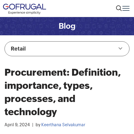
Blog
Retail
Procurement: Definition,
importance, types,
processes, and
technology
April 9, 2024
by
Keerthana Selvakumar