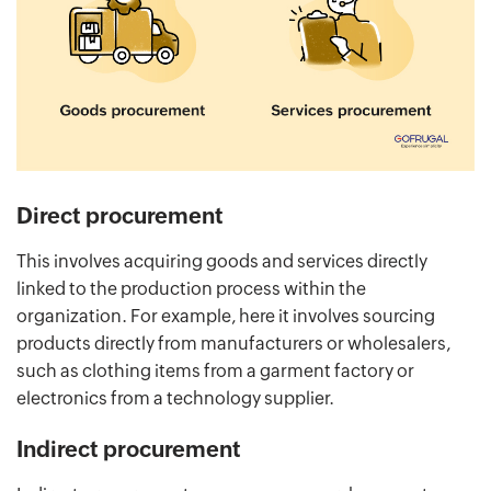
Direct procurement
This involves acquiring goods and services directly
linked to the production process within the
organization. For example, here it involves sourcing
products directly from manufacturers or wholesalers,
such as clothing items from a garment factory or
electronics from a technology supplier.
Indirect procurement