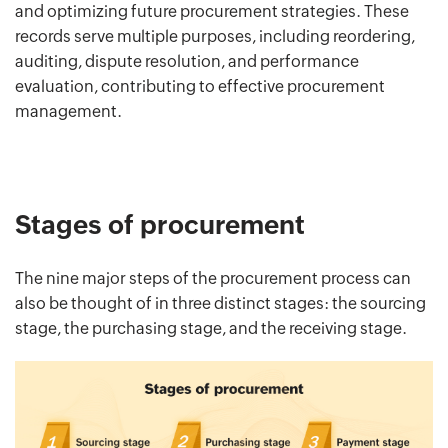
and optimizing future procurement strategies. These
records serve multiple purposes, including reordering,
auditing, dispute resolution, and performance
evaluation, contributing to effective procurement
management.
Stages of procurement
The nine major steps of the procurement process can
also be thought of in three distinct stages: the sourcing
stage, the purchasing stage, and the receiving stage.