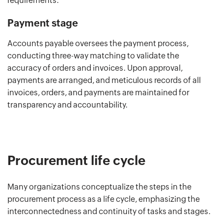
requirements.
Payment stage
Accounts payable oversees the payment process,
conducting three-way matching to validate the
accuracy of orders and invoices. Upon approval,
payments are arranged, and meticulous records of all
invoices, orders, and payments are maintained for
transparency and accountability.
Procurement life cycle
Many organizations conceptualize the steps in the
procurement process as a life cycle, emphasizing the
interconnectedness and continuity of tasks and stages.