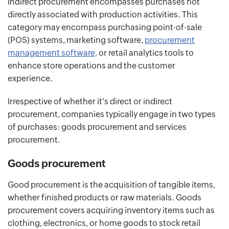
Indirect procurement encompasses purchases not
directly associated with production activities. This
category may encompass purchasing point-of-sale
(POS) systems, marketing software,
procurement
management software,
or retail analytics tools to
enhance store operations and the customer
experience.
Irrespective of whether it's direct or indirect
procurement, companies typically engage in two types
of purchases: goods procurement and services
procurement.
Goods procurement
Good procurement is the acquisition of tangible items,
whether finished products or raw materials. Goods
procurement covers acquiring inventory items such as
clothing, electronics, or home goods to stock retail