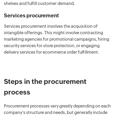
shelves and fulfill customer demand.
Services procurement
Services procurement involves the acquisition of
intangible offerings. This might involve contracting
marketing agencies for promotional campaigns, hiring
security services for store protection, or engaging
delivery services for ecommerce order fulfillment.
Steps in the procurement
process
Procurement processes vary greatly depending on each
company’s structure and needs, but generally include