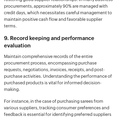
procurements, approximately 90% are managed with
credit days, which necessitates careful management to
maintain positive cash flow and favorable supplier
terms.
9. Record keeping and performance
evaluation
Maintain comprehensive records of the entire
procurement process, encompassing purchase
requests, negotiations, invoices, receipts, and post-
purchase activities. Understanding the performance of
purchased products is vital for informed decision-
making.
For instance, in the case of purchasing sarees from
various suppliers, tracking consumer preferences and
feedback is essential for identifying preferred suppliers