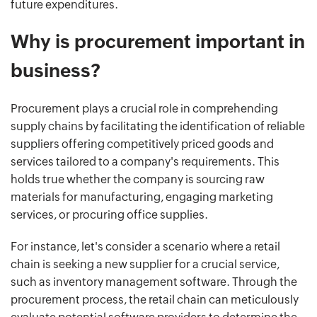
future expenditures.
Why is procurement important in
business?
Procurement plays a crucial role in comprehending
supply chains by facilitating the identification of reliable
suppliers offering competitively priced goods and
services tailored to a company's requirements. This
holds true whether the company is sourcing raw
materials for manufacturing, engaging marketing
services, or procuring office supplies.
For instance, let's consider a scenario where a retail
chain is seeking a new supplier for a crucial service,
such as inventory management software. Through the
procurement process, the retail chain can meticulously