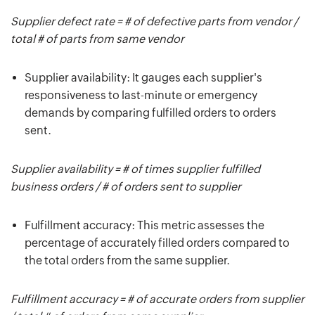
Supplier defect rate = # of defective parts from vendor /
total # of parts from same vendor
Supplier availability: It gauges each supplier's
responsiveness to last-minute or emergency
demands by comparing fulfilled orders to orders
sent.
Supplier availability = # of times supplier fulfilled
business orders / # of orders sent to supplier
Fulfillment accuracy: This metric assesses the
percentage of accurately filled orders compared to
the total orders from the same supplier.
Fulfillment accuracy = # of accurate orders from supplier