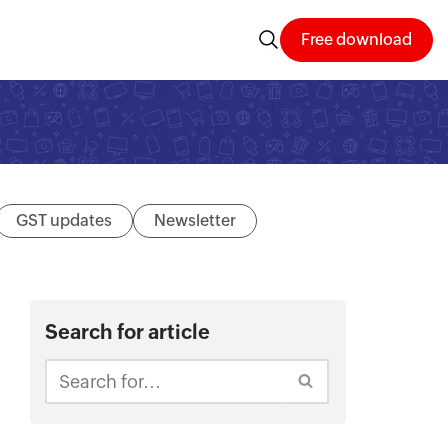
Free download
GST updates
Newsletter
Search for article