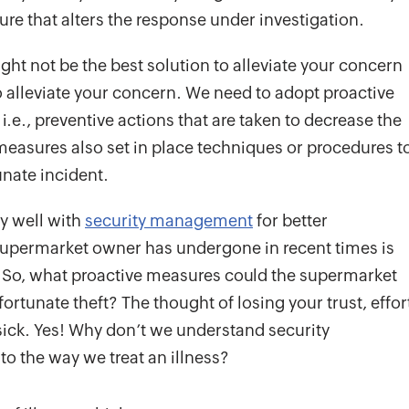
sure that alters the response under investigation.
ht not be the best solution to alleviate your concern
to alleviate your concern. We need to adopt proactive
, i.e., preventive actions that are taken to decrease the
measures also set in place techniques or procedures t
nate incident.
ry well with
security management
for better
 supermarket owner has undergone in recent times is
. So, what proactive measures could the supermarket
rtunate theft? The thought of losing your trust, effor
ick. Yes! Why don’t we understand security
 to the way we treat an illness?