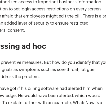
thorized access to important business information
ion to set login access restrictions on every screen
afraid that employees might edit the bill. There is als
an added layer of security to ensure restricted
ers’ consent.
essing ad hoc
 preventive measures. But how do you identify that yo
signals as symptoms such as sore throat, fatigue,
 address the problem.
ve got if his billing software had alerted him when
knowledge. He would have been alerted, which would
. To explain further with an example, WhatsNow is a