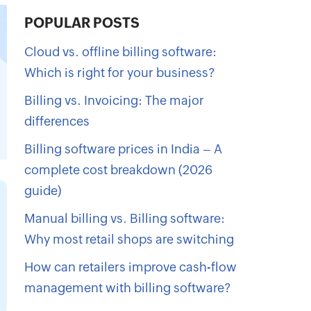
POPULAR POSTS
Cloud vs. offline billing software:
Which is right for your business?
Billing vs. Invoicing: The major
differences
Billing software prices in India – A
complete cost breakdown (2026
guide)
Manual billing vs. Billing software:
Why most retail shops are switching
How can retailers improve cash-flow
management with billing software?