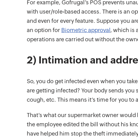
For example, Gofrugal’s POS prevents unau
with user/role-based access. There is an opt
and even for every feature. Suppose you are 
an option for
Biometric approval
, which is 
operations are carried out without the own
2) Intimation and addr
So, you do get infected even when you take
are getting infected? Your body sends you 
cough, etc. This means it’s time for you to
That’s what our supermarket owner would ha
the employee edited the bill without his 
have helped him stop the theft immediately