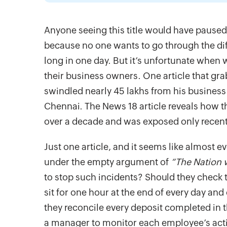
Anyone seeing this title would have paused
because no one wants to go through the diff
long in one day. But it’s unfortunate when
their business owners. One article that g
swindled nearly 45 lakhs from his busine
Chennai. The News 18 article reveals how t
over a decade and was exposed only recent
Just one article, and it seems like almost 
under the empty argument of
“The Nation 
to stop such incidents? Should they check 
sit for one hour at the end of every day an
they reconcile every deposit completed in 
a manager to monitor each employee’s activ