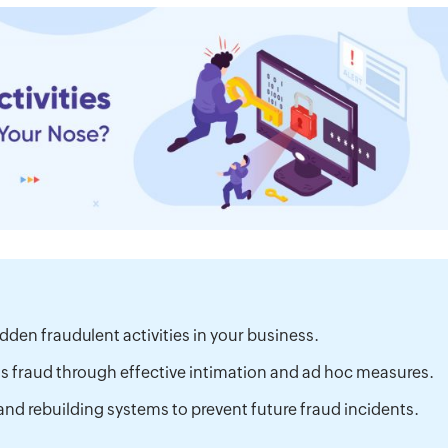
dden fraudulent activities in your business.
ss fraud through effective intimation and ad hoc measures.
and rebuilding systems to prevent future fraud incidents.