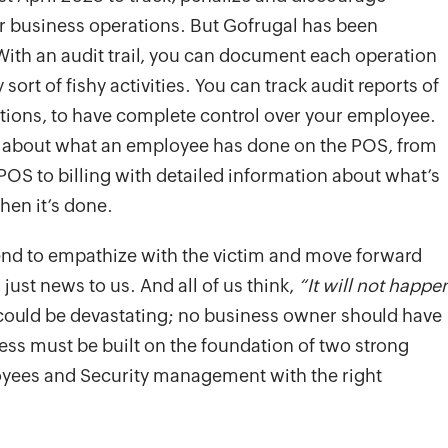
r business operations. But Gofrugal has been
 With an audit trail, you can document each operation
ort of fishy activities. You can track audit reports of
actions, to have complete control over your employee.
on about what an employee has done on the POS, from
e POS to billing with detailed information about what’s
hen it’s done.
nd to empathize with the victim and move forward
 just news to us. And all of us think,
“It will not happe
could be devastating; no business owner should have
ness must be built on the foundation of two strong
yees and Security management with the right