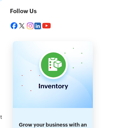
Follow Us
t
Grow your business with an