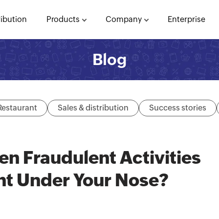
ribution
Products
Company
Enterprise
Blog
Restaurant
Sales & distribution
Success stories
n Fraudulent Activities
ht Under Your Nose?