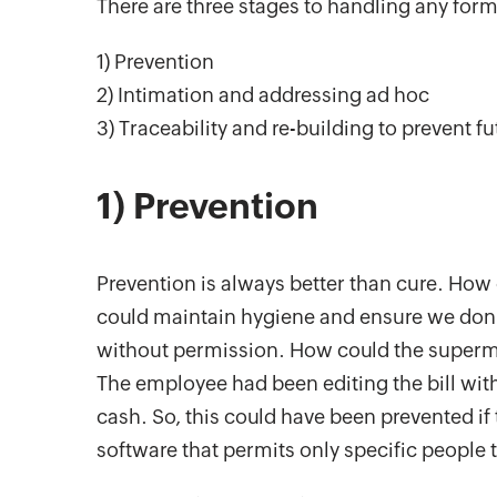
There are three stages to handling any form 
1) Prevention
2) Intimation and addressing ad hoc
3) Traceability and re-building to prevent fu
1) Prevention
Prevention is always better than cure. How
could maintain hygiene and ensure we don’t
without permission. How could the superma
The employee had been editing the bill wi
cash. So, this could have been prevented i
software that permits only specific people to 