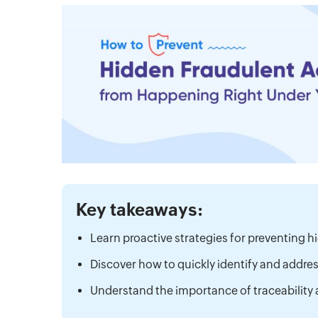
Key takeaways:
Learn proactive strategies for preventing hi
Discover how to quickly identify and addre
Understand the importance of traceability 