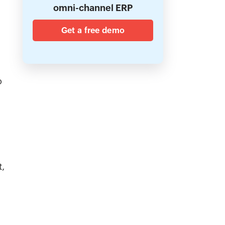
omni-channel ERP
Get a free demo
o
t,