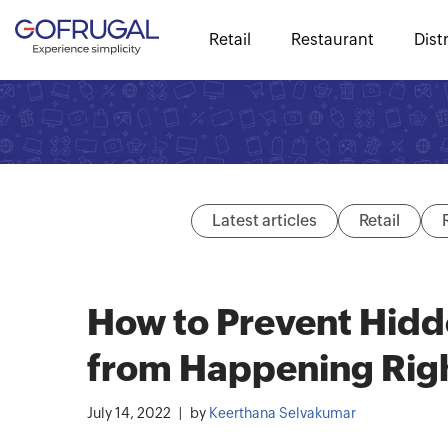
Retail
Restaurant
Dist
Latest articles
Retail
How to Prevent Hidde
from Happening Rig
July 14, 2022
by
Keerthana Selvakumar