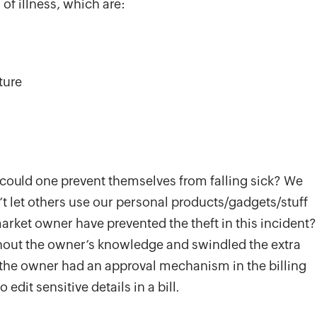
of illness, which are:
ture
 could one prevent themselves from falling sick? We
 let others use our personal products/gadgets/stuff
rket owner have prevented the theft in this incident?
thout the owner’s knowledge and swindled the extra
f the owner had an approval mechanism in the billing
edit sensitive details in a bill.