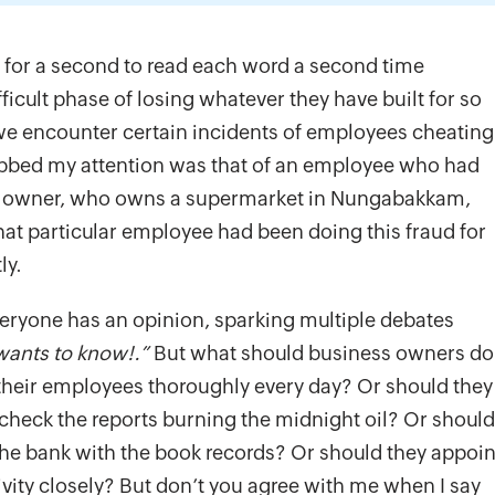
 for a second to read each word a second time
icult phase of losing whatever they have built for so
 we encounter certain incidents of employees cheating
rabbed my attention was that of an employee who had
ss owner, who owns a supermarket in Nungabakkam,
hat particular employee had been doing this fraud for
ly.
everyone has an opinion, sparking multiple debates
wants to know!.”
But what should business owners do
their employees thoroughly every day? Or should they
d check the reports burning the midnight oil? Or should
the bank with the book records? Or should they appoin
ity closely? But don’t you agree with me when I say