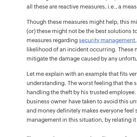
all these are reactive measures, i.e., a mea
Though these measures might help, this mig
(or) these might not be the best solutions 
measures regarding
security management
likelihood of an incident occurring. These 
mitigate the damage caused by any unfortu
Let me explain with an example that fits ve
understanding. The worst feeling that the
handling the theft by his trusted employee
business owner have taken to avoid this unfo
and money definitely makes everyone feel s
management in this situation, by relating it