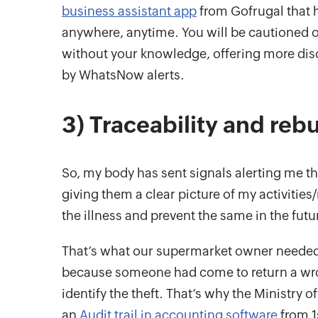
business assistant app
from Gofrugal that h
anywhere, anytime. You will be cautioned o
without your knowledge, offering more disc
by WhatsNow alerts.
3) Traceability and rebu
So, my body has sent signals alerting me th
giving them a clear picture of my activities
the illness and prevent the same in the futu
That’s what our supermarket owner needed
because someone had come to return a wrongl
identify the theft. That’s why the Ministry
an
Audit trail in accounting software
from 1