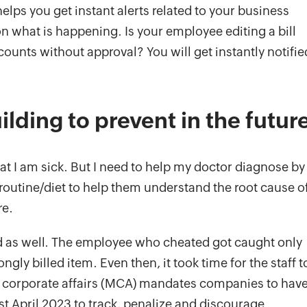
elps you get instant alerts related to your business
n what is happening. Is your employee editing a bill
ounts without approval? You will get instantly notifie
ilding to prevent in the futur
at I am sick. But I need to help my doctor diagnose by
/routine/diet to help them understand the root cause o
re.
 as well. The employee who cheated got caught only
y billed item. Even then, it took time for the staff t
 of corporate affairs (MCA) mandates companies to hav
st April 2023 to track, penalize and discourage