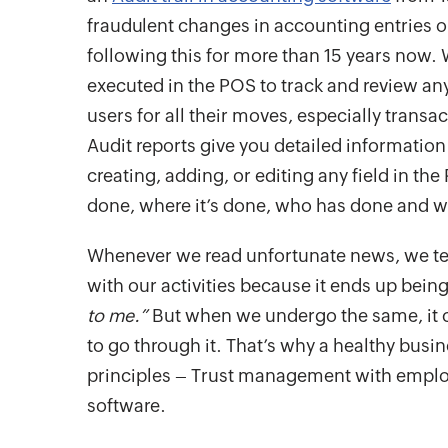
fraudulent changes in accounting entries o
following this for more than 15 years now.
executed in the POS to track and review any s
users for all their moves, especially trans
Audit reports give you detailed informati
creating, adding, or editing any field in th
done, where it’s done, who has done and w
Whenever we read unfortunate news, we te
with our activities because it ends up being
to me.”
But when we undergo the same, it 
to go through it. That’s why a healthy busi
principles – Trust management with emplo
software.