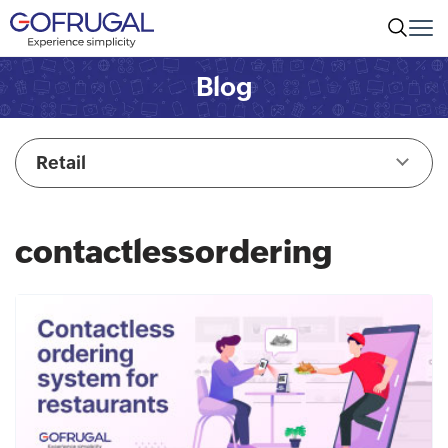
Blog
Retail
contactlessordering