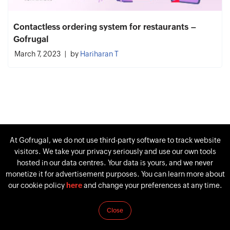
Contactless ordering system for restaurants –
Gofrugal
March 7, 2023
by
Hariharan T
At Gofrugal, we do not use third-party software to track website
visitors. We take your privacy seriously and use our own tools
hosted in our data centres. Your data is yours, and we never
monetize it for advertisement purposes. You can learn more about
our cookie policy
here
and change your preferences at any time.
Close