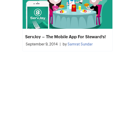
ServJoy – The Mobile App For Steward’s!
September 9, 2014
by
Samrat Sundar