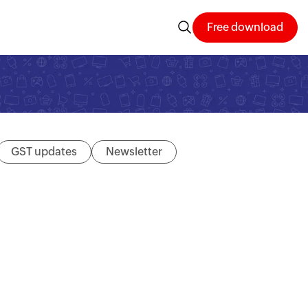
Free download
GST updates
Newsletter