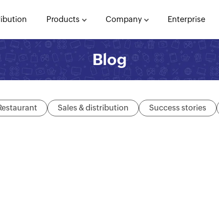
ribution
Products
Company
Enterprise
Blog
Restaurant
Sales & distribution
Success stories