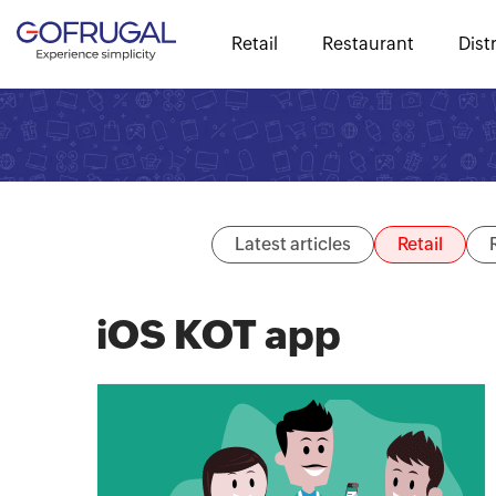
Retail
Restaurant
Dist
Latest articles
Retail
iOS KOT app