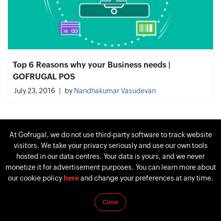
Top 6 Reasons why your Business needs |
GOFRUGAL POS
July 23, 2016
by
Nandhakumar Vasudevan
At Gofrugal, we do not use third-party software to track website
visitors. We take your privacy seriously and use our own tools
hosted in our data centres. Your data is yours, and we never
monetize it for advertisement purposes. You can learn more about
our cookie policy
here
and change your preferences at any time.
Close