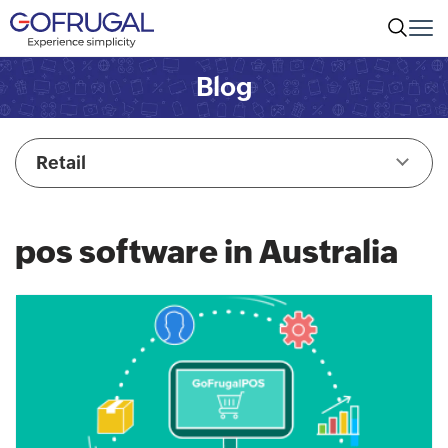
Blog
Retail
pos software in Australia