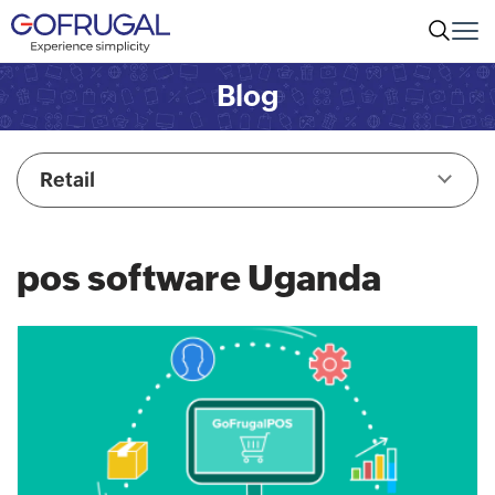
Blog
Retail
pos software Uganda