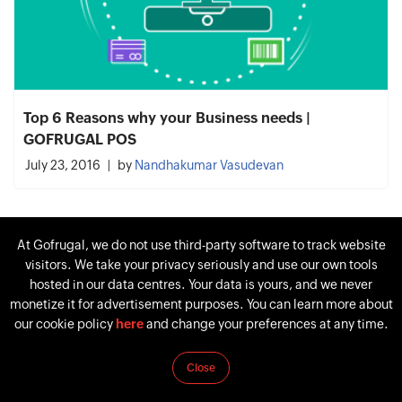
Top 6 Reasons why your Business needs |
GOFRUGAL POS
July 23, 2016
by
Nandhakumar Vasudevan
At Gofrugal, we do not use third-party software to track website
visitors. We take your privacy seriously and use our own tools
hosted in our data centres. Your data is yours, and we never
monetize it for advertisement purposes. You can learn more about
our cookie policy
here
and change your preferences at any time.
Close