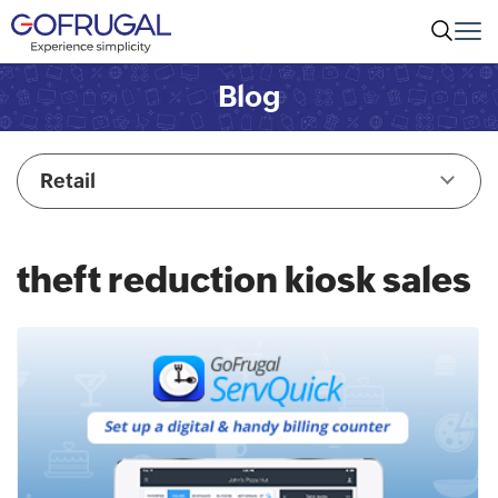
Blog
Retail
theft reduction kiosk sales