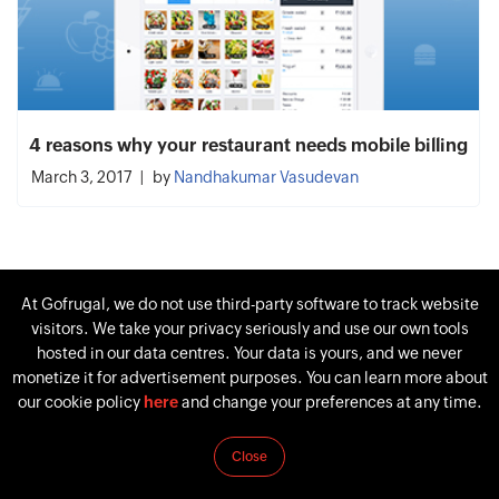
4 reasons why your restaurant needs mobile billing
March 3, 2017
by
Nandhakumar Vasudevan
At Gofrugal, we do not use third-party software to track website
visitors. We take your privacy seriously and use our own tools
hosted in our data centres. Your data is yours, and we never
monetize it for advertisement purposes. You can learn more about
our cookie policy
here
and change your preferences at any time.
Close