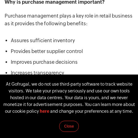
Why is purchase management important?
Purchase management plays a key role in retail business
as it provides the following benefits:
Assures sufficient inventory
Provides better supplier control
Improves purchase decisions
Increases transparency
Ensures better compliance
At Gofrugal, we do not use third-party software to track website
visitors. We take your privacy seriously and use our own tools
Mitigates supply chain risks
hosted in our data centres. Your data is yours, and we never
monetize it for advertisement purposes. You can learn more about
our cookie policy
here
and change your preferences at any time.
The overall business performance begins with the right
purchase decisions. Efficient purchasing management
Close
enables you to run your business with minimum