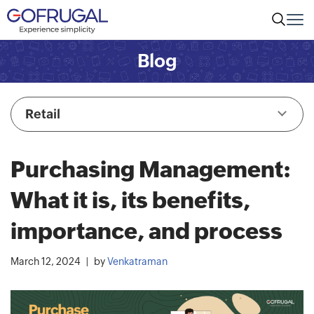
Blog
Retail
Purchasing Management:
What it is, its benefits,
importance, and process
March 12, 2024
by
Venkatraman