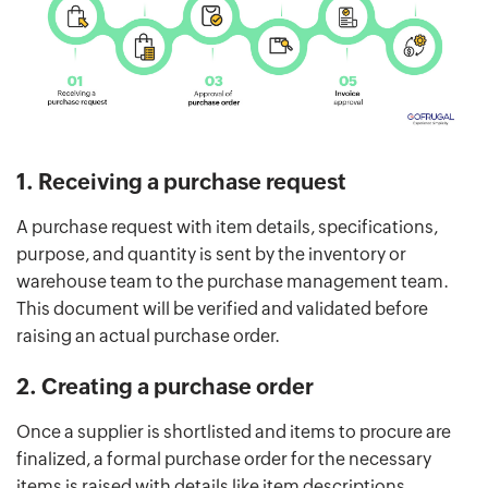
1. Receiving a purchase request
A purchase request with item details, specifications,
purpose, and quantity is sent by the inventory or
warehouse team to the purchase management team.
This document will be verified and validated before
raising an actual purchase order.
2. Creating a purchase order
Once a supplier is shortlisted and items to procure are
finalized, a formal purchase order for the necessary
items is raised with details like item descriptions,