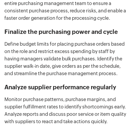
entire purchasing management team to ensure a
consistent purchase process, reduce risks, and enable a
faster order generation for the processing cycle.
Finalize the purchasing power and cycle
Define budget limits for placing purchase orders based
on the role and restrict excess spending by staff by
having managers validate bulk purchases. Identify the
supplier walk-in date, give orders as per the schedule,
and streamline the purchase management process.
Analyze supplier performance regularly
Monitor purchase patterns, purchase margins, and
supplier fulfillment rates to identify shortcomings early.
Analyze reports and discuss poor service or item quality
with suppliers to react and take actions quickly.