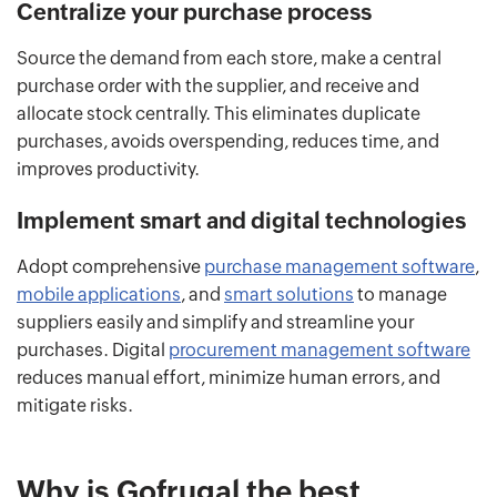
Centralize your purchase process
Source the demand from each store, make a central
purchase order with the supplier, and receive and
allocate stock centrally. This eliminates duplicate
purchases, avoids overspending, reduces time, and
improves productivity.
Implement smart and digital technologies
Adopt comprehensive
purchase management software
,
mobile applications
, and
smart solutions
to manage
suppliers easily and simplify and streamline your
purchases. Digital
procurement management software
reduces manual effort, minimize human errors, and
mitigate risks.
Why is Gofrugal the best