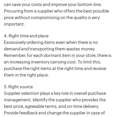
can save your costs and improve your bottom-line.
Procuring from a supplier who offers the best possible
price without compromising on the quality is very
important.
4. Right time and place
Excessively ordering items even when there is no
demand and transporting them wastes money.
Remember, for each dormant item in your store, there is
an increasing inventory carrying cost. To limit this,
purchase the right items at the right time and receive
them in the right place.
5. Right source
Supplier selection plays a key role in overall purchase
management. Identify the supplier who provides the
best price, agreeable terms, and on-time delivery.
Provide feedback and change the supplier in case of