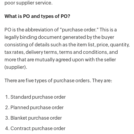
poor supplier service.
What is PO and types of PO?
PO is the abbreviation of "purchase order." This is a
legally binding document generated by the buyer
consisting of details such as the item list, price, quantity,
tax rates, delivery terms, terms and conditions, and
more that are mutually agreed upon with the seller
(supplier).
There are five types of purchase orders. They are:
Standard purchase order
Planned purchase order
Blanket purchase order
Contract purchase order