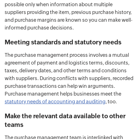
possible only when information about multiple
suppliers providing the item, previous purchase history,
and purchase margins are known so you can make well-
informed purchase decisions.
Meeting standards and statutory needs
The purchase management process involves a mutual
agreement of payment and logistics terms, discounts,
taxes, delivery dates, and other terms and conditions
with suppliers. During conflicts with suppliers, recorded
purchase transactions can help win arguments.
Purchase management helps businesses meet the
statutory needs of accounting and auditing
, too.
Make the relevant data available to other
teams
The purchase management team is interlinked with