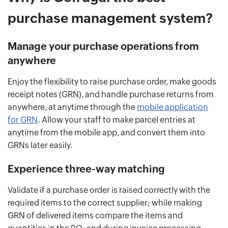
purchase management system?
Manage your purchase operations from
anywhere
Enjoy the flexibility to raise purchase order, make goods
receipt notes (GRN), and handle purchase returns from
anywhere, at anytime through the
mobile application
for GRN
. Allow your staff to make parcel entries at
anytime from the mobile app, and convert them into
GRNs later easily.
Experience three-way matching
Validate if a purchase order is raised correctly with the
required items to the correct supplier; while making
GRN of delivered items compare the items and