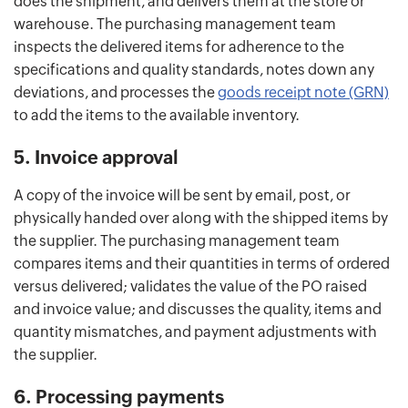
does the shipment, and delivers them at the store or
warehouse. The purchasing management team
inspects the delivered items for adherence to the
specifications and quality standards, notes down any
deviations, and processes the
goods receipt note (GRN)
to add the items to the available inventory.
5. Invoice approval
A copy of the invoice will be sent by email, post, or
physically handed over along with the shipped items by
the supplier. The purchasing management team
compares items and their quantities in terms of ordered
versus delivered; validates the value of the PO raised
and invoice value; and discusses the quality, items and
quantity mismatches, and payment adjustments with
the supplier.
6. Processing payments