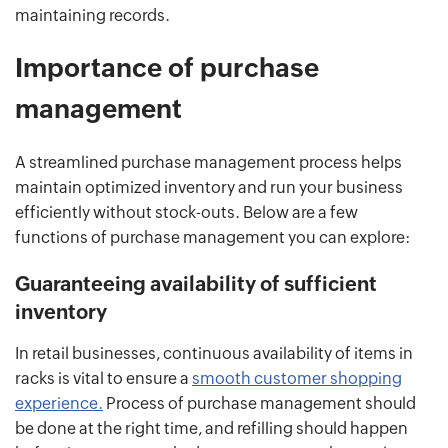
maintaining records.
Importance of purchase
management
A streamlined purchase management process helps
maintain optimized inventory and run your business
efficiently without stock-outs. Below are a few
functions of purchase management you can explore:
Guaranteeing availability of sufficient
inventory
In retail businesses, continuous availability of items in
racks is vital to ensure a
smooth customer shopping
experience.
Process of purchase management should
be done at the right time, and refilling should happen