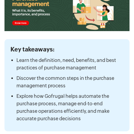
Key takeaways:
Learn the definition, need, benefits, and best
practices of purchase management
Discover the common steps in the purchase
management process
Explore how Gofrugal helps automate the
purchase process, manage end-to-end
purchase operations efficiently, and make
accurate purchase decisions