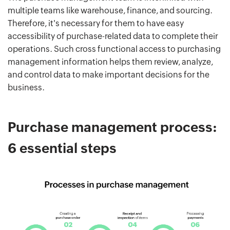
multiple teams like warehouse, finance, and sourcing.
Therefore, it's necessary for them to have easy
accessibility of purchase-related data to complete their
operations. Such cross functional access to purchasing
management information helps them review, analyze,
and control data to make important decisions for the
business.
Purchase management process:
6 essential steps