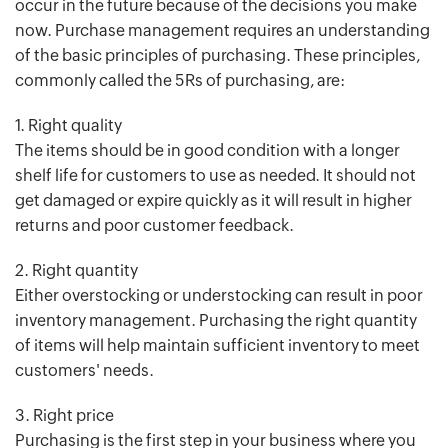
occur in the future because of the decisions you make
now. Purchase management requires an understanding
of the basic principles of purchasing. These principles,
commonly called the 5Rs of purchasing, are:
1. Right quality
The items should be in good condition with a longer
shelf life for customers to use as needed. It should not
get damaged or expire quickly as it will result in higher
returns and poor customer feedback.
2. Right quantity
Either overstocking or understocking can result in poor
inventory management. Purchasing the right quantity
of items will help maintain sufficient inventory to meet
customers' needs.
3. Right price
Purchasing is the first step in your business where you