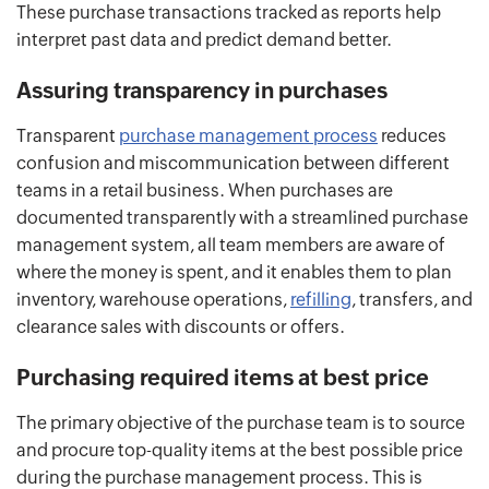
These purchase transactions tracked as reports help
interpret past data and predict demand better.
Assuring transparency in purchases
Transparent
purchase management process
reduces
confusion and miscommunication between different
teams in a retail business. When purchases are
documented transparently with a streamlined purchase
management system, all team members are aware of
where the money is spent, and it enables them to plan
inventory, warehouse operations,
refilling
, transfers, and
clearance sales with discounts or offers.
Purchasing required items at best price
The primary objective of the purchase team is to source
and procure top-quality items at the best possible price
during the purchase management process. This is