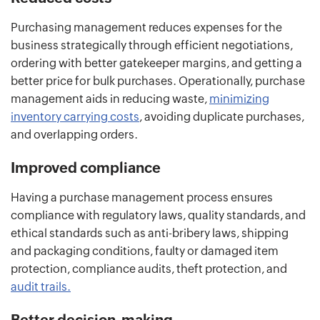
Purchasing management reduces expenses for the
business strategically through efficient negotiations,
ordering with better gatekeeper margins, and getting a
better price for bulk purchases. Operationally, purchase
management aids in reducing waste,
minimizing
inventory carrying costs
, avoiding duplicate purchases,
and overlapping orders.
Improved compliance
Having a purchase management process ensures
compliance with regulatory laws, quality standards, and
ethical standards such as anti-bribery laws, shipping
and packaging conditions, faulty or damaged item
protection, compliance audits, theft protection, and
audit trails.
Better decision-making