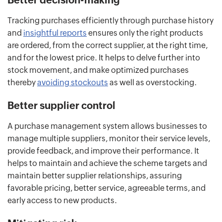
Tracking purchases efficiently through purchase history
and
insightful reports
ensures only the right products
are ordered, from the correct supplier, at the right time,
and for the lowest price. It helps to delve further into
stock movement, and make optimized purchases
thereby
avoiding stockouts
as well as overstocking.
Better supplier control
A purchase management system allows businesses to
manage multiple suppliers, monitor their service levels,
provide feedback, and improve their performance. It
helps to maintain and achieve the scheme targets and
maintain better supplier relationships, assuring
favorable pricing, better service, agreeable terms, and
early access to new products.