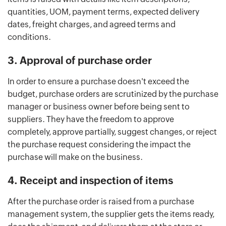
quantities, UOM, payment terms, expected delivery
dates, freight charges, and agreed terms and
conditions.
3. Approval of purchase order
In order to ensure a purchase doesn't exceed the
budget, purchase orders are scrutinized by the purchase
manager or business owner before being sent to
suppliers. They have the freedom to approve
completely, approve partially, suggest changes, or reject
the purchase request considering the impact the
purchase will make on the business.
4. Receipt and inspection of items
After the purchase order is raised from a purchase
management system, the supplier gets the items ready,