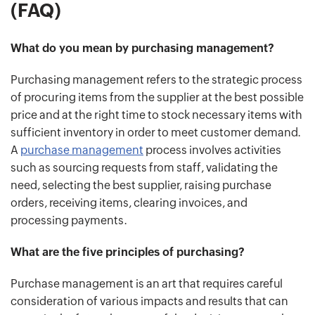
(FAQ)
What do you mean by purchasing management?
Purchasing management refers to the strategic process
of procuring items from the supplier at the best possible
price and at the right time to stock necessary items with
sufficient inventory in order to meet customer demand.
A
purchase management
process involves activities
such as sourcing requests from staff, validating the
need, selecting the best supplier, raising purchase
orders, receiving items, clearing invoices, and
processing payments.
What are the five principles of purchasing?
Purchase management is an art that requires careful
consideration of various impacts and results that can