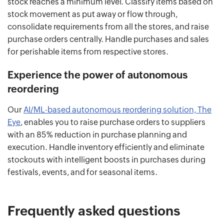
stock reaches a minimum level. Classify items based on
stock movement as put away or flow through,
consolidate requirements from all the stores, and raise
purchase orders centrally. Handle purchases and sales
for perishable items from respective stores.
Experience the power of autonomous
reordering
Our
AI/ML-based autonomous reordering solution, The
Eye
, enables you to raise purchase orders to suppliers
with an 85% reduction in purchase planning and
execution. Handle inventory efficiently and eliminate
stockouts with intelligent boosts in purchases during
festivals, events, and for seasonal items.
Frequently asked questions