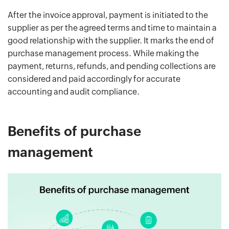
After the invoice approval, payment is initiated to the
supplier as per the agreed terms and time to maintain a
good relationship with the supplier. It marks the end of
purchase management process. While making the
payment, returns, refunds, and pending collections are
considered and paid accordingly for accurate
accounting and audit compliance.
Benefits of purchase
management