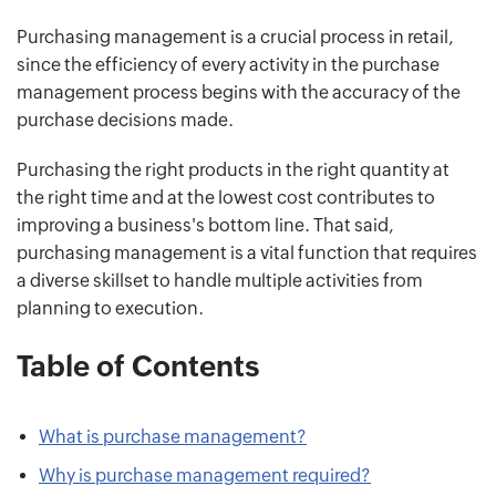
Purchasing management is a crucial process in retail,
since the efficiency of every activity in the purchase
management process begins with the accuracy of the
purchase decisions made.
Purchasing the right products in the right quantity at
the right time and at the lowest cost contributes to
improving a business's bottom line. That said,
purchasing management is a vital function that requires
a diverse skillset to handle multiple activities from
planning to execution.
Table of Contents
What is purchase management?
Why is purchase management required?