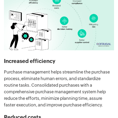
Increased efficiency
Purchase management helps streamline the purchase
process, eliminate human errors, and standardize
routine tasks. Consolidated purchases with a
comprehensive purchase management system help
reduce the efforts, minimize planning time, assure
faster execution, and improve purchase efficiency.
Reduced costs