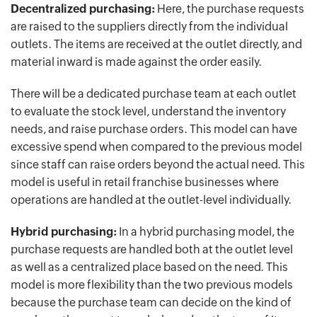
Decentralized purchasing:
Here, the purchase requests
are raised to the suppliers directly from the individual
outlets. The items are received at the outlet directly, and
material inward is made against the order easily.
There will be a dedicated purchase team at each outlet
to evaluate the stock level, understand the inventory
needs, and raise purchase orders. This model can have
excessive spend when compared to the previous model
since staff can raise orders beyond the actual need. This
model is useful in retail franchise businesses where
operations are handled at the outlet-level individually.
Hybrid purchasing:
In a hybrid purchasing model, the
purchase requests are handled both at the outlet level
as well as a centralized place based on the need. This
model is more flexibility than the two previous models
because the purchase team can decide on the kind of