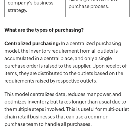
company's business
purchase process.
strategy.
What are the types of purchasing?
Centralized purchasing:
In a centralized purchasing
model, the inventory requirement from all outlets is
accumulated in a central place, and only a single
purchase order is raised to the supplier. Upon receipt of
items, they are distributed to the outlets based on the
requirements raised by respective outlets.
This model centralizes data, reduces manpower, and
optimizes inventory, but takes longer than usual due to
the multiple steps involved. This is useful for multi-outlet
chain retail businesses that can use a common
purchase team to handle all purchases.