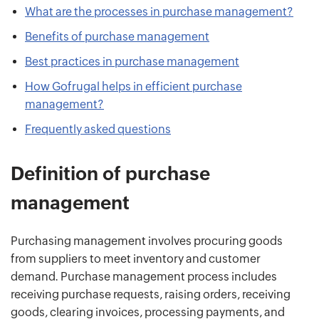
What are the processes in purchase management?
Benefits of purchase management
Best practices in purchase management
How Gofrugal helps in efficient purchase
management?
Frequently asked questions
Definition of purchase
management
Purchasing management involves procuring goods
from suppliers to meet inventory and customer
demand. Purchase management process includes
receiving purchase requests, raising orders, receiving
goods, clearing invoices, processing payments, and