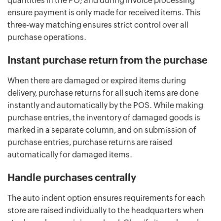
quantities in the PO; and during invoice processing
ensure payment is only made for received items. This
three-way matching ensures strict control over all
purchase operations.
Instant purchase return from the purchase
When there are damaged or expired items during
delivery, purchase returns for all such items are done
instantly and automatically by the POS. While making
purchase entries, the inventory of damaged goods is
marked in a separate column, and on submission of
purchase entries, purchase returns are raised
automatically for damaged items.
Handle purchases centrally
The auto indent option ensures requirements for each
store are raised individually to the headquarters when