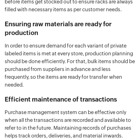
before items get stocked out to ensure racks are always
filled with necessary items as per customer needs.
Ensuring raw materials are ready for
production
In order to ensure demand for each variant of private
labeled items is met at every store, production planning
should be done efficiently. For that, bulk items should be
purchased from suppliers in advance and less
frequently, so the items are ready for transfer when
needed.
Efficient maintenance of transactions
Purchase management system can be effective only
when all the transactions are recorded and available to
refer to in the future. Maintaining records of purchases
helps track orders, deliveries, and material inwards.