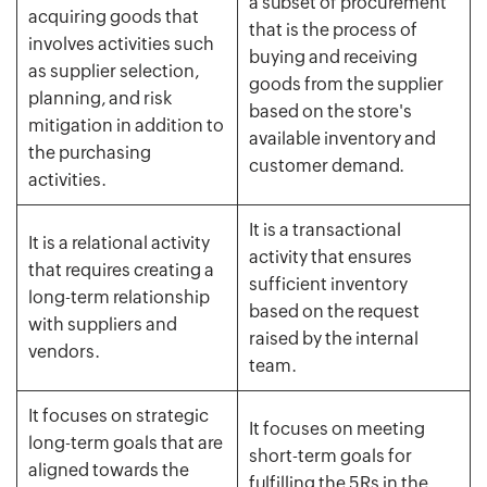
a subset of procurement
acquiring goods that
that is the process of
involves activities such
buying and receiving
as supplier selection,
goods from the supplier
planning, and risk
based on the store's
mitigation in addition to
available inventory and
the purchasing
customer demand.
activities.
It is a transactional
It is a relational activity
activity that ensures
that requires creating a
sufficient inventory
long-term relationship
based on the request
with suppliers and
raised by the internal
vendors.
team.
It focuses on strategic
It focuses on meeting
long-term goals that are
short-term goals for
aligned towards the
fulfilling the 5Rs in the