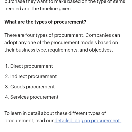
purchase they want to make based on the type of items
needed and the timeline given.
What are the types of procurement?
There are four types of procurement. Companies can
adopt any one of the procurement models based on
their business type, requirements, and objectives.
Direct procurement
Indirect procurement
Goods procurement
Services procurement
To learn in detail about these different types of
procurement, read our
detailed blog on procurement.