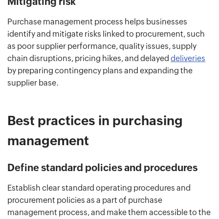
Mitigating risk
Purchase management process helps businesses
identify and mitigate risks linked to procurement, such
as poor supplier performance, quality issues, supply
chain disruptions, pricing hikes, and delayed
deliveries
by preparing contingency plans and expanding the
supplier base.
Best practices in purchasing
management
Define standard policies and procedures
Establish clear standard operating procedures and
procurement policies as a part of purchase
management process, and make them accessible to the