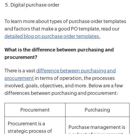
Digital purchase order
To learn more about types of purchase order templates
and factors that make a good PO template, read our
detailed blog on purchase order templates.
What is the difference between purchasing and
procurement?
There is a vast
difference between purchasing and
procurement
in terms of operation, the processes
involved, goals, objectives, and more. Below are a few
differences between purchasing and procurement:
Procurement
Purchasing
Procurement is a
Purchase management is
strategic process of