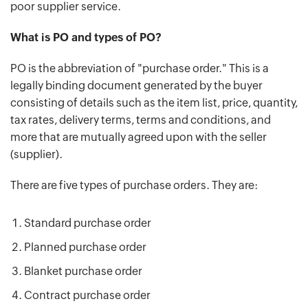
poor supplier service.
What is PO and types of PO?
PO is the abbreviation of "purchase order." This is a
legally binding document generated by the buyer
consisting of details such as the item list, price, quantity,
tax rates, delivery terms, terms and conditions, and
more that are mutually agreed upon with the seller
(supplier).
There are five types of purchase orders. They are:
Standard purchase order
Planned purchase order
Blanket purchase order
Contract purchase order