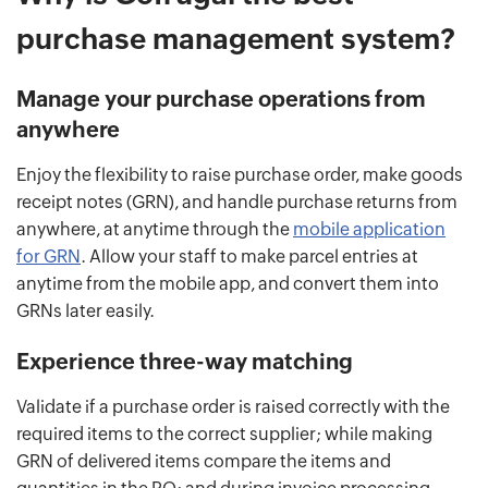
purchase management system?
Manage your purchase operations from
anywhere
Enjoy the flexibility to raise purchase order, make goods
receipt notes (GRN), and handle purchase returns from
anywhere, at anytime through the
mobile application
for GRN
. Allow your staff to make parcel entries at
anytime from the mobile app, and convert them into
GRNs later easily.
Experience three-way matching
Validate if a purchase order is raised correctly with the
required items to the correct supplier; while making
GRN of delivered items compare the items and