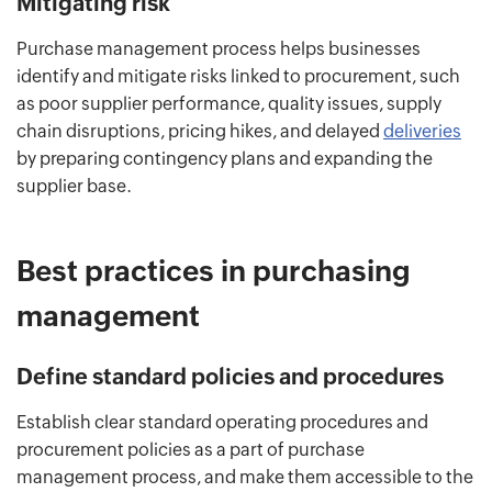
Mitigating risk
Purchase management process helps businesses
identify and mitigate risks linked to procurement, such
as poor supplier performance, quality issues, supply
chain disruptions, pricing hikes, and delayed
deliveries
by preparing contingency plans and expanding the
supplier base.
Best practices in purchasing
management
Define standard policies and procedures
Establish clear standard operating procedures and
procurement policies as a part of purchase
management process, and make them accessible to the