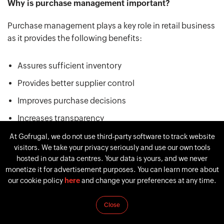
Why is purchase management important?
Purchase management plays a key role in retail business
as it provides the following benefits:
Assures sufficient inventory
Provides better supplier control
Improves purchase decisions
Increases transparency
Ensures better compliance
At Gofrugal, we do not use third-party software to track website
visitors. We take your privacy seriously and use our own tools
Mitigates supply chain risks
hosted in our data centres. Your data is yours, and we never
monetize it for advertisement purposes. You can learn more about
our cookie policy
here
and change your preferences at any time.
The overall business performance begins with the right
purchase decisions. Efficient purchasing management
Close
enables you to run your business with minimum