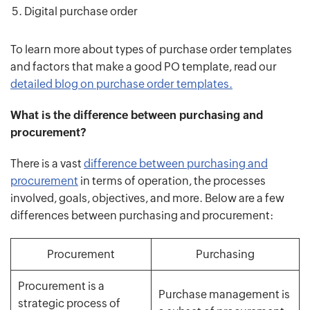
Digital purchase order
To learn more about types of purchase order templates
and factors that make a good PO template, read our
detailed blog on purchase order templates.
What is the difference between purchasing and
procurement?
There is a vast
difference between purchasing and
procurement
in terms of operation, the processes
involved, goals, objectives, and more. Below are a few
differences between purchasing and procurement:
Procurement
Purchasing
Procurement is a
Purchase management is
strategic process of