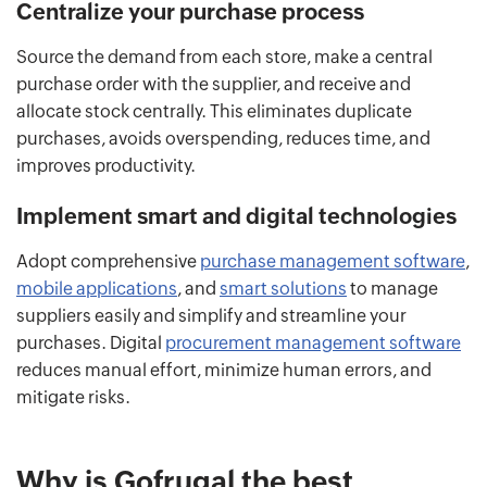
Centralize your purchase process
Source the demand from each store, make a central
purchase order with the supplier, and receive and
allocate stock centrally. This eliminates duplicate
purchases, avoids overspending, reduces time, and
improves productivity.
Implement smart and digital technologies
Adopt comprehensive
purchase management software
,
mobile applications
, and
smart solutions
to manage
suppliers easily and simplify and streamline your
purchases. Digital
procurement management software
reduces manual effort, minimize human errors, and
mitigate risks.
Why is Gofrugal the best