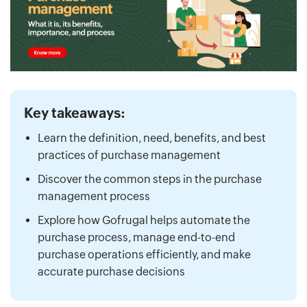
Key takeaways:
Learn the definition, need, benefits, and best
practices of purchase management
Discover the common steps in the purchase
management process
Explore how Gofrugal helps automate the
purchase process, manage end-to-end
purchase operations efficiently, and make
accurate purchase decisions