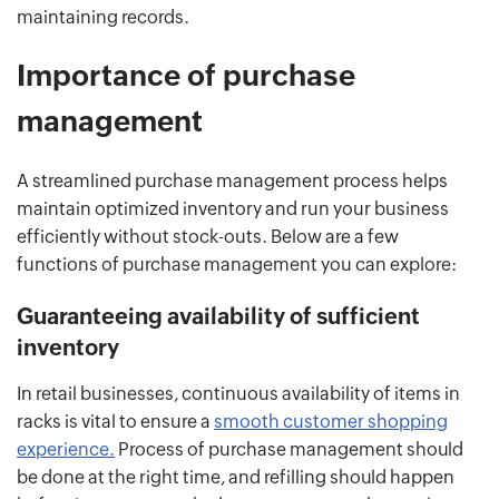
maintaining records.
Importance of purchase
management
A streamlined purchase management process helps
maintain optimized inventory and run your business
efficiently without stock-outs. Below are a few
functions of purchase management you can explore:
Guaranteeing availability of sufficient
inventory
In retail businesses, continuous availability of items in
racks is vital to ensure a
smooth customer shopping
experience.
Process of purchase management should
be done at the right time, and refilling should happen