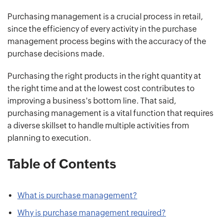
Purchasing management is a crucial process in retail,
since the efficiency of every activity in the purchase
management process begins with the accuracy of the
purchase decisions made.
Purchasing the right products in the right quantity at
the right time and at the lowest cost contributes to
improving a business's bottom line. That said,
purchasing management is a vital function that requires
a diverse skillset to handle multiple activities from
planning to execution.
Table of Contents
What is purchase management?
Why is purchase management required?