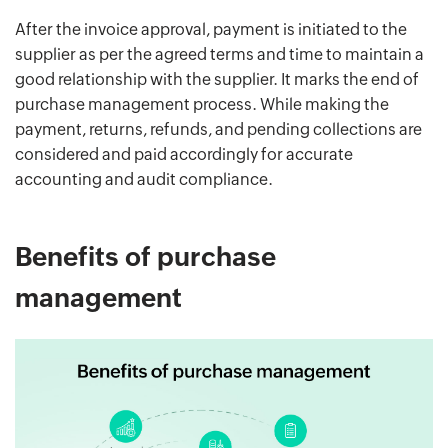
After the invoice approval, payment is initiated to the
supplier as per the agreed terms and time to maintain a
good relationship with the supplier. It marks the end of
purchase management process. While making the
payment, returns, refunds, and pending collections are
considered and paid accordingly for accurate
accounting and audit compliance.
Benefits of purchase
management