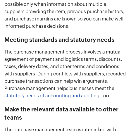
possible only when information about multiple
suppliers providing the item, previous purchase history,
and purchase margins are known so you can make well-
informed purchase decisions.
Meeting standards and statutory needs
The purchase management process involves a mutual
agreement of payment and logistics terms, discounts,
taxes, delivery dates, and other terms and conditions
with suppliers. During conflicts with suppliers, recorded
purchase transactions can help win arguments.
Purchase management helps businesses meet the
statutory needs of accounting and auditing
, too.
Make the relevant data available to other
teams
The purchase management team is interlinked with