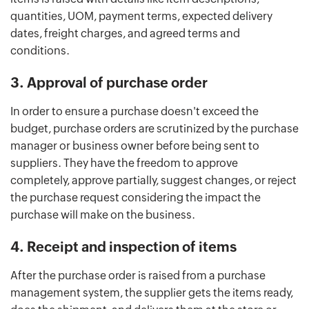
quantities, UOM, payment terms, expected delivery
dates, freight charges, and agreed terms and
conditions.
3. Approval of purchase order
In order to ensure a purchase doesn't exceed the
budget, purchase orders are scrutinized by the purchase
manager or business owner before being sent to
suppliers. They have the freedom to approve
completely, approve partially, suggest changes, or reject
the purchase request considering the impact the
purchase will make on the business.
4. Receipt and inspection of items
After the purchase order is raised from a purchase
management system, the supplier gets the items ready,