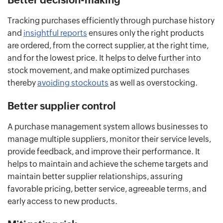
Tracking purchases efficiently through purchase history
and
insightful reports
ensures only the right products
are ordered, from the correct supplier, at the right time,
and for the lowest price. It helps to delve further into
stock movement, and make optimized purchases
thereby
avoiding stockouts
as well as overstocking.
Better supplier control
A purchase management system allows businesses to
manage multiple suppliers, monitor their service levels,
provide feedback, and improve their performance. It
helps to maintain and achieve the scheme targets and
maintain better supplier relationships, assuring
favorable pricing, better service, agreeable terms, and
early access to new products.