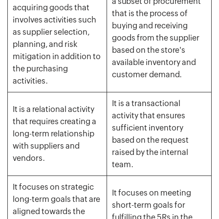
a subset of procurement
acquiring goods that
that is the process of
involves activities such
buying and receiving
as supplier selection,
goods from the supplier
planning, and risk
based on the store's
mitigation in addition to
available inventory and
the purchasing
customer demand.
activities.
It is a transactional
It is a relational activity
activity that ensures
that requires creating a
sufficient inventory
long-term relationship
based on the request
with suppliers and
raised by the internal
vendors.
team.
It focuses on strategic
It focuses on meeting
long-term goals that are
short-term goals for
aligned towards the
fulfilling the 5Rs in the