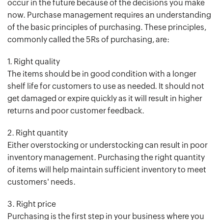
occur in the future because of the decisions you make
now. Purchase management requires an understanding
of the basic principles of purchasing. These principles,
commonly called the 5Rs of purchasing, are:
1. Right quality
The items should be in good condition with a longer
shelf life for customers to use as needed. It should not
get damaged or expire quickly as it will result in higher
returns and poor customer feedback.
2. Right quantity
Either overstocking or understocking can result in poor
inventory management. Purchasing the right quantity
of items will help maintain sufficient inventory to meet
customers' needs.
3. Right price
Purchasing is the first step in your business where you