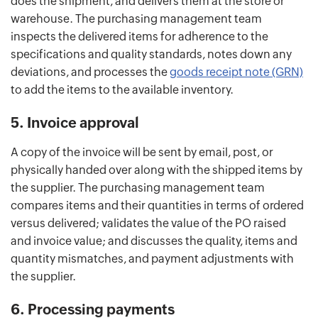
does the shipment, and delivers them at the store or
warehouse. The purchasing management team
inspects the delivered items for adherence to the
specifications and quality standards, notes down any
deviations, and processes the
goods receipt note (GRN)
to add the items to the available inventory.
5. Invoice approval
A copy of the invoice will be sent by email, post, or
physically handed over along with the shipped items by
the supplier. The purchasing management team
compares items and their quantities in terms of ordered
versus delivered; validates the value of the PO raised
and invoice value; and discusses the quality, items and
quantity mismatches, and payment adjustments with
the supplier.
6. Processing payments