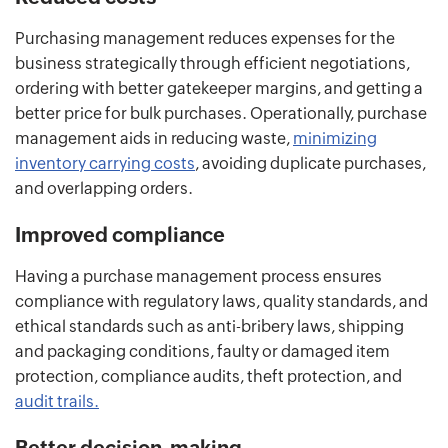
Purchasing management reduces expenses for the
business strategically through efficient negotiations,
ordering with better gatekeeper margins, and getting a
better price for bulk purchases. Operationally, purchase
management aids in reducing waste,
minimizing
inventory carrying costs
, avoiding duplicate purchases,
and overlapping orders.
Improved compliance
Having a purchase management process ensures
compliance with regulatory laws, quality standards, and
ethical standards such as anti-bribery laws, shipping
and packaging conditions, faulty or damaged item
protection, compliance audits, theft protection, and
audit trails.
Better decision-making