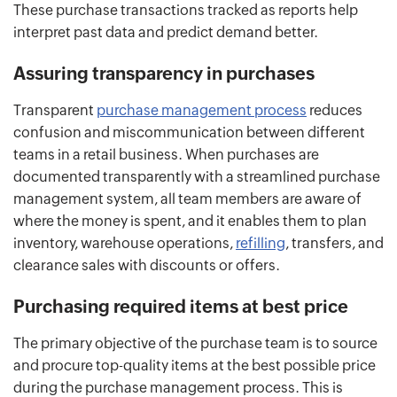
These purchase transactions tracked as reports help
interpret past data and predict demand better.
Assuring transparency in purchases
Transparent
purchase management process
reduces
confusion and miscommunication between different
teams in a retail business. When purchases are
documented transparently with a streamlined purchase
management system, all team members are aware of
where the money is spent, and it enables them to plan
inventory, warehouse operations,
refilling
, transfers, and
clearance sales with discounts or offers.
Purchasing required items at best price
The primary objective of the purchase team is to source
and procure top-quality items at the best possible price
during the purchase management process. This is