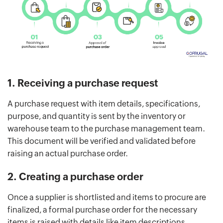
1. Receiving a purchase request
A purchase request with item details, specifications,
purpose, and quantity is sent by the inventory or
warehouse team to the purchase management team.
This document will be verified and validated before
raising an actual purchase order.
2. Creating a purchase order
Once a supplier is shortlisted and items to procure are
finalized, a formal purchase order for the necessary
items is raised with details like item descriptions,