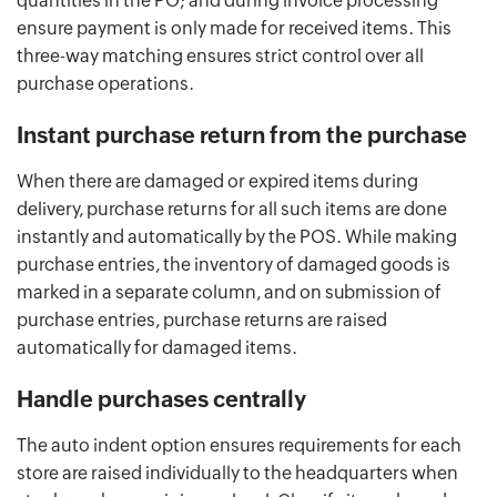
quantities in the PO; and during invoice processing
ensure payment is only made for received items. This
three-way matching ensures strict control over all
purchase operations.
Instant purchase return from the purchase
When there are damaged or expired items during
delivery, purchase returns for all such items are done
instantly and automatically by the POS. While making
purchase entries, the inventory of damaged goods is
marked in a separate column, and on submission of
purchase entries, purchase returns are raised
automatically for damaged items.
Handle purchases centrally
The auto indent option ensures requirements for each
store are raised individually to the headquarters when