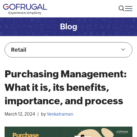
Blog
Retail
Purchasing Management:
What it is, its benefits,
importance, and process
March 12, 2024
by
Venkatraman