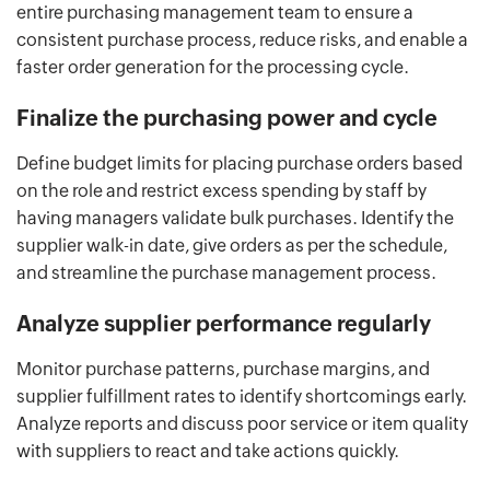
entire purchasing management team to ensure a
consistent purchase process, reduce risks, and enable a
faster order generation for the processing cycle.
Finalize the purchasing power and cycle
Define budget limits for placing purchase orders based
on the role and restrict excess spending by staff by
having managers validate bulk purchases. Identify the
supplier walk-in date, give orders as per the schedule,
and streamline the purchase management process.
Analyze supplier performance regularly
Monitor purchase patterns, purchase margins, and
supplier fulfillment rates to identify shortcomings early.
Analyze reports and discuss poor service or item quality
with suppliers to react and take actions quickly.