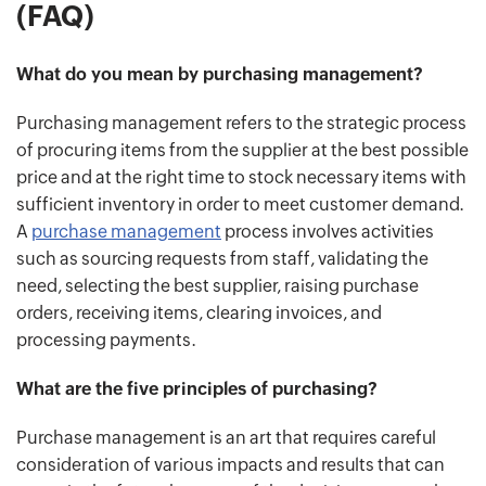
(FAQ)
What do you mean by purchasing management?
Purchasing management refers to the strategic process
of procuring items from the supplier at the best possible
price and at the right time to stock necessary items with
sufficient inventory in order to meet customer demand.
A
purchase management
process involves activities
such as sourcing requests from staff, validating the
need, selecting the best supplier, raising purchase
orders, receiving items, clearing invoices, and
processing payments.
What are the five principles of purchasing?
Purchase management is an art that requires careful
consideration of various impacts and results that can