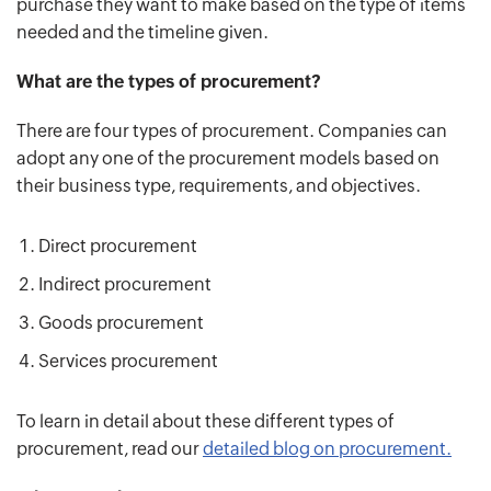
purchase they want to make based on the type of items
needed and the timeline given.
What are the types of procurement?
There are four types of procurement. Companies can
adopt any one of the procurement models based on
their business type, requirements, and objectives.
Direct procurement
Indirect procurement
Goods procurement
Services procurement
To learn in detail about these different types of
procurement, read our
detailed blog on procurement.