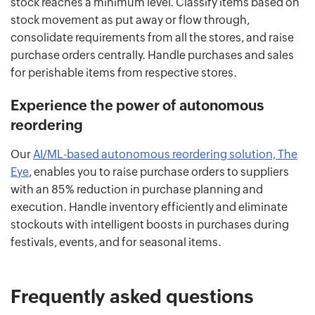
stock reaches a minimum level. Classify items based on
stock movement as put away or flow through,
consolidate requirements from all the stores, and raise
purchase orders centrally. Handle purchases and sales
for perishable items from respective stores.
Experience the power of autonomous
reordering
Our
AI/ML-based autonomous reordering solution, The
Eye
, enables you to raise purchase orders to suppliers
with an 85% reduction in purchase planning and
execution. Handle inventory efficiently and eliminate
stockouts with intelligent boosts in purchases during
festivals, events, and for seasonal items.
Frequently asked questions