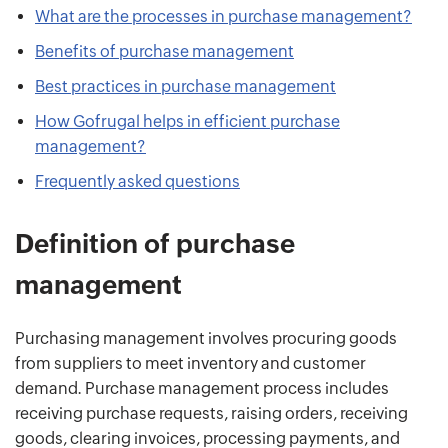
What are the processes in purchase management?
Benefits of purchase management
Best practices in purchase management
How Gofrugal helps in efficient purchase
management?
Frequently asked questions
Definition of purchase
management
Purchasing management involves procuring goods
from suppliers to meet inventory and customer
demand. Purchase management process includes
receiving purchase requests, raising orders, receiving
goods, clearing invoices, processing payments, and