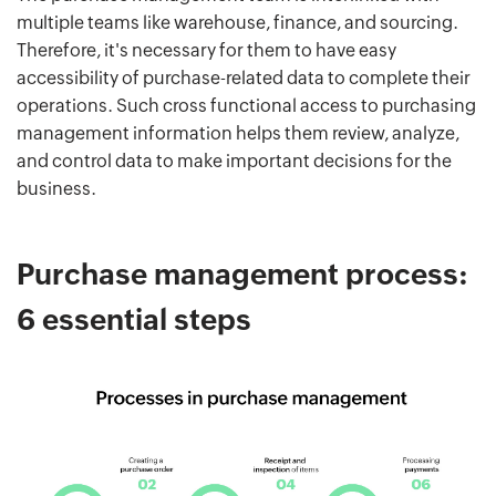
multiple teams like warehouse, finance, and sourcing.
Therefore, it's necessary for them to have easy
accessibility of purchase-related data to complete their
operations. Such cross functional access to purchasing
management information helps them review, analyze,
and control data to make important decisions for the
business.
Purchase management process:
6 essential steps