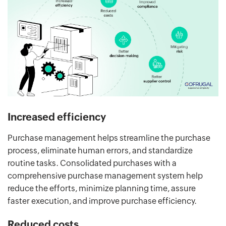
Increased efficiency
Purchase management helps streamline the purchase
process, eliminate human errors, and standardize
routine tasks. Consolidated purchases with a
comprehensive purchase management system help
reduce the efforts, minimize planning time, assure
faster execution, and improve purchase efficiency.
Reduced costs