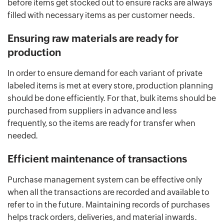
before items get stocked out to ensure racks are always
filled with necessary items as per customer needs.
Ensuring raw materials are ready for
production
In order to ensure demand for each variant of private
labeled items is met at every store, production planning
should be done efficiently. For that, bulk items should be
purchased from suppliers in advance and less
frequently, so the items are ready for transfer when
needed.
Efficient maintenance of transactions
Purchase management system can be effective only
when all the transactions are recorded and available to
refer to in the future. Maintaining records of purchases
helps track orders, deliveries, and material inwards.