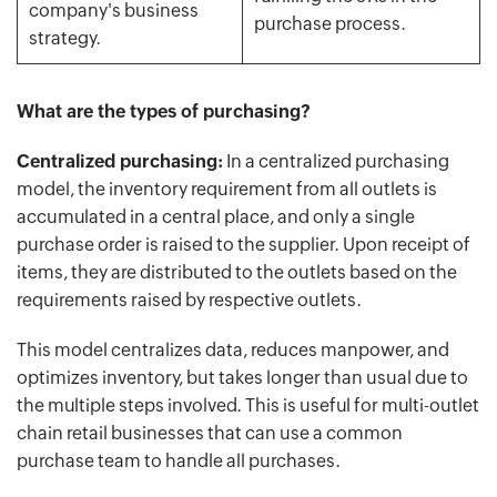
company's business
purchase process.
strategy.
What are the types of purchasing?
Centralized purchasing:
In a centralized purchasing
model, the inventory requirement from all outlets is
accumulated in a central place, and only a single
purchase order is raised to the supplier. Upon receipt of
items, they are distributed to the outlets based on the
requirements raised by respective outlets.
This model centralizes data, reduces manpower, and
optimizes inventory, but takes longer than usual due to
the multiple steps involved. This is useful for multi-outlet
chain retail businesses that can use a common
purchase team to handle all purchases.