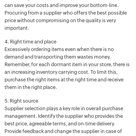
can save your costs and improve your bottom-line.
Procuring from a supplier who offers the best possible
price without compromising on the quality is very
important.
4. Right time and place
Excessively ordering items even when there is no
demand and transporting them wastes money.
Remember, for each dormant item in your store, there is
an increasing inventory carrying cost. To limit this,
purchase the right items at the right time and receive
them in the right place.
5. Right source
Supplier selection plays a key role in overall purchase
management. Identify the supplier who provides the
best price, agreeable terms, and on-time delivery.
Provide feedback and change the supplier in case of