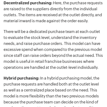
Decentralized purchasing:
Here, the purchase requests
are raised to the suppliers directly from the individual
outlets. The items are received at the outlet directly, and
material inward is made against the order easily.
There will be a dedicated purchase team at each outlet
to evaluate the stock level, understand the inventory
needs, and raise purchase orders. This model can have
excessive spend when compared to the previous model
since staff can raise orders beyond the actual need. This
model is useful in retail franchise businesses where
operations are handled at the outlet-level individually.
Hybrid purchasing:
In a hybrid purchasing model, the
purchase requests are handled both at the outlet level
as well as a centralized place based on the need. This
model is more flexibility than the two previous models
because the purchase team can decide on the kind of