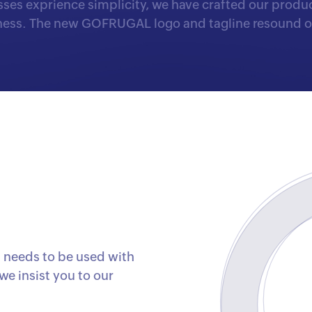
ses exprience simplicity, we have crafted our product
iness. The new GOFRUGAL logo and tagline resound ou
needs to be used with
we insist you to our