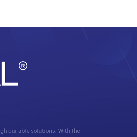
gh our able solutions. With the