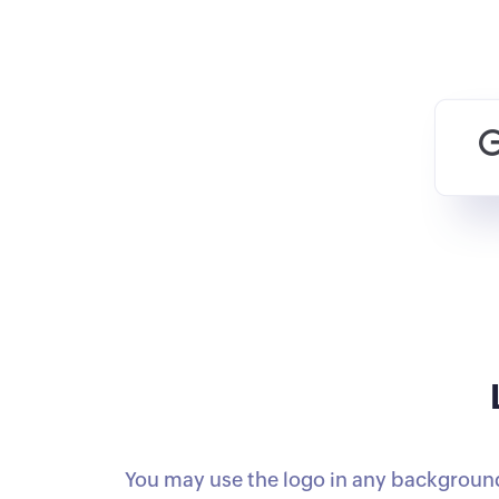
You may use the logo in any background