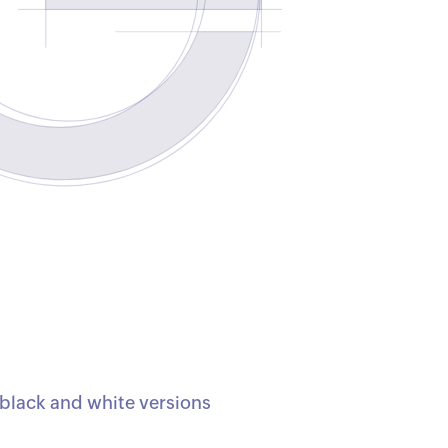
e black and white versions