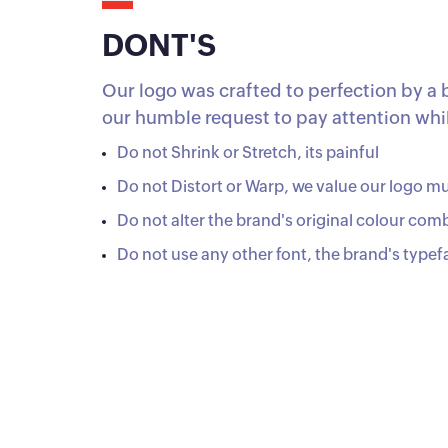
DONT'S
Our logo was crafted to perfection by a 
our humble request to pay attention while
Do not Shrink or Stretch, its painful
Do not Distort or Warp, we value our logo m
Do not alter the brand's original colour com
Do not use any other font, the brand's typef