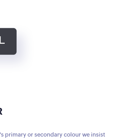
R
s primary or secondary colour we insist