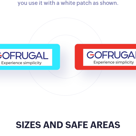
you use it with a white patch as shown.
SIZES AND SAFE AREAS