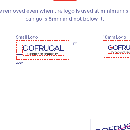
removed even when the logo is used at minimum size
can go is 8mm and not below it.
Small Logo
10mm Logo