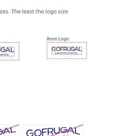
s. The least the logo size
8mm Logo