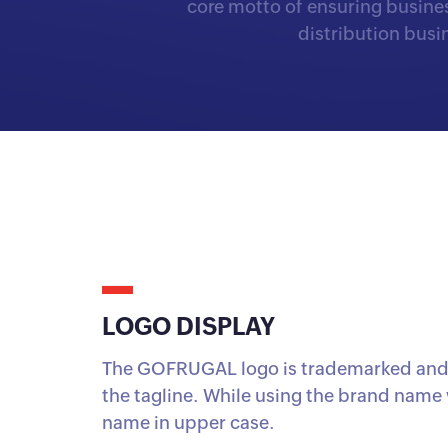
core motto of ensuring busines
distribution bus
LOGO DISPLAY
The GOFRUGAL logo is trademarked and 
the tagline. While using the brand name 
name in upper case.