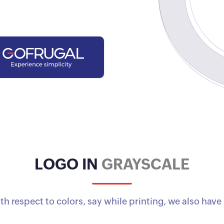
LOGO IN
GRAYSCALE
ith respect to colors, say while printing, we also hav