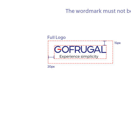
The wordmark must not be 
Full Logo