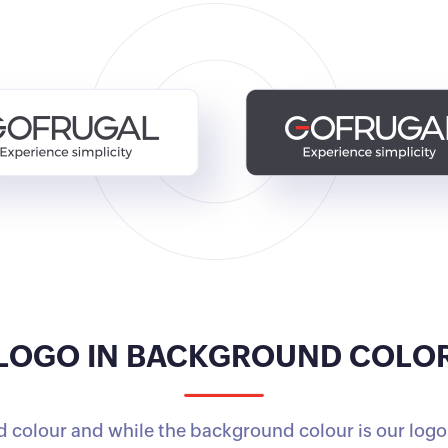
LOGO IN BACKGROUND COLO
 colour and while the background colour is our logo'