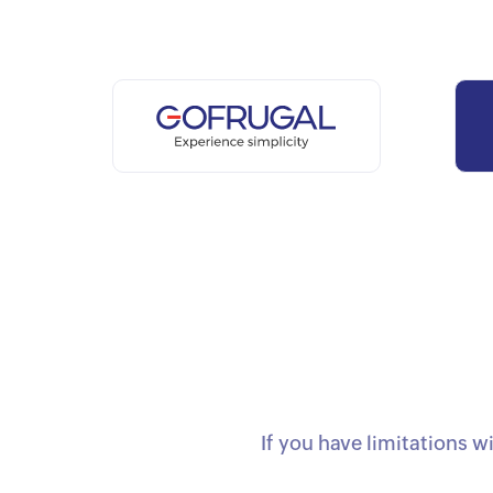
If you have limitations w