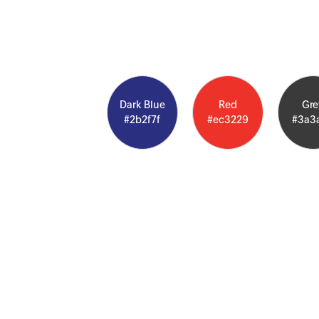
Dark Blue
Red
Gre
#2b2f7f
#ec3229
#3a3