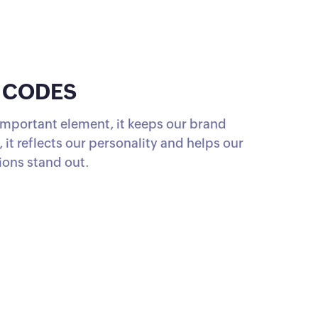
 CODES
 important element, it keeps our brand
 it reflects our personality and helps our
ons stand out.