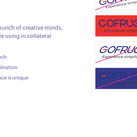
bunch of creative minds,
 using in collateral
uch
bination
ace is unique