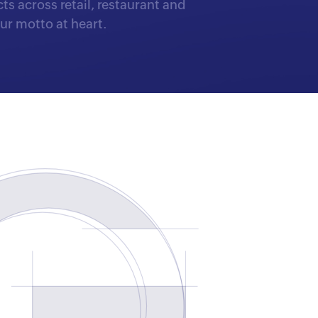
s across retail, restaurant and
r motto at heart.