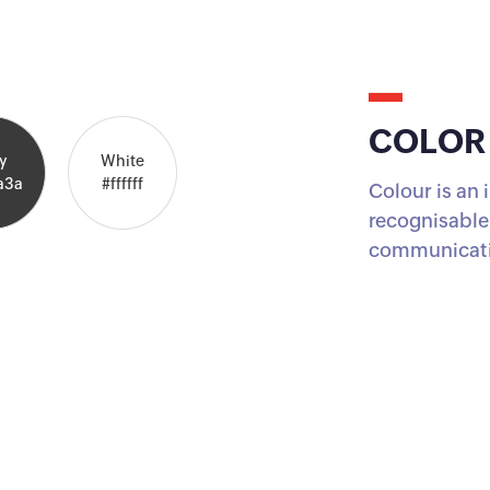
COLOR
y
White
a3a
#ffffff
Colour is an
recognisable,
communicati