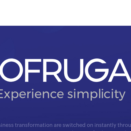
iness transformation are switched on instantly throu