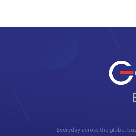
Everyday across the globe, bus