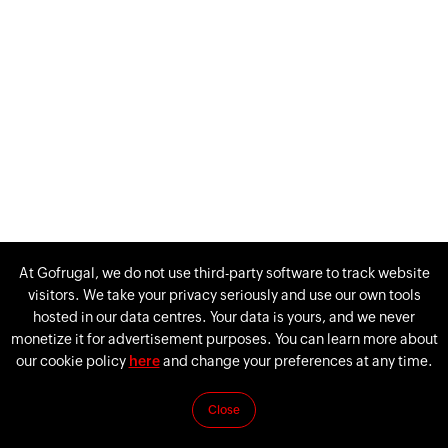
At Gofrugal, we do not use third-party software to track website
visitors. We take your privacy seriously and use our own tools
hosted in our data centres. Your data is yours, and we never
monetize it for advertisement purposes. You can learn more about
our cookie policy
here
and change your preferences at any time.
If you’re unable to reach us via live chat, please email us at
Close
support@gofrugal.com