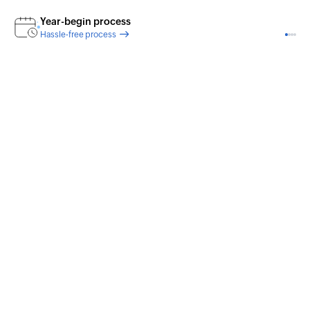
Year-begin process
Hassle-free process