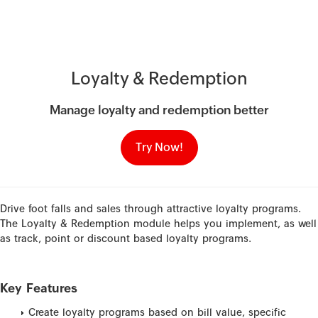
Loyalty & Redemption
Manage loyalty and redemption better
Try Now!
Drive foot falls and sales through attractive loyalty programs.
The Loyalty & Redemption module helps you implement, as well
as track, point or discount based loyalty programs.
Key Features
Create loyalty programs based on bill value, specific