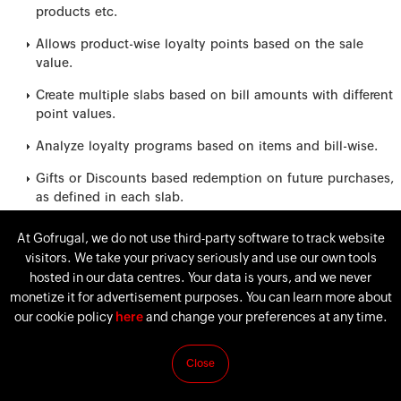
products etc.
Allows product-wise loyalty points based on the sale
value.
Create multiple slabs based on bill amounts with different
point values.
Analyze loyalty programs based on items and bill-wise.
Gifts or Discounts based redemption on future purchases,
as defined in each slab.
Tracking of loyalty points accumulated with complete
At Gofrugal, we do not use third-party software to track website
history.
visitors. We take your privacy seriously and use our own tools
hosted in our data centres. Your data is yours, and we never
monetize it for advertisement purposes. You can learn more about
our cookie policy
here
and change your preferences at any time.
Close