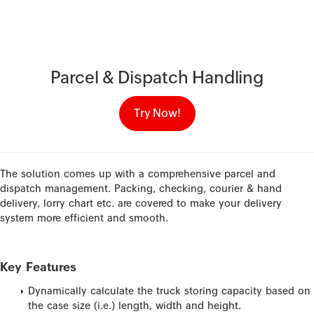
Parcel & Dispatch Handling
Try Now!
The solution comes up with a comprehensive parcel and
dispatch management. Packing, checking, courier & hand
delivery, lorry chart etc. are covered to make your delivery
system more efficient and smooth.
Key Features
Dynamically calculate the truck storing capacity based on
the case size (i.e.) length, width and height.