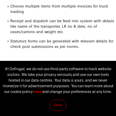
Choose multiple items from multiple invoices for truck
loading
Receipt and dispatch can be feed into system with details
like name of the transporter, LR no & date, no of
cases/cartons and weight etc.
Statutory forms can be generated with relevant details for
check post submissions as per norms.
At Gofrugal, we do not use third-party software to track website
visitors. We take your privacy seriously and use our own tools
hosted in our data centres. Your data is yours, and we never
monetize it for advertisement purposes. You can learn more about
our cookie policy
here
and change your preferences at any time.
Close