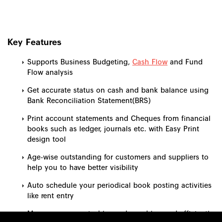
Key Features
Supports Business Budgeting,
Cash Flow
and Fund
Flow analysis
Get accurate status on cash and bank balance using
Bank Reconciliation Statement(BRS)
Print account statements and Cheques from financial
books such as ledger, journals etc. with Easy Print
design tool
Age-wise outstanding for customers and suppliers to
help you to have better visibility
Auto schedule your periodical book posting activities
like rent entry
Manage your receivables and payables, and efficiently