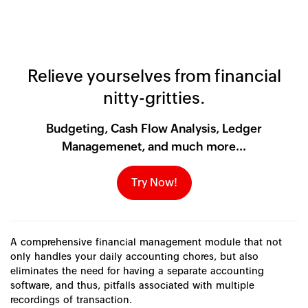
Relieve yourselves from financial
nitty-gritties.
Budgeting, Cash Flow Analysis, Ledger
Managemenet, and much more...
Try Now!
A comprehensive financial management module that not
only handles your daily accounting chores, but also
eliminates the need for having a separate accounting
software, and thus, pitfalls associated with multiple
recordings of transaction.