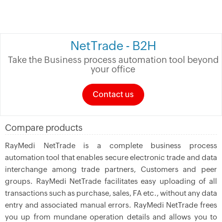
NetTrade - B2H
Take the Business process automation tool beyond
your office
Contact us
Compare products
RayMedi NetTrade is a complete business process
automation tool that enables secure electronic trade and data
interchange among trade partners, Customers and peer
groups. RayMedi NetTrade facilitates easy uploading of all
transactions such as purchase, sales, FA etc., without any data
entry and associated manual errors. RayMedi NetTrade frees
you up from mundane operation details and allows you to