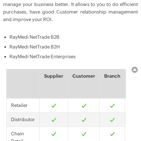
manage your business better. It allows to you to do efficient
purchases, have good Customer relationship management
and improve your ROI.
RayMedi NetTrade B2B
RayMedi NetTrade B2H
RayMedi NetTrade Enterprises
Supplier
Customer
Branch
Hea
Offi
Retailer
Distributor
Chain