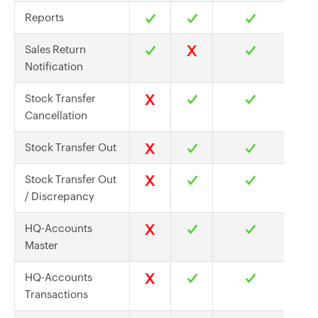
Reports
Sales Return
Notification
Stock Transfer
Cancellation
Stock Transfer Out
Stock Transfer Out
/ Discrepancy
HQ-Accounts
Master
HQ-Accounts
Transactions