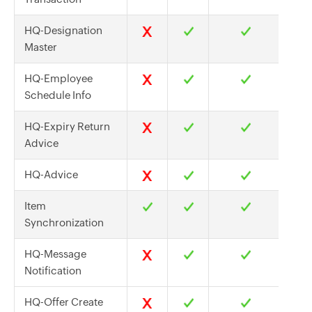
HQ-Designation
Master
HQ-Employee
Schedule Info
HQ-Expiry Return
Advice
HQ-Advice
Item
Synchronization
HQ-Message
Notification
HQ-Offer Create