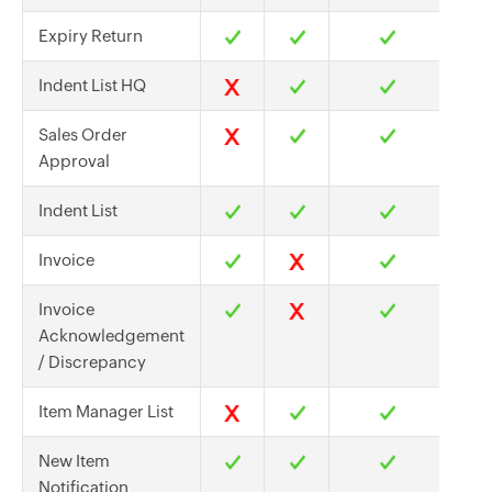
Expiry Return
Indent List HQ
Sales Order
Approval
Indent List
Invoice
Invoice
Acknowledgement
/ Discrepancy
Item Manager List
New Item
Notification