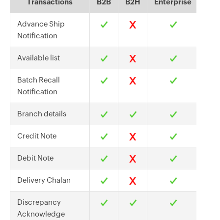
Transactions
B2B
B2H
Enterprise
Advance Ship
Notification
Available list
Batch Recall
Notification
Branch details
Credit Note
Debit Note
Delivery Chalan
Discrepancy
Acknowledge