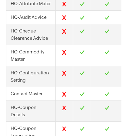
HQ-Attribute Mater
HQ-Audit Advice
HQ-Cheque
Clearence Advice
HQ-Commodity
Master
HQ-Configuration
Setting
Contact Master
HQ-Coupon
Details
HQ-Coupon
Transaction