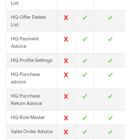
List
HQ-Offer Delete
List
HQ-Payment
Advice
HQ-Profile Settings
HQ-Purchase
advice
HQ-Purchase
Return Advice
HQ-Role Master
Sales Order Advice