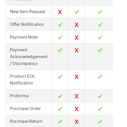
New Item Request
Offer Notification
Payment Note
Payment
Acknowledgement
/ Discrepancy
Product EOL
Notification
Proforma
Purchase Order
Purchase Return