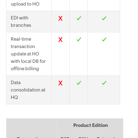
upload to HO
EDI with
branches
Real-time
transaction
update at HO
with local DB for
offline billing
Data
consolidation at
HQ
Product Edition