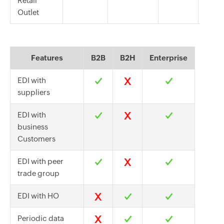
Retail
Outlet
Features
B2B
B2H
Enterprise
EDI with
suppliers
EDI with
business
Customers
EDI with peer
trade group
EDI with HO
Periodic data