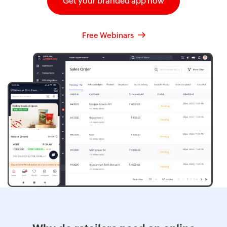
Get your branded app now
Free Webinars