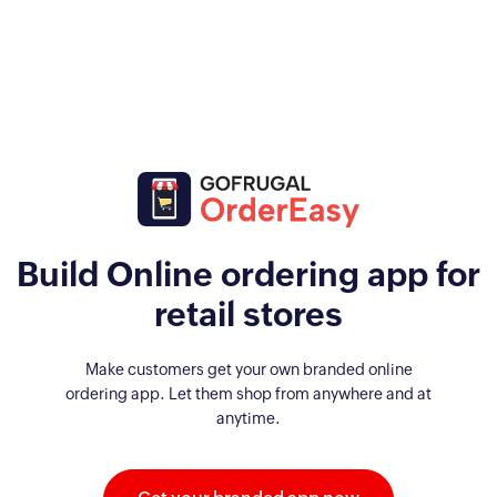
Build Online ordering app for
retail stores
Make customers get your own branded online
ordering app. Let them shop from anywhere and at
anytime.