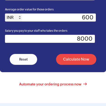
Average order value for those orders
INR
Salary you pay to your staff who takes the orders
Calculate Now
Reset
Automate your ordering process now