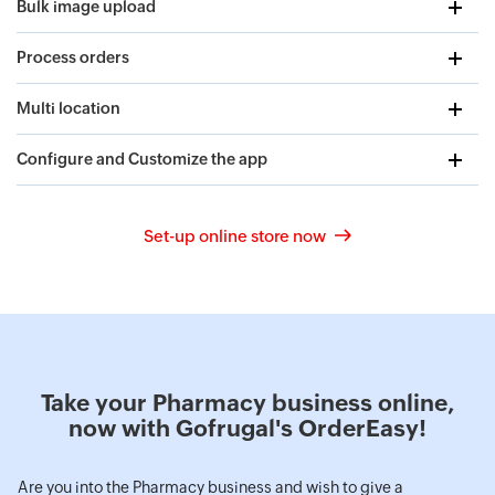
Bulk image upload
Process orders
Multi location
Configure and Customize the app
Set-up online store now
Take your Pharmacy business online,
now with Gofrugal's OrderEasy!
Are you into the Pharmacy business and wish to give a