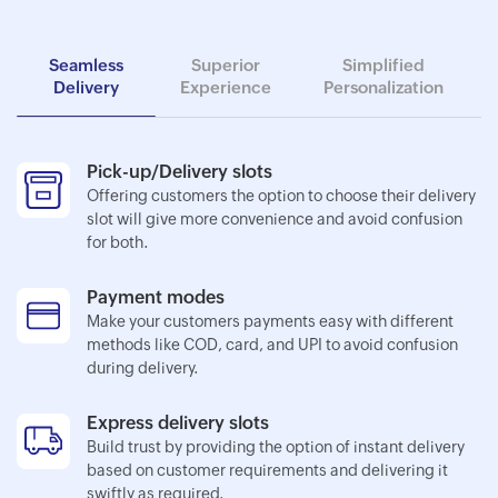
Seamless
Superior
Simplified
Delivery
Experience
Personalization
Pick-up/Delivery slots
Offering customers the option to choose their delivery
slot will give more convenience and avoid confusion
for both.
Payment modes
Make your customers payments easy with different
methods like COD, card, and UPI to avoid confusion
during delivery.
Express delivery slots
Build trust by providing the option of instant delivery
based on customer requirements and delivering it
swiftly as required.