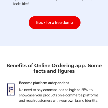
looks like!
Book for a free demo
Benefits of Online Ordering app. Some
facts and figures
Become platform independent
No need to pay commissions as high as 25%, to
showcase your products on e-commerce platforms
and reach customers with your own brand identity.