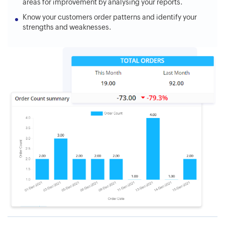
areas for improvement by analysing your reports.
Know your customers order patterns and identify your
strengths and weaknesses.