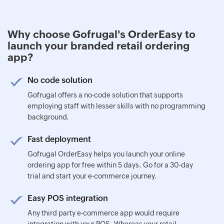
Why choose Gofrugal's OrderEasy to
launch your branded retail ordering
app?
No code solution
Gofrugal offers a no-code solution that supports
employing staff with lesser skills with no programming
background.
Fast deployment
Gofrugal OrderEasy helps you launch your online
ordering app for free within 5 days. Go for a 30-day
trial and start your e-commerce journey.
Easy POS integration
Any third party e-commerce app would require
integration with your POS. Whereas your retail