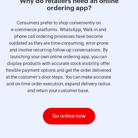
Why do retailers need an online
ordering app?
Consumers prefer to shop conveniently on
e-commerce platforms. WhatsApp, Walk-in and
phone call ordering processes have become
outdated as they are time-consuming, error-prone
and involve recurring follow-up conversations. By
launching your own online ordering app, you can
display products with accurate stock visibility, offer
flexible payment options and get the order delivered
at the customer's door steps. You can make accurate
and on-time order execution, expand delivery radius
and retain your customer base.
Go online now