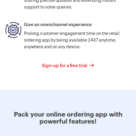
sharing precise updates and extending instant
support to solve queries.
Give an omnichannel experience
Prolong customer engagement time on the retail
ordering app by being available 24X7 anytime,
anywhere and on any device.
Sign-up for a free trial
Pack your online ordering app with
powerful features!