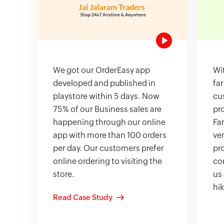
We got our OrderEasy app
Wit
developed and published in
fa
playstore within 5 days. Now
cu
75% of our Business sales are
pr
happening through our online
Fa
app with more than 100 orders
ven
per day. Our customers prefer
pro
online ordering to visiting the
co
store.
us
hik
Read Case Study