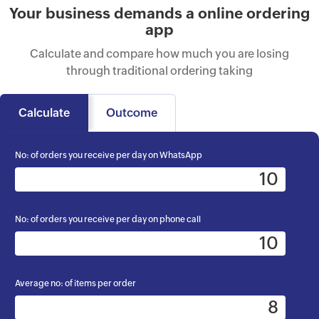
Your business demands a online ordering
app
Calculate and compare how much you are losing
through traditional ordering taking
Calculate
Outcome
No: of orders you receive per day on WhatsApp
No: of orders you receive per day on phone call
Average no: of items per order