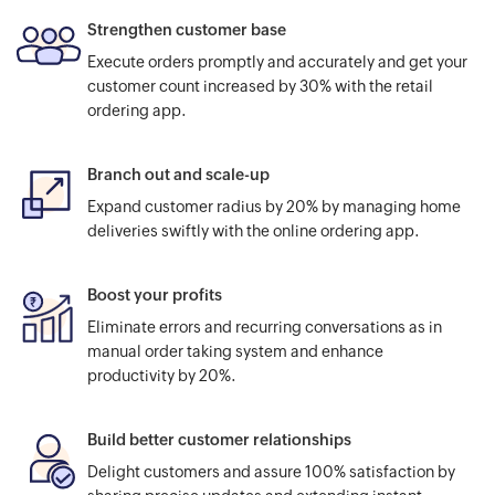
Strengthen customer base
Execute orders promptly and accurately and get your
customer count increased by 30% with the retail
ordering app.
Branch out and scale-up
Expand customer radius by 20% by managing home
deliveries swiftly with the online ordering app.
Boost your profits
Eliminate errors and recurring conversations as in
manual order taking system and enhance
productivity by 20%.
Build better customer relationships
Delight customers and assure 100% satisfaction by