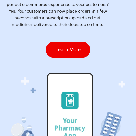
perfect e-commerce experience to your customers?
Yes. Your customers can now place orders in a few
seconds with a prescription upload and get
medicines delivered to their doorstep on time.
Learn More