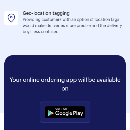
Geo-location tagging
Providing customers with an option of location tags
would make deliveries more precise and the delivery
boys less confused.
Your online ordering app will be available
on