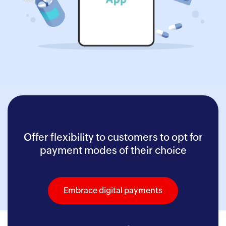
Offer flexibility to customers to opt for
payment modes of their choice
Embrace digital payments