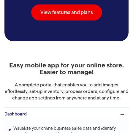
View features and plans
Easy mobile app for your online store.
Easier to manage!
A complete portal that enables you to add images
effortlessly, set-up inventory, process orders, configure and
change app settings from anywhere and at any time.
Dashboard
Visualize your online business sales data and identify