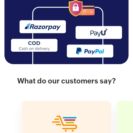
What do our customers say?