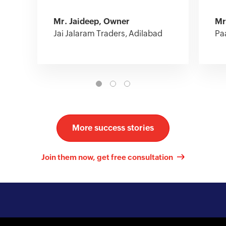
Mr. Jaideep, Owner
Mr
Jai Jalaram Traders, Adilabad
Pa
More success stories
Join them now, get free consultation
Kick-start your online journey with