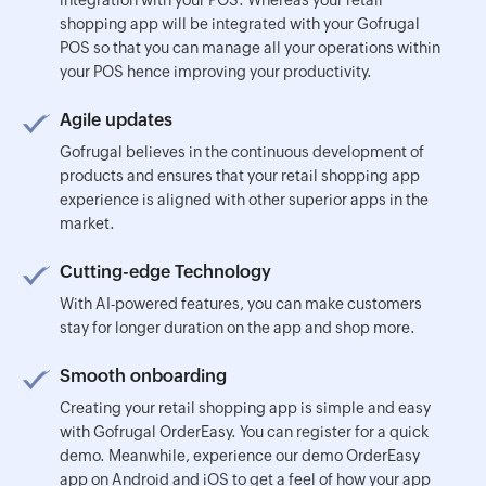
shopping app will be integrated with your Gofrugal
POS so that you can manage all your operations within
your POS hence improving your productivity.
Agile updates
Gofrugal believes in the continuous development of
products and ensures that your retail shopping app
experience is aligned with other superior apps in the
market.
Cutting-edge Technology
With AI-powered features, you can make customers
stay for longer duration on the app and shop more.
Smooth onboarding
Creating your retail shopping app is simple and easy
with Gofrugal OrderEasy. You can register for a quick
demo. Meanwhile, experience our demo OrderEasy
app on Android and iOS to get a feel of how your app