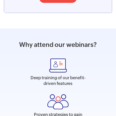
Why attend our webinars?
Deep training of our benefit-
driven features
Proven strategies to gain