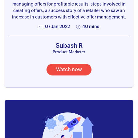
managing offers for profitable results, steps involved in
creating offers, a success story of a retailer who saw an
increase in customers with effective offer management.
07 Jan 2022
40 mins
Subash R
Product Marketer
Watch now