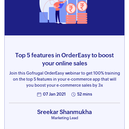
Top 5 features in OrderEasy to boost
your online sales
Join this Gofrugal OrderEasy webinar to get 100% training
on the top 5 features in your e-commerce app that will
you boost your e-commerce sales by 3x
07 Jan 2021
52 mins
Sreekar Shanmukha
Marketing Lead