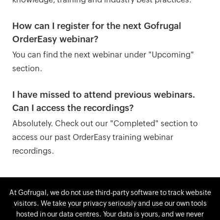
How can I register for the next Gofrugal
OrderEasy webinar?
You can find the next webinar under "Upcoming"
section.
I have missed to attend previous webinars.
Can I access the recordings?
Absolutely. Check out our "Completed" section to
access our past OrderEasy training webinar
recordings.
At Gofrugal, we do not use third-party software to track website
visitors. We take your privacy seriously and use our own tools
Not launched your app yet? Get your
hosted in our data centres. Your data is yours, and we never