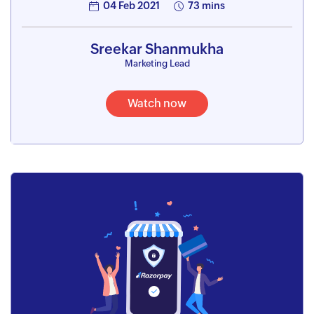
04 Feb 2021
73 mins
Sreekar Shanmukha
Marketing Lead
Watch now