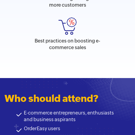
more customers
Best practices on boosting e-
commerce sales
Who should attend?
E-commerce entrepreneurs, enthusiasts
and business aspirants
OrderEasy users