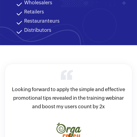
Wholesalers
Retailers
Restauranteurs
Distributors
ve
Looking forward to apply the simple and effective
A
ulk-
promotional tips revealed in the training webinar
sav
sy
and boost my users count by 2x
i