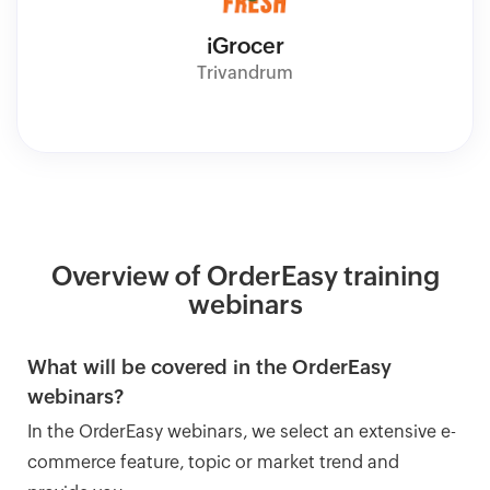
iGrocer
Trivandrum
Overview of OrderEasy training
webinars
What will be covered in the OrderEasy
webinars?
In the OrderEasy webinars, we select an extensive e-
commerce feature, topic or market trend and