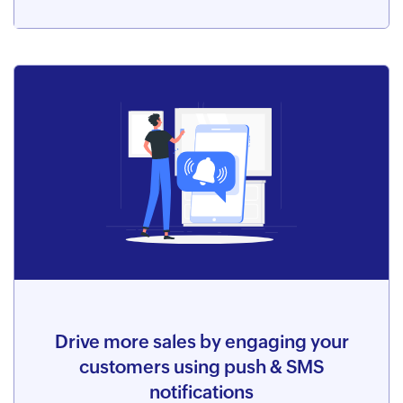
Drive more sales by engaging your
customers using push & SMS
notifications