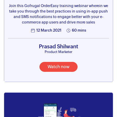
Join this Gofrugal OrderEasy training webinar wherein we
take you through the best practices in using in-app push
and SMS notifications to engage better with your e-
commerce app users and drive more sales
12 March 2021
60 mins
Prasad Shilwant
Product Marketer
Watch now