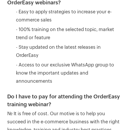
OrderEasy webinars?
- Easy to apply strategies to increase your e-
commerce sales
- 100% training on the selected topic, market
trend or feature
- Stay updated on the latest releases in
OrderEasy
- Access to our exclusive WhatsApp group to
know the important updates and
announcements
Do I have to pay for attending the OrderEasy
training webinar?
No. It is free of cost. Our motive is to help you
succeed in the e-commerce business with the right
knowledge, training and industry best practices.