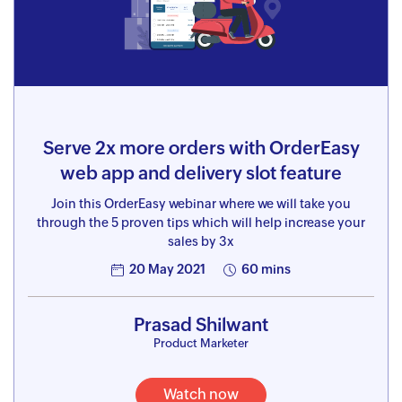
Serve 2x more orders with OrderEasy
web app and delivery slot feature
Join this OrderEasy webinar where we will take you
through the 5 proven tips which will help increase your
sales by 3x
20 May 2021
60 mins
Prasad Shilwant
Product Marketer
Watch now