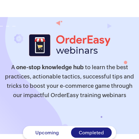
A
one-stop knowledge hub
to learn the best
practices, actionable tactics, successful tips and
tricks to boost your e-commerce game through
our impactful OrderEasy training webinars
Upcoming
Completed