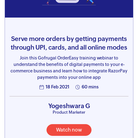
Serve more orders by getting payments
through UPI, cards, and all online modes
Join this Gofrugal OrderEasy training webinar to
understand the benefits of digital payments to your e-
commerce business and learn how to integrate RazorPay
payments into your online app
18 Feb 2021
60 mins
Yogeshwara G
Product Marketer
Watch now