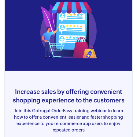
Increase sales by offering convenient
shopping experience to the customers
Join this Gofrugal OrderEasy training webinar to learn
how to offer a convenient, easier and faster shopping
experience to your e-commerce app users to enjoy
repeated orders