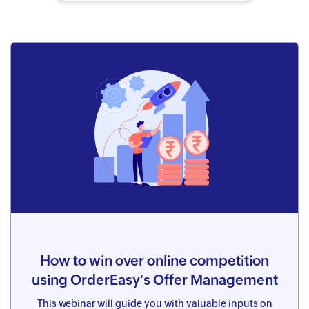
How to win over online competition
using OrderEasy's Offer Management
This webinar will guide you with valuable inputs on