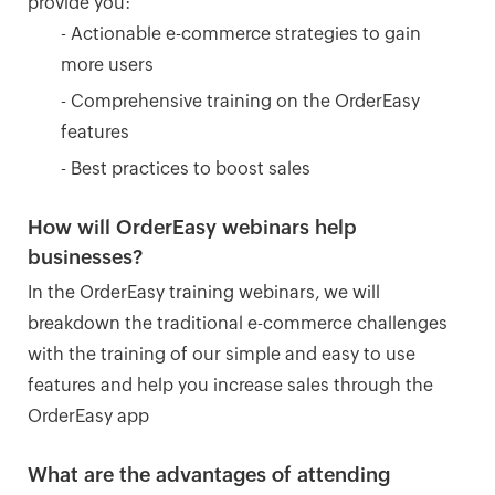
provide you:
- Actionable e-commerce strategies to gain
more users
- Comprehensive training on the OrderEasy
features
- Best practices to boost sales
How will OrderEasy webinars help
businesses?
In the OrderEasy training webinars, we will
breakdown the traditional e-commerce challenges
with the training of our simple and easy to use
features and help you increase sales through the
OrderEasy app
What are the advantages of attending