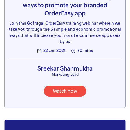
ways to promote your branded
OrderEasy app
Join this Gofrugal OrderEasy training webinar wherein we
take you through the 5 simple and economic promotional
ways that will increase your no: of e-commerce app users
by 5x
22 Jan 2021
70 mins
Sreekar Shanmukha
Marketing Lead
Watch now