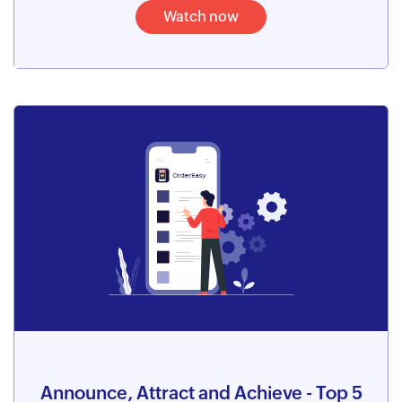
Watch now
Announce, Attract and Achieve - Top 5