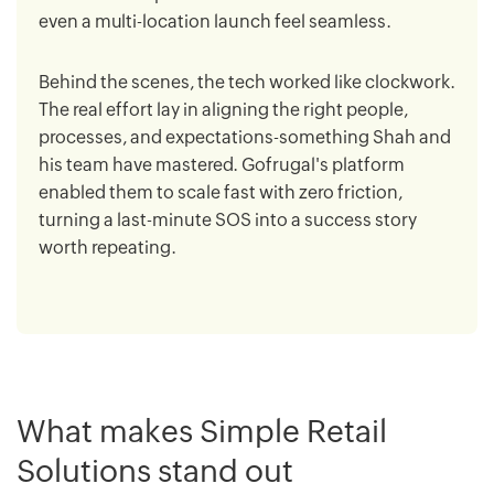
even a multi-location launch feel seamless.
Behind the scenes, the tech worked like clockwork.
The real effort lay in aligning the right people,
processes, and expectations-something Shah and
his team have mastered. Gofrugal's platform
enabled them to scale fast with zero friction,
turning a last-minute SOS into a success story
worth repeating.
What makes Simple Retail
Solutions stand out