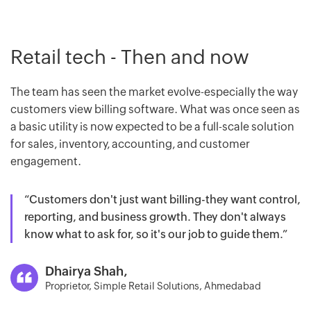
Retail tech - Then and now
The team has seen the market evolve-especially the way
customers view billing software. What was once seen as
a basic utility is now expected to be a full-scale solution
for sales, inventory, accounting, and customer
engagement.
“Customers don't just want billing-they want control,
reporting, and business growth. They don't always
know what to ask for, so it's our job to guide them.”
Dhairya Shah,
Proprietor, Simple Retail Solutions, Ahmedabad