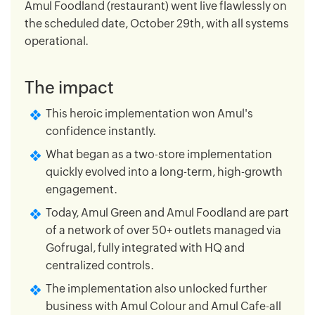
Amul Foodland (restaurant) went live flawlessly on
the scheduled date, October 29th, with all systems
operational.
The impact
This heroic implementation won Amul's
confidence instantly.
What began as a two-store implementation
quickly evolved into a long-term, high-growth
engagement.
Today, Amul Green and Amul Foodland are part
of a network of over 50+ outlets managed via
Gofrugal, fully integrated with HQ and
centralized controls.
The implementation also unlocked further
business with Amul Colour and Amul Cafe-all