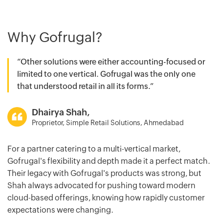
Why Gofrugal?
“Other solutions were either accounting-focused or
limited to one vertical. Gofrugal was the only one
that understood retail in all its forms.”
Dhairya Shah,
Proprietor, Simple Retail Solutions, Ahmedabad
For a partner catering to a multi-vertical market,
Gofrugal's flexibility and depth made it a perfect match.
Their legacy with Gofrugal's products was strong, but
Shah always advocated for pushing toward modern
cloud-based offerings, knowing how rapidly customer
expectations were changing.