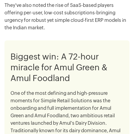
They've also noted the rise of SaaS-based players
offering per-user, low-cost subscriptions-bringing
urgency for robust yet simple cloud-first ERP models in
the Indian market.
Biggest win: A 72-hour
miracle for Amul Green &
Amul Foodland
One of the most defining and high-pressure
moments for Simple Retail Solutions was the
onboarding and full implementation for Amul
Green and Amul Foodland, two ambitious retail
ventures launched by Amul's Dairy Division.
Traditionally known for its dairy dominance, Amul