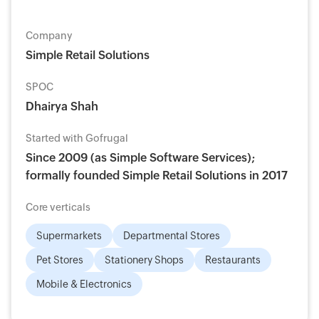
Company
Simple Retail Solutions
SPOC
Dhairya Shah
Started with Gofrugal
Since 2009 (as Simple Software Services);
formally founded Simple Retail Solutions in 2017
Core verticals
Supermarkets
Departmental Stores
Pet Stores
Stationery Shops
Restaurants
Mobile & Electronics