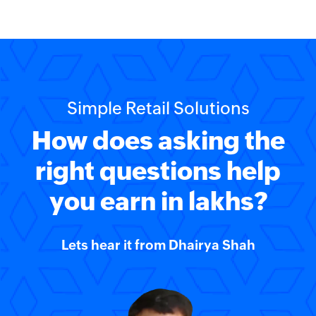
Simple Retail Solutions
How does asking the
right questions help
you earn in lakhs?
Lets hear it from
Dhairya Shah