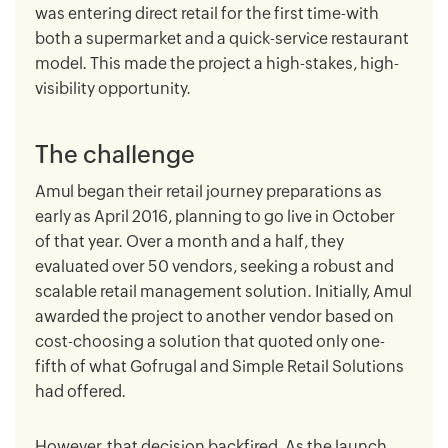
was entering direct retail for the first time-with
both a supermarket and a quick-service restaurant
model. This made the project a high-stakes, high-
visibility opportunity.
The challenge
Amul began their retail journey preparations as
early as April 2016, planning to go live in October
of that year. Over a month and a half, they
evaluated over 50 vendors, seeking a robust and
scalable retail management solution. Initially, Amul
awarded the project to another vendor based on
cost-choosing a solution that quoted only one-
fifth of what Gofrugal and Simple Retail Solutions
had offered.
However, that decision backfired. As the launch