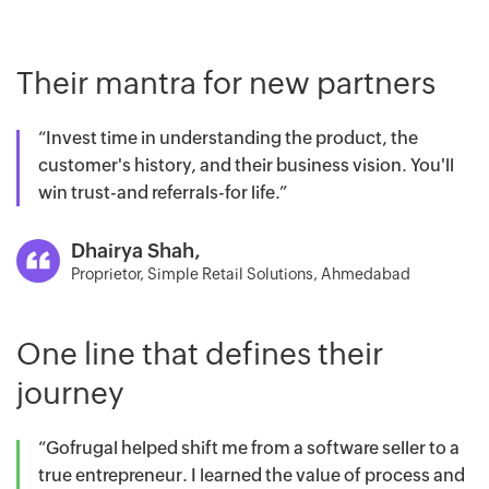
Their mantra for new partners
“Invest time in understanding the product, the
customer's history, and their business vision. You'll
win trust-and referrals-for life.”
Dhairya Shah,
Proprietor, Simple Retail Solutions, Ahmedabad
One line that defines their
journey
“Gofrugal helped shift me from a software seller to a
true entrepreneur. I learned the value of process and