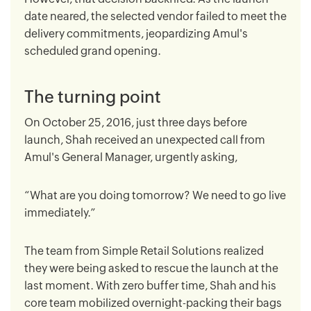
date neared, the selected vendor failed to meet the
delivery commitments, jeopardizing Amul's
scheduled grand opening.
The turning point
On October 25, 2016, just three days before
launch, Shah received an unexpected call from
Amul's General Manager, urgently asking,
“What are you doing tomorrow? We need to go live
immediately.”
The team from Simple Retail Solutions realized
they were being asked to rescue the launch at the
last moment. With zero buffer time, Shah and his
core team mobilized overnight-packing their bags