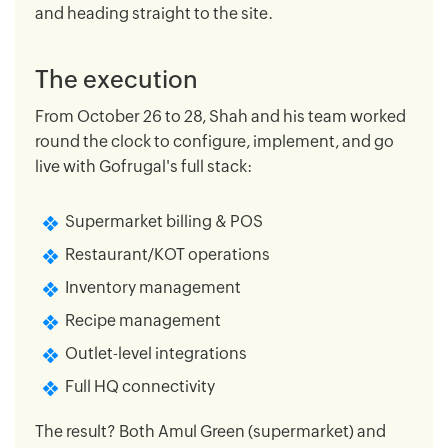
and heading straight to the site.
The execution
From October 26 to 28, Shah and his team worked
round the clock to configure, implement, and go
live with Gofrugal's full stack:
Supermarket billing & POS
Restaurant/KOT operations
Inventory management
Recipe management
Outlet-level integrations
Full HQ connectivity
The result? Both Amul Green (supermarket) and