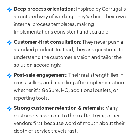
Deep process orientation:
Inspired by Gofrugal's
structured way of working, they've built their own
internal process templates, making
implementations consistent and scalable.
Customer-first consultation:
They never push a
standard product. Instead, they ask questions to
understand the customer's vision and tailor the
solution accordingly.
Post-sale engagement:
Their real strength lies in
cross-selling and upselling after implementation-
whether it's GoSure, HQ, additional outlets, or
reporting tools.
Strong customer retention & referrals:
Many
customers reach out to them after trying other
vendors first-because word of mouth about their
depth of service travels fast.