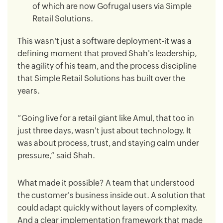
of which are now Gofrugal users via Simple
Retail Solutions.
This wasn't just a software deployment-it was a
defining moment that proved Shah's leadership,
the agility of his team, and the process discipline
that Simple Retail Solutions has built over the
years.
“Going live for a retail giant like Amul, that too in
just three days, wasn't just about technology. It
was about process, trust, and staying calm under
pressure,” said Shah.
What made it possible? A team that understood
the customer's business inside out. A solution that
could adapt quickly without layers of complexity.
And a clear implementation framework that made