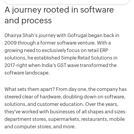
A journey rooted in software
and process
Dhairya Shah's journey with Gofrugal began back in
2009 through a former software venture. With a
growing need to exclusively focus on retail ERP
solutions, he established Simple Retail Solutions in
2017-right when India's GST wave transformed the
software landscape.
What sets them apart? From day one, the company has
steered clear of hardware, doubling down on software,
solutions, and customer education. Over the years,
they've worked with businesses of all shapes and sizes-
department stores, supermarkets, restaurants, mobile
and computer stores, and more.