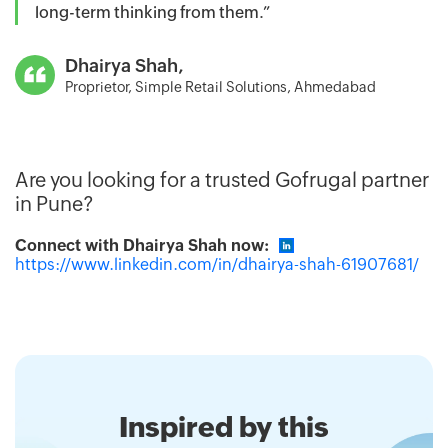
long-term thinking from them.”
Dhairya Shah,
Proprietor, Simple Retail Solutions, Ahmedabad
Are you looking for a trusted Gofrugal partner
in Pune?
Connect with Dhairya Shah now:
https://www.linkedin.com/in/dhairya-shah-61907681/
Inspired by this