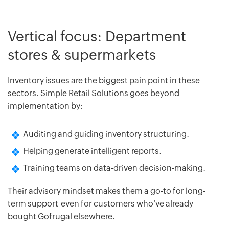
Vertical focus: Department
stores & supermarkets
Inventory issues are the biggest pain point in these
sectors. Simple Retail Solutions goes beyond
implementation by:
Auditing and guiding inventory structuring.
Helping generate intelligent reports.
Training teams on data-driven decision-making.
Their advisory mindset makes them a go-to for long-
term support-even for customers who've already
bought Gofrugal elsewhere.