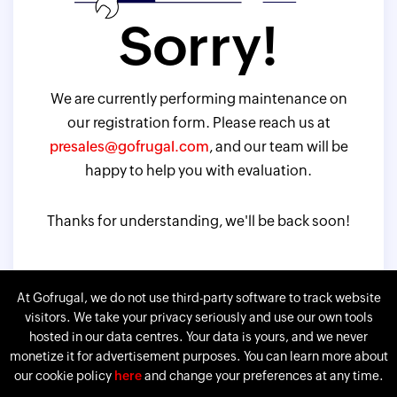
Sorry!
We are currently performing maintenance on
our registration form. Please reach us at
presales@gofrugal.com
, and our team will be
happy to help you with evaluation.
Thanks for understanding, we'll be back soon!
At Gofrugal, we do not use third-party software to track website
visitors. We take your privacy seriously and use our own tools
hosted in our data centres. Your data is yours, and we never
monetize it for advertisement purposes. You can learn more about
our cookie policy
here
and change your preferences at any time.
Gofrugal is a division of
Corp.