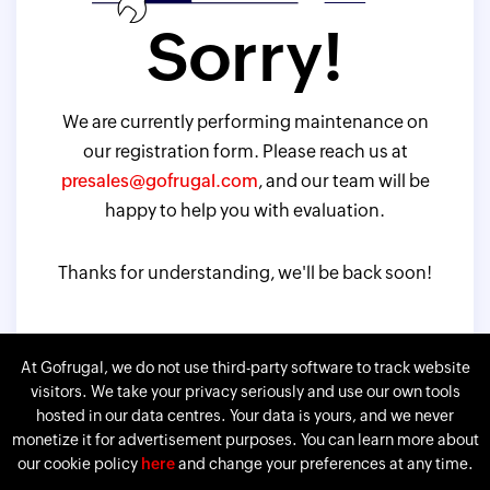
Sorry!
We are currently performing maintenance on
our registration form. Please reach us at
presales@gofrugal.com
, and our team will be
happy to help you with evaluation.
Thanks for understanding, we'll be back soon!
At Gofrugal, we do not use third-party software to track website
visitors. We take your privacy seriously and use our own tools
hosted in our data centres. Your data is yours, and we never
monetize it for advertisement purposes. You can learn more about
our cookie policy
here
and change your preferences at any time.
Gofrugal is a division of
Corp.