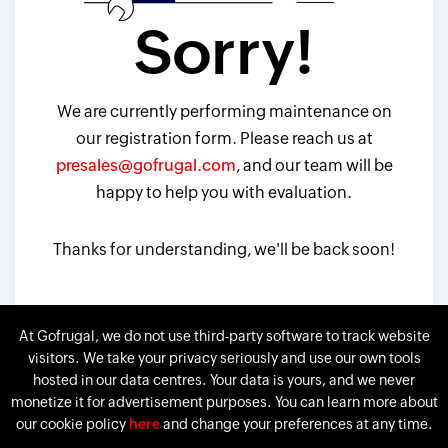
Sorry!
We are currently performing maintenance on
our registration form. Please reach us at
presales@gofrugal.com
, and our team will be
happy to help you with evaluation.
Thanks for understanding, we'll be back soon!
At Gofrugal, we do not use third-party software to track website
visitors. We take your privacy seriously and use our own tools
hosted in our data centres. Your data is yours, and we never
monetize it for advertisement purposes. You can learn more about
our cookie policy
here
and change your preferences at any time.
Gofrugal is a division of
Corp.