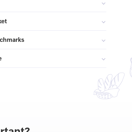
ket
nchmarks
e
rtant?