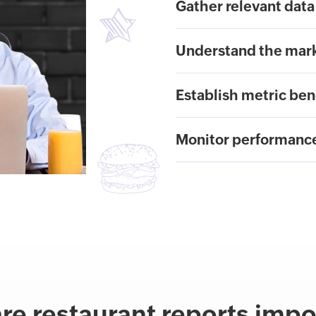
Gather relevant data
Understand the mar
Establish metric be
Monitor performanc
re restaurant reports impo