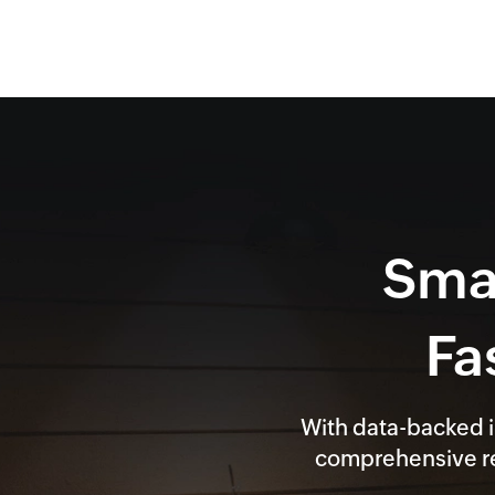
Smar
Fa
With data-backed i
comprehensive re