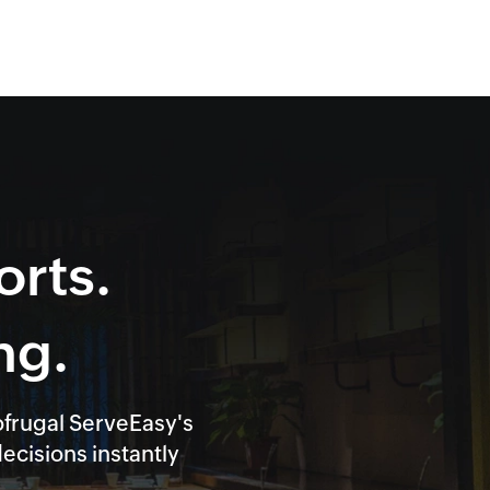
orts.
ng.
ofrugal ServeEasy's
cisions instantly