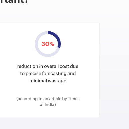
30%
reduction in overall cost due
to precise forecasting and
minimal wastage
(according to an article by Times
of India)