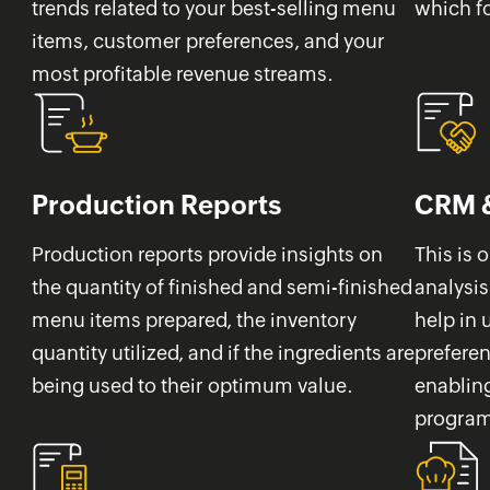
trends related to your best-selling menu
which f
items, customer preferences, and your
most profitable revenue streams.
Production Reports
CRM &
Production reports provide insights on
This is 
the quantity of finished and semi-finished
analysis
menu items prepared, the inventory
help in
quantity utilized, and if the ingredients are
prefere
being used to their optimum value.
enabling
programs