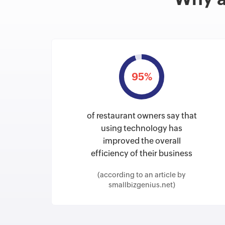
95%
of restaurant owners say that
using technology has
improved the overall
efficiency of their business
(according to an article by
smallbizgenius.net)