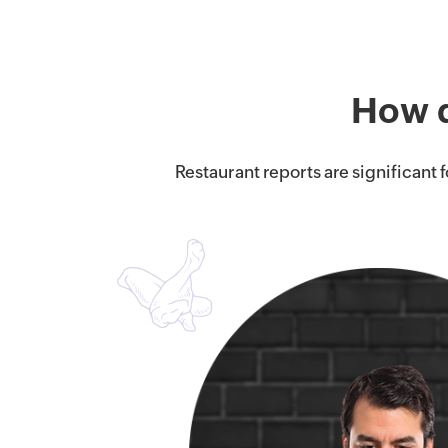
How d
Restaurant reports are significant 