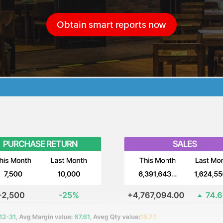
Obtain smart reports now