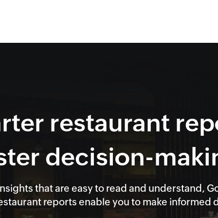
ter restaurant rep
ster decision-maki
nsights that are easy to read and understand, G
staurant reports enable you to make informed de