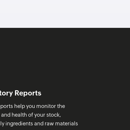
tory Reports
ports help you monitor the
 and health of your stock,
ly ingredients and raw materials