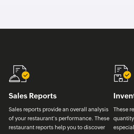
Sales Reports
Inven
Sales reports provide an overall analysis
These re
of your restaurant's performance. These
quantity
restaurant reports help you to discover
especial