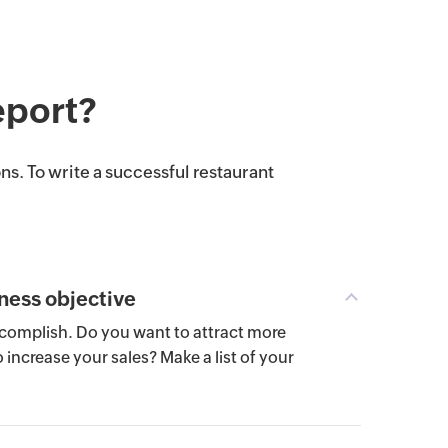
eport?
ns. To write a successful restaurant
ness objective
omplish. Do you want to attract more
increase your sales? Make a list of your