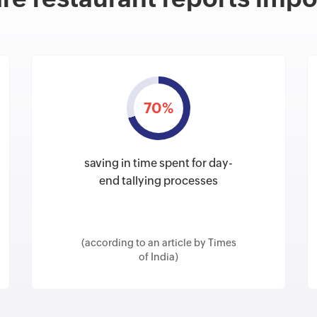
70%
saving in time spent for day-
end tallying processes
(according to an article by Times
of India)