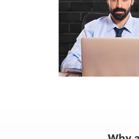
Why a