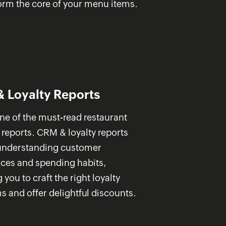
orm the core of your menu items.
 Loyalty Reports
one of the must-read restaurant
 reports. CRM & loyalty reports
 understanding customer
nces and spending habits,
 you to craft the right loyalty
 and offer delightful discounts.