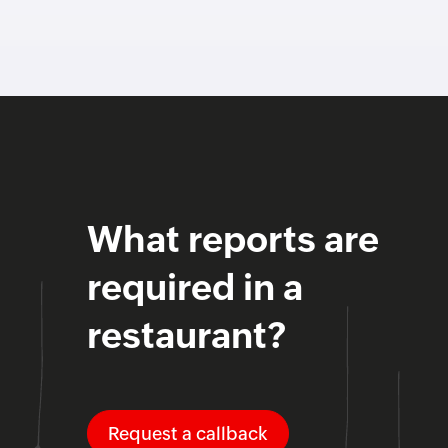
What reports are
required in a
restaurant?
Request a callback