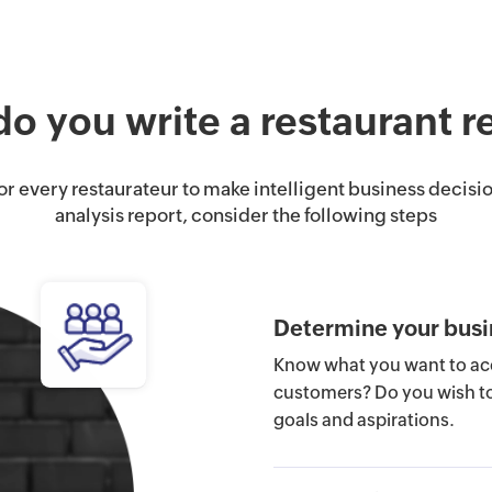
o you write a restaurant r
for every restaurateur to make intelligent business decisio
analysis report, consider the following steps
Determine your busi
Know what you want to acc
customers? Do you wish to 
goals and aspirations.