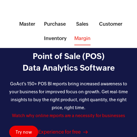
Master
Purchase
Sales
Customer
Inventory
Margin
Point of Sale (POS)
Data Analytics Software
GoAct's 150+ POS BI reports bring increased awareness to
your business for improved focus on growth. Get real-time
insights to buy the right product, right quantity, the right
price, right time.
Watch why online reports are a necessity for businesses
Experience for free
Try now