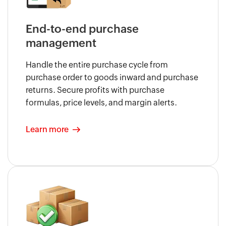
End-to-end purchase
management
Handle the entire purchase cycle from
purchase order to goods inward and purchase
returns. Secure profits with purchase
formulas, price levels, and margin alerts.
Learn more