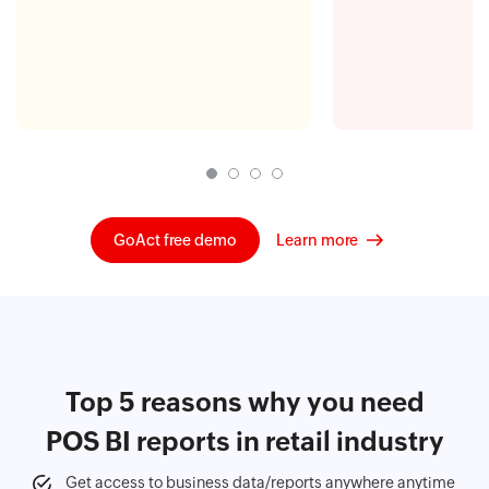
GoAct free demo
Learn more
Top 5 reasons why you need
POS BI reports in retail industry
Get access to business data/reports anywhere anytime