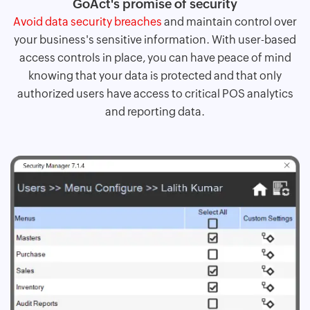
GoAct's promise of security
Avoid data security breaches
and maintain control over
your business's sensitive information. With user-based
access controls in place, you can have peace of mind
knowing that your data is protected and that only
authorized users have access to critical POS analytics
and reporting data.