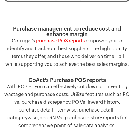
Purchase management to reduce cost and
enhance margin
Gofrugal's
purchase POS reports
empower you to
identify and track your best suppliers, the high-quality
items they offer, and those who deliver on time—all
while supporting you to achieve the best sales margins.
GoAct's Purchase POS reports
With POS BI, you can effectively cut down on inventory
wastage and purchase costs. Utilize features such as PO
vs. purchase discrepancy, PO Vs. inward history,
purchase detail - itemwise, purchase detail -
categorywise, and RN Vs. purchase history reports for
comprehensive point-of-sale data analytics.