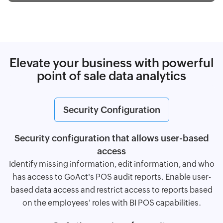
Elevate your business with powerful
point of sale data analytics
Security Configuration
Security configuration that allows user-based
access
Identify missing information, edit information, and who
has access to GoAct's POS audit reports. Enable user-
based data access and restrict access to reports based
on the employees' roles with BI POS capabilities.