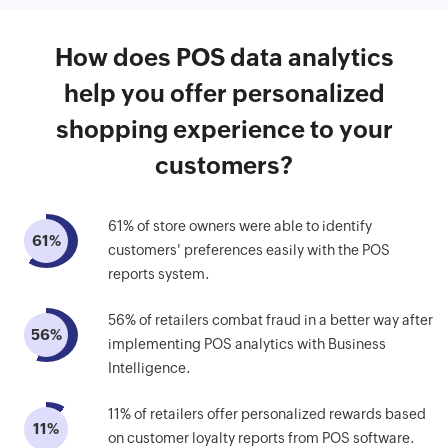
How does POS data analytics
help you offer personalized
shopping experience to your
customers?
61% of store owners were able to identify
61%
customers' preferences easily with the POS
reports system.
56% of retailers combat fraud in a better way after
56%
implementing POS analytics with Business
Intelligence.
11% of retailers offer personalized rewards based
11%
on customer loyalty reports from POS software.