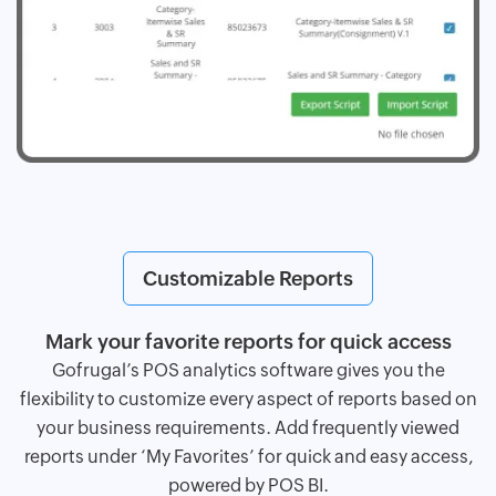
Customizable Reports
Mark your favorite reports for quick access
Gofrugal’s POS analytics software gives you the
flexibility to customize every aspect of reports based on
your business requirements. Add frequently viewed
reports under ‘My Favorites’ for quick and easy access,
powered by POS BI.