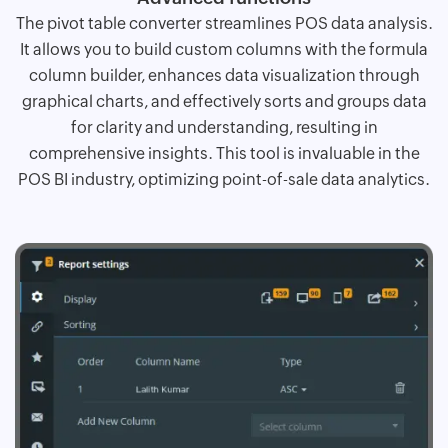
The pivot table converter streamlines POS data analysis.
It allows you to build custom columns with the formula
column builder, enhances data visualization through
graphical charts, and effectively sorts and groups data
for clarity and understanding, resulting in
comprehensive insights. This tool is invaluable in the
POS BI industry, optimizing point-of-sale data analytics.