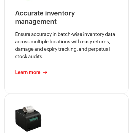
Accurate inventory
management
Ensure accuracy in batch-wise inventory data
across multiple locations with easy returns,
damage and expiry tracking, and perpetual
stock audits.
Learn more