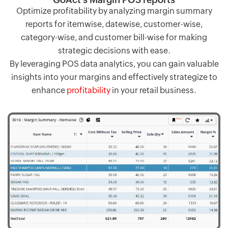
Optimize profitability by analyzing margin summary
reports for itemwise, datewise, customer-wise,
category-wise, and customer bill-wise for making
strategic decisions with ease.
By leveraging POS data analytics, you can gain valuable
insights into your margins and effectively strategize to
enhance
profitability
in your retail business.