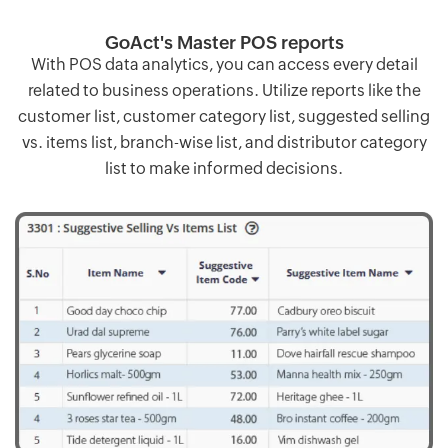
GoAct's Master POS reports
With POS data analytics, you can access every detail
related to business operations. Utilize reports like the
customer list, customer category list, suggested selling
vs. items list, branch-wise list, and distributor category
list to make informed decisions.