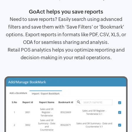
GoAct helps you save reports
Need to save reports? Easily search using advanced
filters and save them with 'Save Filters' or 'Bookmark'
options. Export reports in formats like PDF, CSV, XLS, or
ODA for seamless sharing and analysis.
Retail POS analytics helps you optimize reporting and
decision-making in your retail operations.