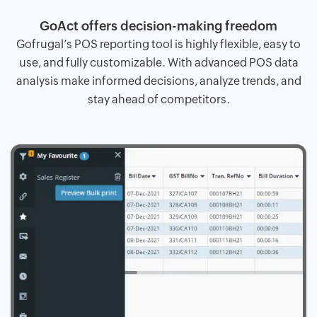
GoAct offers decision-making freedom
Gofrugal’s POS reporting tool is highly flexible, easy to
use, and fully customizable. With advanced POS data
analysis make informed decisions, analyze trends, and
stay ahead of competitors.