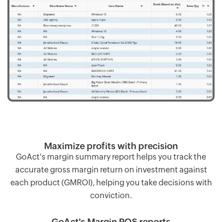
Maximize profits with precision
GoAct's margin summary report helps you track the
accurate gross margin return on investment against
each product (GMROI), helping you take decisions with
conviction.
GoAct's Margin POS reports