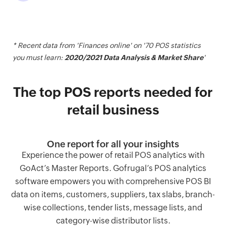
* Recent data from 'Finances online' on '70 POS statistics
you must learn:
2020/2021 Data Analysis & Market Share
'
The top POS reports needed for
retail business
One report for all your insights
Experience the power of retail POS analytics with
GoAct’s Master Reports. Gofrugal’s POS analytics
software empowers you with comprehensive POS BI
data on items, customers, suppliers, tax slabs, branch-
wise collections, tender lists, message lists, and
category-wise distributor lists.