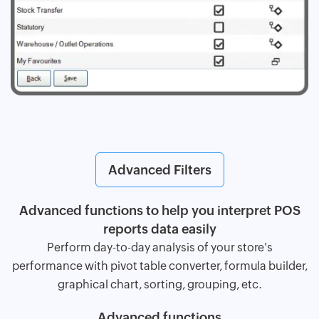
Advanced Filters
Advanced functions to help you interpret POS
reports data easily
Perform day-to-day analysis of your store's
performance with pivot table converter, formula builder,
graphical chart, sorting, grouping, etc.
Advanced functions