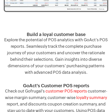
Build a loyal customer base
Explore the potential of POS analytics with GoAct’s POS
reports. Seamlessly track the complete purchase
journey of your customers and uncover the rationale
behind their selections. Gain insights into diverse
dimensions of your customers' purchasing patterns
with advanced POS data analysis.
GoAct's Customer POS reports
Check out Gofrugal's
customer POS reports
customer-
wise margin summary, customer-wise
loyalty summary
report, and discounts coupon creation summary, and
stay up to date with your customers. Using POS data