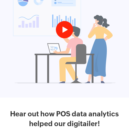
Hear out how POS data analytics
helped our digitailer!