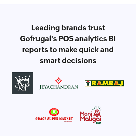
Leading brands trust
Gofrugal's POS analytics BI
reports to make quick and
smart decisions