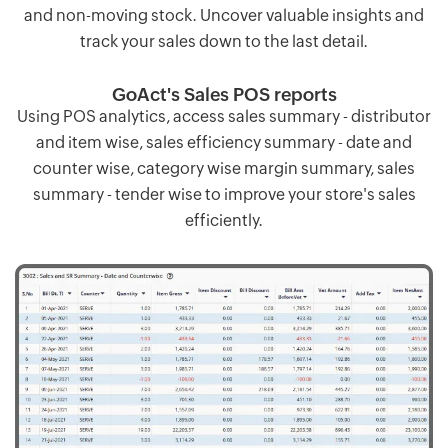
and non-moving stock. Uncover valuable insights and
track your sales down to the last detail.
GoAct's Sales POS reports
Using POS analytics, access sales summary - distributor
and item wise, sales efficiency summary - date and
counter wise, category wise margin summary, sales
summary - tender wise to improve your store's sales
efficiently.