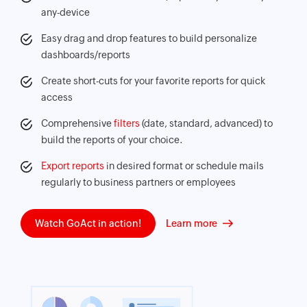
any-device
Easy drag and drop features to build personalize
dashboards/reports
Create short-cuts for your favorite reports for quick
access
Comprehensive
filters
(date, standard, advanced) to
build the reports of your choice.
Export reports
in desired format or schedule mails
regularly to business partners or employees
Watch GoAct in action!
Learn more