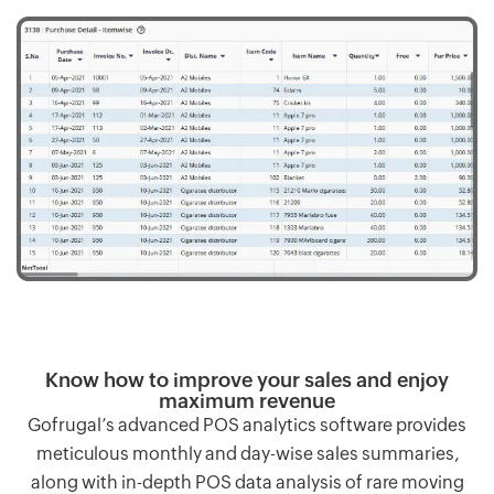
Know how to improve your sales and enjoy
maximum revenue
Gofrugal’s advanced POS analytics software provides
meticulous monthly and day-wise sales summaries,
along with in-depth POS data analysis of rare moving