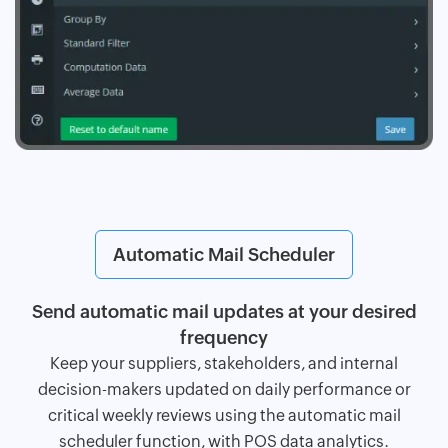
Automatic Mail Scheduler
Send automatic mail updates at your desired
frequency
Keep your suppliers, stakeholders, and internal
decision-makers updated on daily performance or
critical weekly reviews using the automatic mail
scheduler function, with POS data analytics.