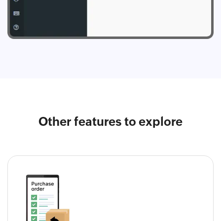
Other features to explore