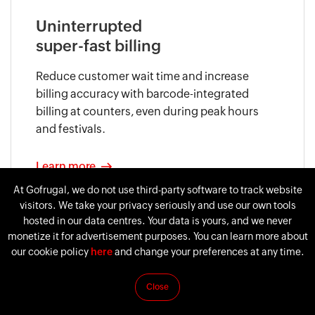
Uninterrupted
super-fast billing
Reduce customer wait time and increase
billing accuracy with barcode-integrated
billing at counters, even during peak hours
and festivals.
Learn more
At Gofrugal, we do not use third-party software to track website
visitors. We take your privacy seriously and use our own tools
hosted in our data centres. Your data is yours, and we never
monetize it for advertisement purposes. You can learn more about
our cookie policy
here
and change your preferences at any time.
Close