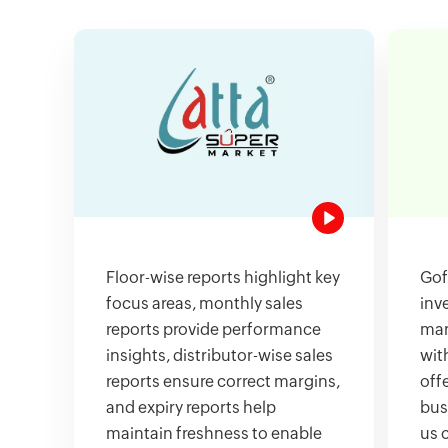
Floor-wise reports highlight key
Gof
focus areas, monthly sales
inv
reports provide performance
man
insights, distributor-wise sales
wit
reports ensure correct margins,
offe
and expiry reports help
bus
maintain freshness to enable
us 