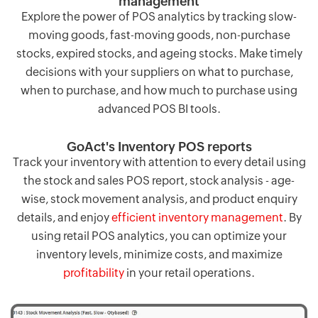
management
Explore the power of POS analytics by tracking slow-
moving goods, fast-moving goods, non-purchase
stocks, expired stocks, and ageing stocks. Make timely
decisions with your suppliers on what to purchase,
when to purchase, and how much to purchase using
advanced POS BI tools.
GoAct's Inventory POS reports
Track your inventory with attention to every detail using
the stock and sales POS report, stock analysis - age-
wise, stock movement analysis, and product enquiry
details, and enjoy
efficient inventory management
. By
using retail POS analytics, you can optimize your
inventory levels, minimize costs, and maximize
profitability
in your retail operations.