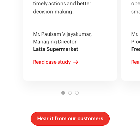
timely actions and better
ope
decision-making.
sma
Mr. Paulsam Vijayakumar,
Mr.
Managing Director
Pro
Latta Supermarket
Fre
Read case study
Rea
Hear it from our customers