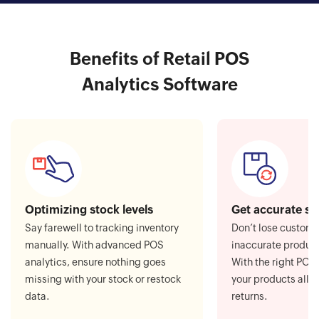
Benefits of Retail POS
Analytics Software
Optimizing stock levels
Get accurate st
Say farewell to tracking inventory
Don’t lose custom
manually. With advanced POS
inaccurate product
analytics, ensure nothing goes
With the right POS 
missing with your stock or restock
your products all t
data.
returns.