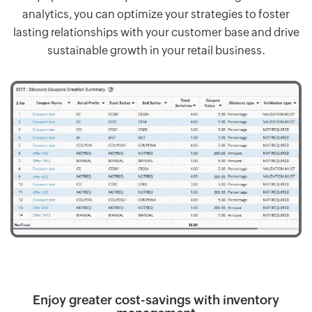
analytics, you can optimize your strategies to foster
lasting relationships with your customer base and drive
sustainable growth in your retail business.
Enjoy greater cost-savings with inventory