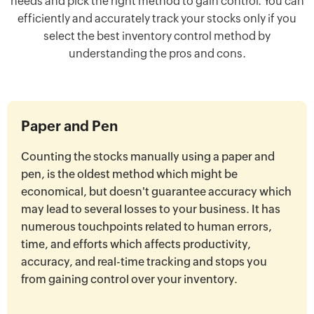
needs and pick the right method to gain control. You can
efficiently and accurately track your stocks only if you
select the best inventory control method by
understanding the pros and cons.
Paper and Pen
Counting the stocks manually using a paper and
pen, is the oldest method which might be
economical, but doesn't guarantee accuracy which
may lead to several losses to your business. It has
numerous touchpoints related to human errors,
time, and efforts which affects productivity,
accuracy, and real-time tracking and stops you
from gaining control over your inventory.