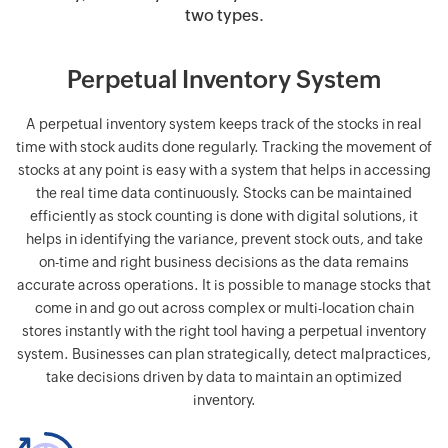
two types.
Perpetual Inventory System
A perpetual inventory system keeps track of the stocks in real
time with stock audits done regularly. Tracking the movement of
stocks at any point is easy with a system that helps in accessing
the real time data continuously. Stocks can be maintained
efficiently as stock counting is done with digital solutions, it
helps in identifying the variance, prevent stock outs, and take
on-time and right business decisions as the data remains
accurate across operations. It is possible to manage stocks that
come in and go out across complex or multi-location chain
stores instantly with the right tool having a perpetual inventory
system. Businesses can plan strategically, detect malpractices,
take decisions driven by data to maintain an optimized
inventory.