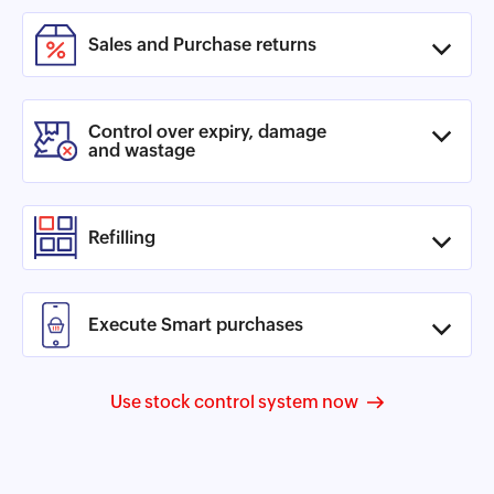
Sales and Purchase returns
Control over expiry, damage
and wastage
Refilling
Execute Smart purchases
Use stock control system now