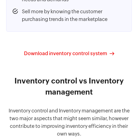
Sell more by knowing the customer
purchasing trends in the marketplace
Download inventory control system
Inventory control vs Inventory
management
Inventory control and Inventory management are the
two major aspects that might seem similar, however
contribute to improving inventory efficiency in their
own ways.