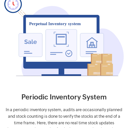
Periodic Inventory System
In a periodic inventory system, audits are occasionally planned
and stock counting is done to verify the stocks at the end of a
time frame. Here, there are no real time stock updates