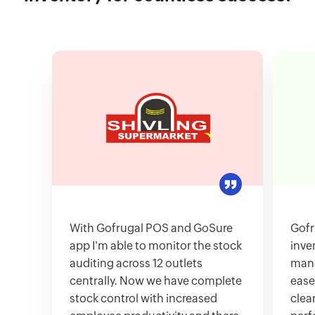
With Gofrugal POS and GoSure
Gofr
app I'm able to monitor the stock
inve
auditing across 12 outlets
mana
centrally. Now we have complete
ease
stock control with increased
clea