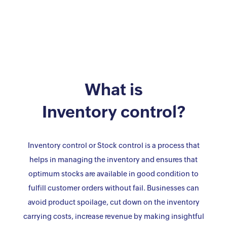
What is
Inventory control?
Inventory control or Stock control is a process that
helps in managing the inventory and ensures that
optimum stocks are available in good condition to
fulfill customer orders without fail. Businesses can
avoid product spoilage, cut down on the inventory
carrying costs, increase revenue by making insightful