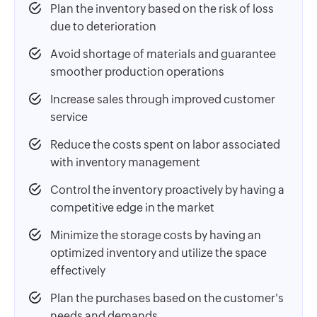
Plan the inventory based on the risk of loss
due to deterioration
Avoid shortage of materials and guarantee
smoother production operations
Increase sales through improved customer
service
Reduce the costs spent on labor associated
with inventory management
Control the inventory proactively by having a
competitive edge in the market
Minimize the storage costs by having an
optimized inventory and utilize the space
effectively
Plan the purchases based on the customer's
needs and demands