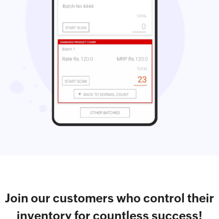
Join our customers who control their
inventory for countless success!