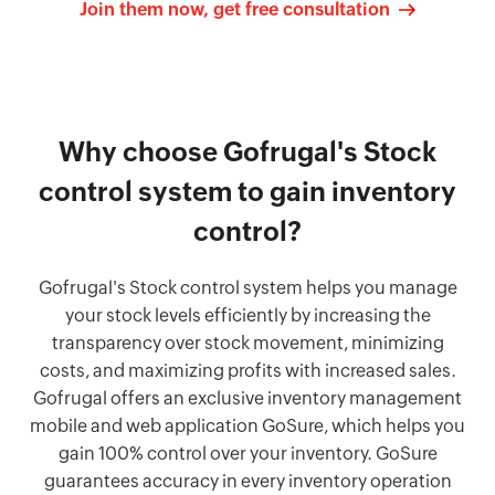
Join them now, get free consultation
Why choose Gofrugal's Stock
control system to gain inventory
control?
Gofrugal's Stock control system helps you manage
your stock levels efficiently by increasing the
transparency over stock movement, minimizing
costs, and maximizing profits with increased sales.
Gofrugal offers an exclusive inventory management
mobile and web application GoSure, which helps you
gain 100% control over your inventory. GoSure
guarantees accuracy in every inventory operation