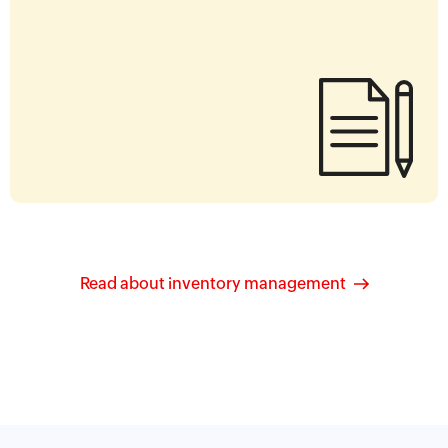
Read about inventory management