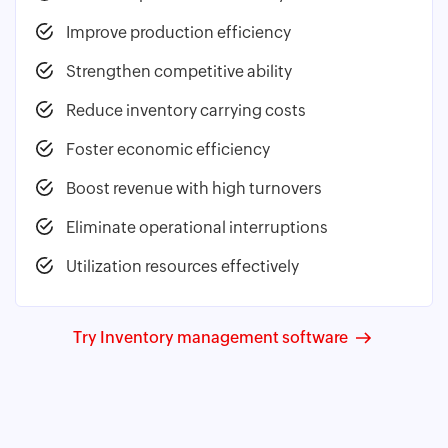
Improve production efficiency
Strengthen competitive ability
Reduce inventory carrying costs
Foster economic efficiency
Boost revenue with high turnovers
Eliminate operational interruptions
Utilization resources effectively
Try Inventory management software