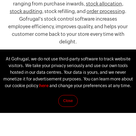
ranging from purchase inwards,
stock allocation
,
stock auditing
, stock refilling, and
order processing
.
Gofrugal's stock control software increases
employee efficiency, improves quality, and helps your
customer come back to your store every time with
delight.
Download Gofrugal's Inventory software
At Gofrugal, we do not use third-party software to track website
visitors. We take your privacy seriously and use our own tools
hosted in our data centres. Your data is yours, and we never
monetize it for advertisement purposes. You can learn more about
our cookie policy
here
and change your preferences at any time.
Close