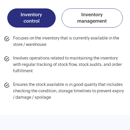
Inventory
Inventory
control
management
Focuses on the inventory that is currently available in the
store / warehouse
Involves operations related to maintaining the inventory
with regular tracking of stock flow, stock audits, and order
fulfillment
Ensures the stock available is in good quality that includes
checking the condition, storage timelines to prevent expiry
/ damage / spoilage