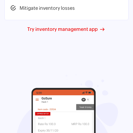
Mitigate inventory losses
Try inventory management app