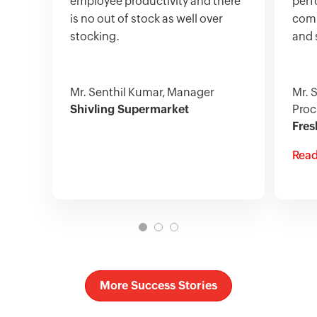
employee productivity and there
perf
is no out of stock as well over
comp
stocking.
and 
Mr. Senthil Kumar, Manager
Mr. 
Shivling Supermarket
Proc
Fres
Read
More Success Stories