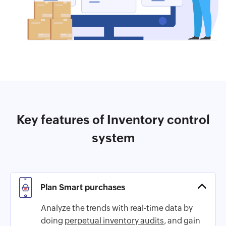
Key features of Inventory control
system
Plan Smart purchases
Analyze the trends with real-time data by
doing
perpetual inventory audits
, and gain