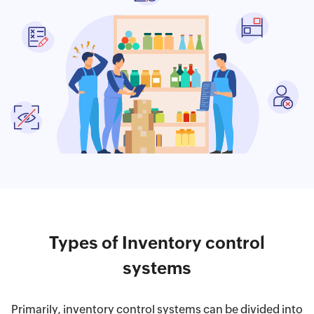
Types of Inventory control
systems
Primarily, inventory control systems can be divided into