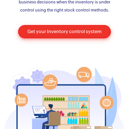
business decisions when the inventory is under
control using the right stock control methods.
Get your Inventory control system