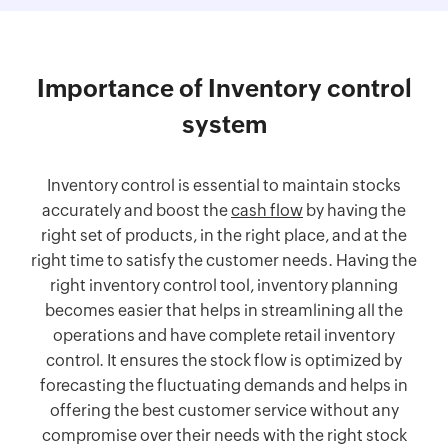
Importance of Inventory control
system
Inventory control is essential to maintain stocks
accurately and boost the
cash flow
by having the
right set of products, in the right place, and at the
right time to satisfy the customer needs. Having the
right inventory control tool, inventory planning
becomes easier that helps in streamlining all the
operations and have complete retail inventory
control. It ensures the stock flow is optimized by
forecasting the fluctuating demands and helps in
offering the best customer service without any
compromise over their needs with the right stock