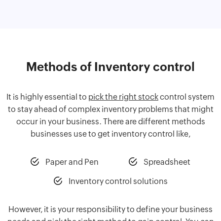
Methods of Inventory control
It is highly essential to
pick the right stock
control system
to stay ahead of complex inventory problems that might
occur in your business. There are different methods
businesses use to get inventory control like,
Paper and Pen
Spreadsheet
Inventory control solutions
However, it is your responsibility to define your business