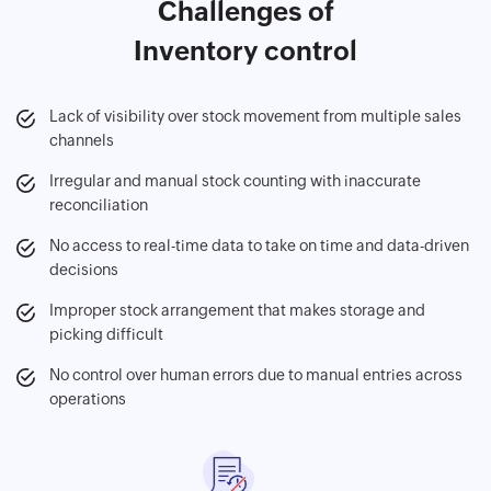
Challenges of
Inventory control
Lack of visibility over stock movement from multiple sales
channels
Irregular and manual stock counting with inaccurate
reconciliation
No access to real-time data to take on time and data-driven
decisions
Improper stock arrangement that makes storage and
picking difficult
No control over human errors due to manual entries across
operations