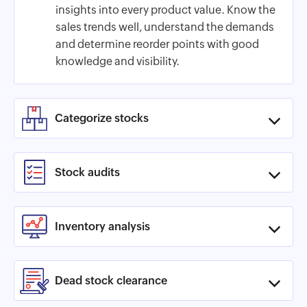
insights into every product value. Know the
sales trends well, understand the demands
and determine reorder points with good
knowledge and visibility.
Categorize stocks
Stock audits
Inventory analysis
Dead stock clearance