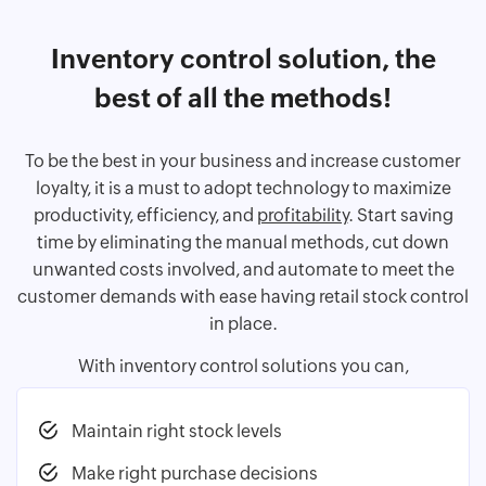
Inventory control solution, the
best of all the methods!
To be the best in your business and increase customer
loyalty, it is a must to adopt technology to maximize
productivity, efficiency, and
profitability
. Start saving
time by eliminating the manual methods, cut down
unwanted costs involved, and automate to meet the
customer demands with ease having retail stock control
in place.
With inventory control solutions you can,
Maintain right stock levels
Make right purchase decisions