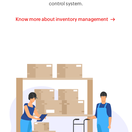
control system.
Know more about inventory management