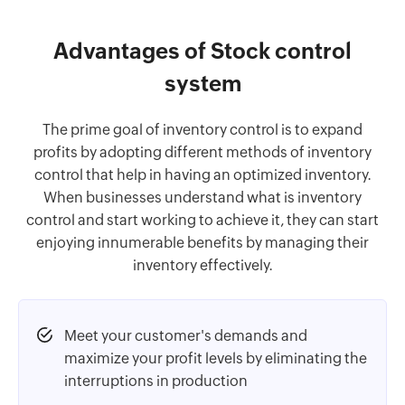
Advantages of Stock control
system
The prime goal of inventory control is to expand
profits by adopting different methods of inventory
control that help in having an optimized inventory.
When businesses understand what is inventory
control and start working to achieve it, they can start
enjoying innumerable benefits by managing their
inventory effectively.
Meet your customer's demands and
maximize your profit levels by eliminating the
interruptions in production