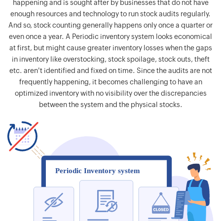
happening and is sought after by businesses that do not have
enough resources and technology to run stock audits regularly.
And so, stock counting generally happens only once a quarter or
even once a year. A Periodic inventory system looks economical
at first, but might cause greater inventory losses when the gaps
in inventory like overstocking, stock spoilage, stock outs, theft
etc. aren't identified and fixed on time. Since the audits are not
frequently happening, it becomes challenging to have an
optimized inventory with no visibility over the discrepancies
between the system and the physical stocks.