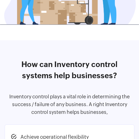
How can Inventory control
systems help businesses?
Inventory control plays a vital role in determining the
success / failure of any business. A right Inventory
control system helps businesses,
Achieve operational flexibility