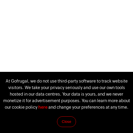
At Gofrugal, we do not use third-party software to track website
visitors. We take your privacy seriously and use our own tools
hosted in our data centres. Your data is yours, and we never
monetize it for advertisement purposes. You can learn more about
our cookie policy
here
and change your preferences at any time.
Close