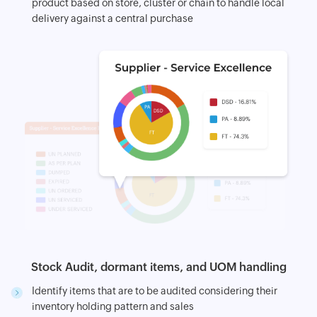
product based on store, cluster or chain to handle local
delivery against a central purchase
Stock Audit, dormant items, and UOM handling
Identify items that are to be audited considering their
inventory holding pattern and sales