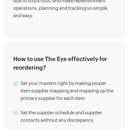
due to stock outs, and make replenishment
operations, planning and tracking so simple
and easy.
How to use The Eye effectively for
reordering?
Set your masters right by making proper
item supplier mapping and mapping up the
primary supplier for each item
Set the supplier schedule and supplier
contacts without any discrepancy