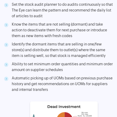
Set the stock audit planner to do audits continuously so that
The Eye can learn the pattern and recommend the daily list
of articles to audit
Know the items that are not selling (dormant) and take
action to deactivate them for next purchase or introduce
them as new items with fresh codes
Identify the dormant items that are selling in one/few
store(s) and distribute them to outlet(s) where the same
item is selling well, so that stock is managed efficiently
Ability to set minimum order quantities and minimum order
amount on supplier schedules
Automatic picking up of UOMs based on previous purchase
history and get recommendations on UOMs for suppliers
and internal transfers