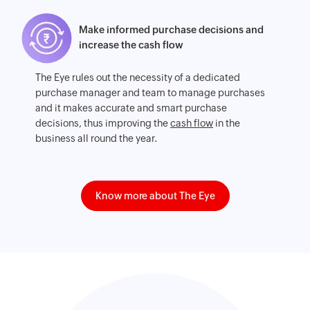
Make informed purchase decisions and
increase the cash flow
The Eye rules out the necessity of a dedicated
purchase manager and team to manage purchases
and it makes accurate and smart purchase
decisions, thus improving the
cash flow
in the
business all round the year.
Know more about The Eye