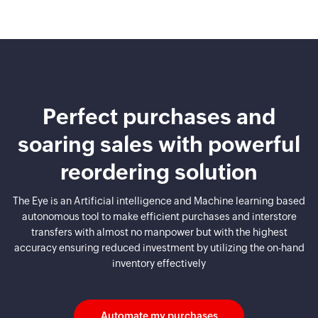
Perfect purchases and
soaring sales
with powerful
reordering solution
The Eye is an Artificial intelligence and Machine learning based
autonomous tool to make efficient purchases and
interstore
transfers with almost no manpower but with the highest
accuracy ensuring reduced investment by utilizing
the on-hand
inventory effectively
Automate my purchases