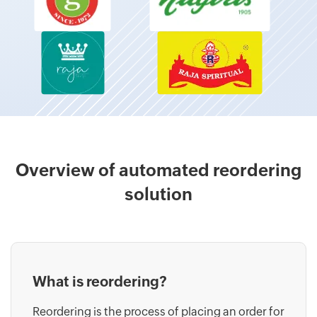
Overview of automated reordering
solution
What is reordering?
Reordering is the process of placing an order for