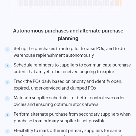
Autonomous purchases and alternate purchase
planning
Set up the purchases in auto-pilot to raise POs, and to do
warehouse replenishment autonomously
Schedule reminders to suppliers to communicate purchase
orders that are yet to be received or going to expire
Track the POs daily based on priority and identify open,
expired, under-serviced and dumped POs
Maintain supplier schedules for better control over order
cycles and ensuring optimum stock always
Perform alternate purchase from secondary suppliers when
purchase from primary supplier is not possible
Flexibility to mark different primary suppliers for same