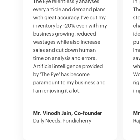
The Eye relentlessly analyses
In
every article and demand plans
Th
with great accuracy. I've cut my
st
inventory by ~20% even with my
cha
business growing, reduced
ide
wastages while also increase
pu
sales and cut down human
im
time on analysis and errors.
sa
Artificial intelligence provided
wha
by 'The Eye' has become
Wor
paramount to my business and
ri
I am enjoying it a lot!
im
Mr. Vinodh Jain, Co-founder
Mr
Daily Needs, Pondicherry
Ra