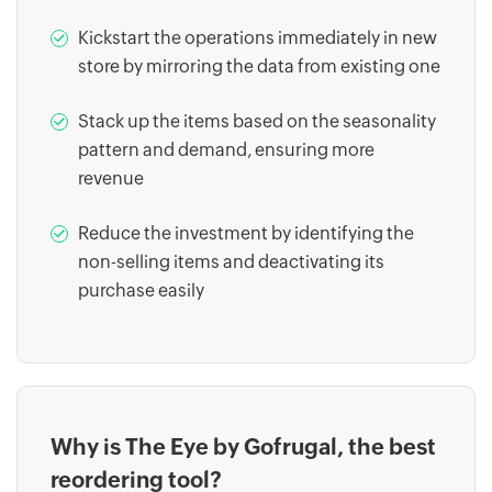
Kickstart the operations immediately in new
store by mirroring the data from existing one
Stack up the items based on the seasonality
pattern and demand, ensuring more
revenue
Reduce the investment by identifying the
non-selling items and deactivating its
purchase easily
Why is The Eye by Gofrugal, the best
reordering tool?