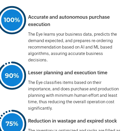
Accurate and autonomous
purchase
execution
The Eye learns your business data, predicts the
demand expected, and prepares
re-ordering
recommendation based on AI and ML based
algorithms, assuring accurate business
decisions.
Lesser planning
and execution time
The Eye classifies items based on their
importance, and does purchase and production
planning with minimum human effort and least
time, thus reducing the overall operation cost
significantly.
Reduction in wastage
and expired stock
The inventory is optimized and racks are filled as