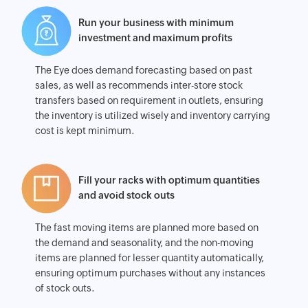
Run your business with minimum
investment and maximum profits
The Eye does demand forecasting based on past
sales, as well as recommends inter-store stock
transfers based on requirement in outlets, ensuring
the inventory is utilized wisely and inventory carrying
cost is kept minimum.
Fill your racks with optimum quantities
and avoid stock outs
The fast moving items are planned more based on
the demand and seasonality, and the non-moving
items are planned for lesser quantity automatically,
ensuring optimum purchases without any instances
of stock outs.