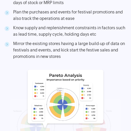
days of stock or MRP limits
Plan the purchases and events for festival promotions and
also track the operations at ease
Know supply and replenishment constraints in factors such
as lead time, supply cycle, holding days etc
Mirror the existing stores having a large build-up of data on
festivals and events, and kick start the festive sales and
promotions in new stores