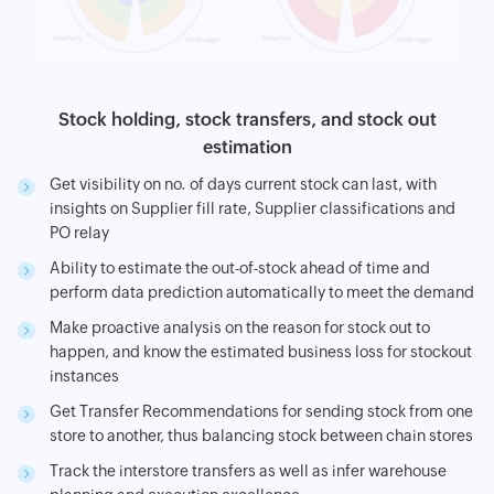
Stock holding, stock transfers, and stock out
estimation
Get visibility on no. of days current stock can last, with
insights on Supplier fill rate, Supplier classifications and
PO relay
Ability to estimate the out-of-stock ahead of time and
perform data prediction automatically to meet the demand
Make proactive analysis on the reason for stock out to
happen, and know the estimated business loss for stockout
instances
Get Transfer Recommendations for sending stock from one
store to another, thus balancing stock between chain stores
Track the interstore transfers as well as infer warehouse