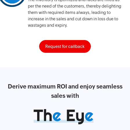
per the need of the customers, thereby delighting
them with required items always, leading to
increase in the sales and cut down in loss due to
wastages and expiry.
Request for callback
Derive maximum
ROI and enjoy
seamless
sales with