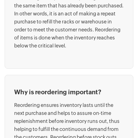
the same item that has already been purchased.
In other words, it is an act of making a repeat
purchase to refill the racks or warehouse in
order to meet the customer needs. Reordering
of items is done when the inventory reaches
below the critical level.
Why is reordering important?
Reordering ensures inventory lasts until the
next purchase and helps to assure on-time
replenishment before inventory runs out, thus
helping to fulfill the continuous demand from
the customers. Reordering before stock outs