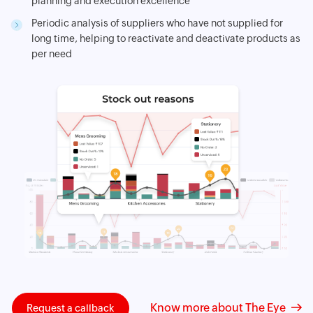
planning and execution excellence
Periodic analysis of suppliers who have not supplied for
long time, helping to reactivate and deactivate products as
per need
Know more about The Eye
Request a callback