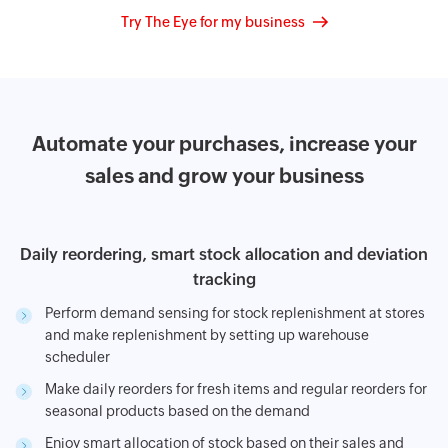
Try The Eye for my business
Automate your purchases, increase your
sales
and grow your business
Daily reordering, smart stock allocation and deviation
tracking
Perform demand sensing for stock replenishment at stores
and make replenishment by setting up warehouse
scheduler
Make daily reorders for fresh items and regular reorders for
seasonal products based on the demand
Enjoy smart allocation of stock based on their sales and