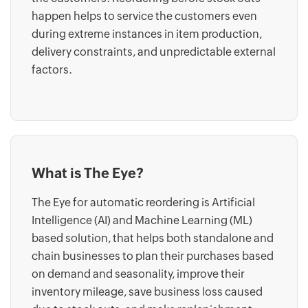
happen helps to service the customers even
during extreme instances in item production,
delivery constraints, and unpredictable external
factors.
What is The Eye?
The Eye for automatic reordering is Artificial
Intelligence (AI) and Machine Learning (ML)
based solution, that helps both standalone and
chain businesses to plan their purchases based
on demand and seasonality, improve their
inventory mileage, save business loss caused