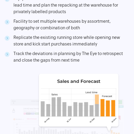
lead time and plan the repacking at the warehouse for
privately labelled products
Facility to set multiple warehouses by assortment,
geography or combination of both
Replicate the existing running store while opening new
store and kick start purchases immediately
Track the deviations in planning by The Eye to retrospect
and close the gaps from next time