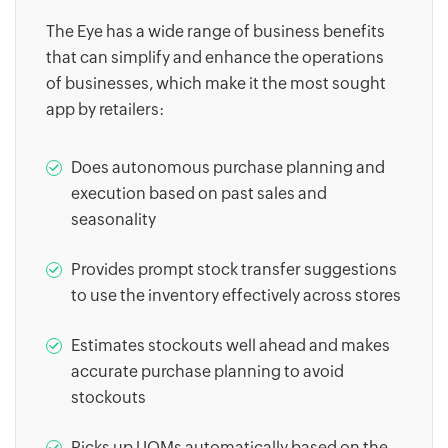
The Eye has a wide range of business benefits
that can simplify and enhance the operations
of businesses, which make it the most sought
app by retailers:
Does autonomous purchase planning and
execution based on past sales and
seasonality
Provides prompt stock transfer suggestions
to use the inventory effectively across stores
Estimates stockouts well ahead and makes
accurate purchase planning to avoid
stockouts
Picks up UOMs automatically based on the