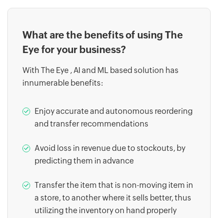
What are the benefits of using The
Eye for your business?
With The Eye , AI and ML based solution has
innumerable benefits:
Enjoy accurate and autonomous reordering
and transfer recommendations
Avoid loss in revenue due to stockouts, by
predicting them in advance
Transfer the item that is non-moving item in
a store, to another where it sells better, thus
utilizing the inventory on hand properly