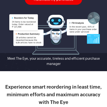
Meet The Eye, your accurate, tireless and efficient purchase
manager
Experience smart reordering in least time,
minimum efforts and maximum accuracy
with The Eye