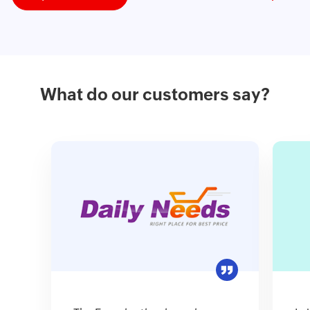
What do our customers say?