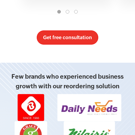
Get free consultation
Few brands who experienced business
growth with our reordering solution