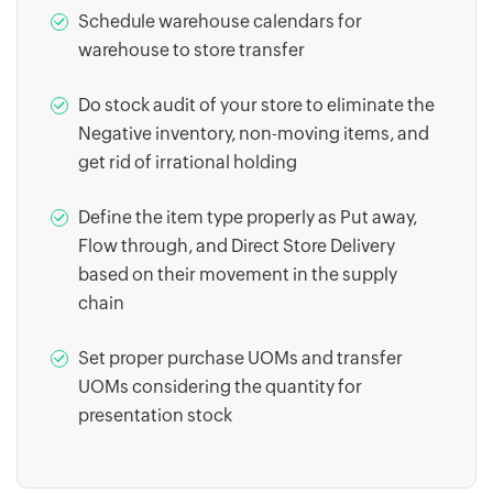
Schedule warehouse calendars for
warehouse to store transfer
Do stock audit of your store to eliminate the
Negative inventory, non-moving items, and
get rid of irrational holding
Define the item type properly as Put away,
Flow through, and Direct Store Delivery
based on their movement in the supply
chain
Set proper purchase UOMs and transfer
UOMs considering the quantity for
presentation stock