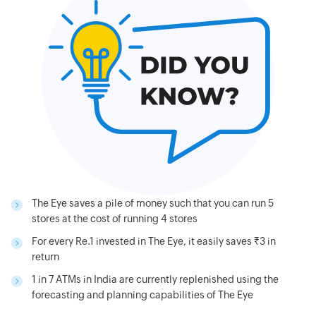
The Eye saves a pile of money such that you can run 5
stores at the cost of running 4 stores
For every Re.1 invested in The Eye, it easily saves Rs.3 in
return
1 in 7 ATMs in India are currently replenished using the
forecasting and planning capabilities of The Eye