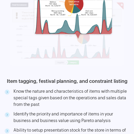
Item tagging, festival planning, and constraint listing
Know the nature and characteristics of items with multiple
special tags given based on the operations and sales data
from the past
Identify the priority and importance of items in your
business and business value using Pareto analysis
Ability to setup presentation stock for the store in terms of