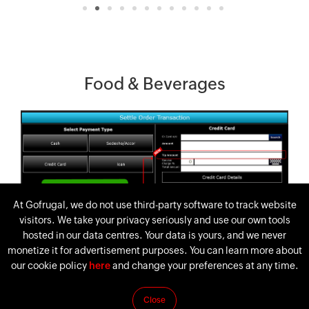
Food & Beverages
At Gofrugal, we do not use third-party software to track website
visitors. We take your privacy seriously and use our own tools
hosted in our data centres. Your data is yours, and we never
monetize it for advertisement purposes. You can learn more about
our cookie policy
here
and change your preferences at any time.
Close