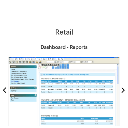
Retail
Dashboard - Reports