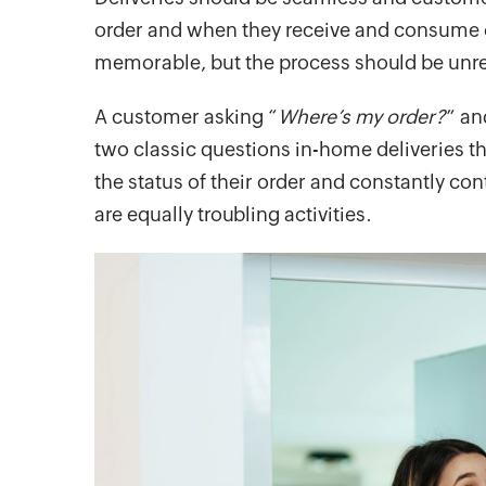
order and when they receive and consume or
memorable, but the process should be unr
A customer asking “
Where’s my order?
” an
two classic questions in-home deliveries t
the status of their order and constantly co
are equally troubling activities.