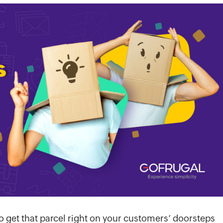
o get that parcel right on your customers’ doorsteps