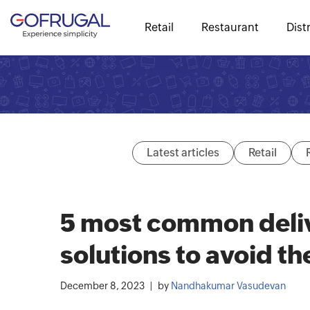
Retail
Restaurant
Dist
Latest articles
Retail
5 most common deli
solutions to avoid t
December 8, 2023
by
Nandhakumar Vasudevan