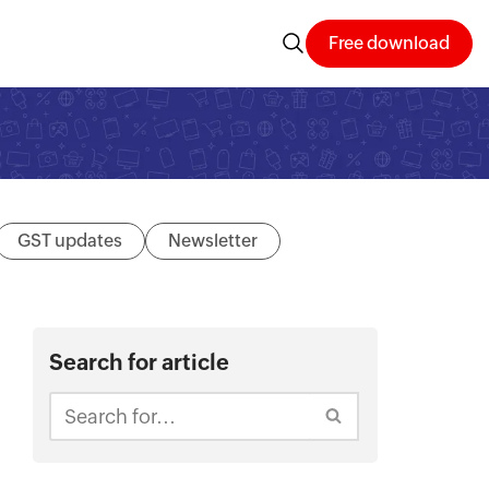
Free download
GST updates
Newsletter
Search for article