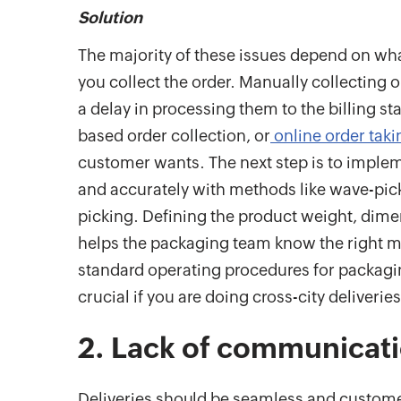
Solution
The majority of these issues depend on wha
you collect the order. Manually collecting 
a delay in processing them to the billing s
based order collection, or
online order tak
customer wants. The next step is to imple
and accurately with methods like wave-pic
picking. Defining the product weight, dime
helps the packaging team know the right ma
standard operating procedures for packagin
crucial if you are doing cross-city deliveries
2. Lack of communicat
Deliveries should be seamless and custom