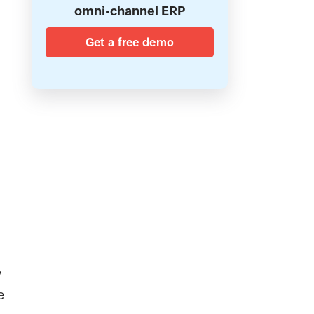
omni-channel ERP
Get a free demo
y
e