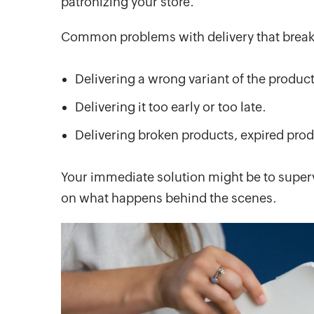
patronizing your store.
Common problems with delivery that break
Delivering a wrong variant of the produc
Delivering it too early or too late.
Delivering broken products, expired prod
Your immediate solution might be to supervi
on what happens behind the scenes.