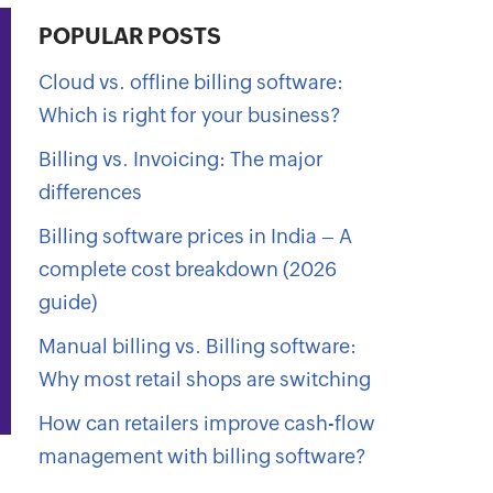
POPULAR POSTS
Cloud vs. offline billing software:
Which is right for your business?
Billing vs. Invoicing: The major
differences
Billing software prices in India – A
complete cost breakdown (2026
guide)
Manual billing vs. Billing software:
Why most retail shops are switching
How can retailers improve cash-flow
management with billing software?