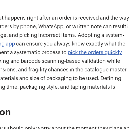
t happens right after an order is received and the way
orders by phone, WhatsApp, or written note can result 
tage, and picking incorrect items. Adopting a system-
ing app
can ensure you always know exactly what the
ment a systematic process to
pick the orders quickly
king and barcode scanning-based validation while
nsions, and fragility chances in the catalogue master
terials and size of packaging to be used. Defining
g time, packaging style, and taping materials is
.
ion
ers should only worry about the moment they place a