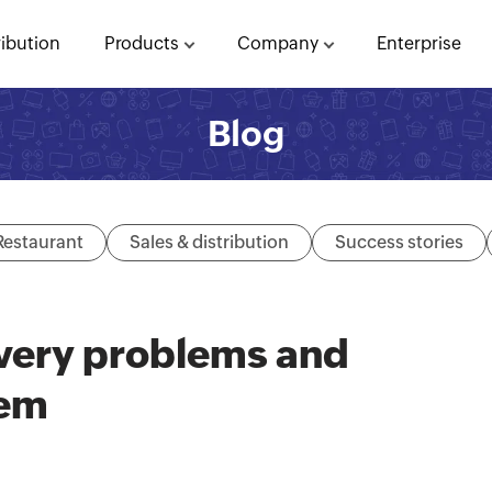
ribution
Products
Company
Enterprise
Blog
Restaurant
Sales & distribution
Success stories
very problems and
hem