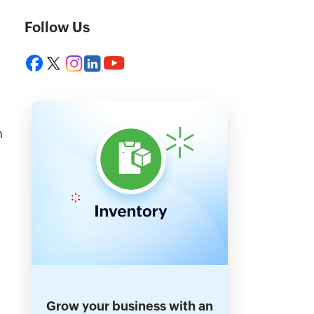
Follow Us
n
Grow your business with an