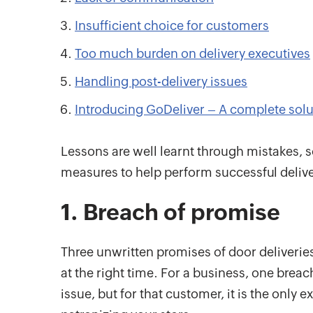
Insufficient choice for customers
Too much burden on delivery executives
Handling post-delivery issues
Introducing GoDeliver – A complete solut
Lessons are well learnt through mistakes, 
measures to help perform successful delive
1. Breach of promise
Three unwritten promises of door deliveries
at the right time. For a business, one breach
issue, but for that customer, it is the only 