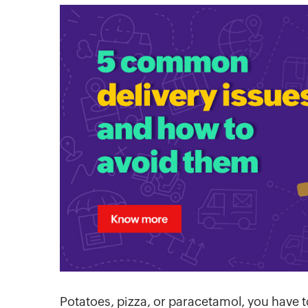
Potatoes, pizza, or paracetamol, you have t