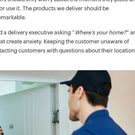
 use it. The products we deliver should be
emarkable.
d a delivery executive asking “
Where’s your home?
” a
hat create anxiety. Keeping the customer unaware of
ntacting customers with questions about their location