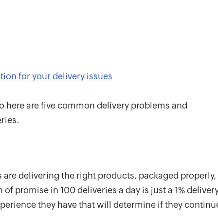
ion for your delivery issues
so here are five common delivery problems and
ries.
 are delivering the right products, packaged properly,
 of promise in 100 deliveries a day is just a 1% deliver
experience they have that will determine if they continu