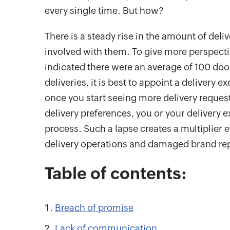
every single time. But how?
There is a steady rise in the amount of del
involved with them. To give more perspective,
indicated there were an average of 100 doo
deliveries, it is best to appoint a delivery
once you start seeing more delivery reques
delivery preferences, you or your delivery 
process. Such a lapse creates a multiplier ef
delivery operations and damaged brand re
Table of contents:
Breach of promise
Lack of communication