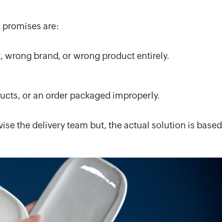
 promises are:
t, wrong brand, or wrong product entirely.
ucts, or an order packaged improperly.
se the delivery team but, the actual solution is based