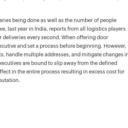
iveries being done as well as the number of people
 last year in India, reports from all logistics players
r deliveries every second. When offering door
 executive and set a process before beginning. However,
ts, handle multiple addresses, and mitigate changes i
executives are bound to slip away from the defined
fect in the entire process resulting in excess cost for
putation.