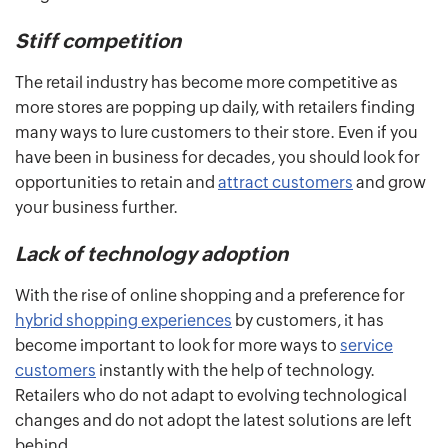
Stiff competition
The retail industry has become more competitive as
more stores are popping up daily, with retailers finding
many ways to lure customers to their store. Even if you
have been in business for decades, you should look for
opportunities to retain and
attract customers
and grow
your business further.
Lack of technology adoption
With the rise of online shopping and a preference for
hybrid shopping experiences
by customers, it has
become important to look for more ways to
service
customers
instantly with the help of technology.
Retailers who do not adapt to evolving technological
changes and do not adopt the latest solutions are left
behind.