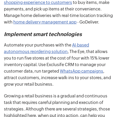
shopping experience to customers
to buy items, make
payments, and pick up items at their convenience.
Manage home deliveries with real-time location tracking
with
home delivery management app
- GoDeliver.
Implement smart technologies
Automate your purchases with the
AI-based
autonomous reordering solution
, The Eye, that allows
you to run five stores at the cost of four with 15% lower
inventory capital. Use Exclusife CRM to manage your
customer data, run targeted
WhatsApp campaigns
,
attract customers, increase walk-ins to your stores, and
grow your retail business.
Growing a retail business is a gradual and continuous
task that requires careful planning and execution of
strategies. Although there are several strategies, those
highlighted here, when put into action, can help you