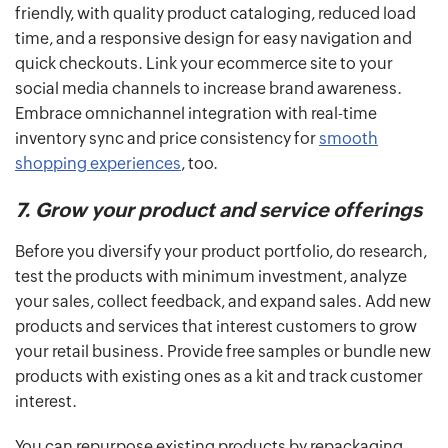
friendly, with quality product cataloging, reduced load
time, and a responsive design for easy navigation and
quick checkouts. Link your ecommerce site to your
social media channels to increase brand awareness.
Embrace omnichannel integration with real-time
inventory sync and price consistency for
smooth
shopping experiences
, too.
7. Grow your product and service offerings
Before you diversify your product portfolio, do research,
test the products with minimum investment, analyze
your sales, collect feedback, and expand sales. Add new
products and services that interest customers to grow
your retail business. Provide free samples or bundle new
products with existing ones as a kit and track customer
interest.
You can repurpose existing products by repackaging