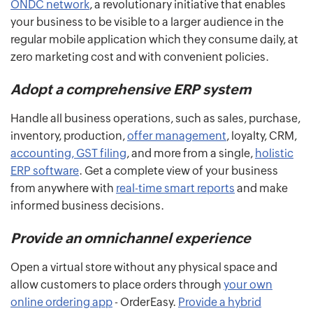
ONDC network
, a revolutionary initiative that enables
your business to be visible to a larger audience in the
regular mobile application which they consume daily, at
zero marketing cost and with convenient policies.
Adopt a comprehensive ERP system
Handle all business operations, such as sales, purchase,
inventory, production,
offer management
, loyalty, CRM,
accounting, GST filing
, and more from a single,
holistic
ERP software
. Get a complete view of your business
from anywhere with
real-time smart reports
and make
informed business decisions.
Provide an omnichannel experience
Open a virtual store without any physical space and
allow customers to place orders through
your own
online ordering app
- OrderEasy.
Provide a hybrid