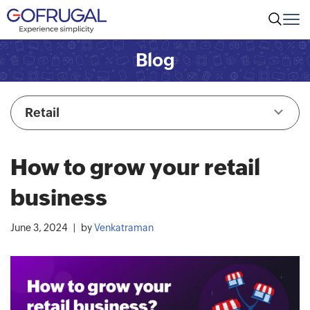
Blog
Retail
How to grow your retail
business
June 3, 2024
by
Venkatraman