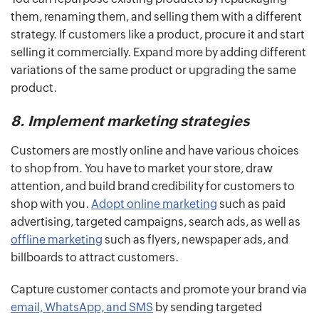
them, renaming them, and selling them with a different
strategy. If customers like a product, procure it and start
selling it commercially. Expand more by adding different
variations of the same product or upgrading the same
product.
8. Implement marketing strategies
Customers are mostly online and have various choices
to shop from. You have to market your store, draw
attention, and build brand credibility for customers to
shop with you.
Adopt online marketing
such as paid
advertising, targeted campaigns, search ads, as well as
offline marketing
such as flyers, newspaper ads, and
billboards to attract customers.
Capture customer contacts and promote your brand via
email, WhatsApp, and SMS
by sending targeted