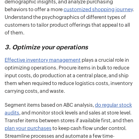
demographic insights, and analyze purchasing
behaviors to offer a more
customized shopping journey
.
Understand the psychographics of different types of
customers to tailor product offerings that appeal to all
of them.
3. Optimize your operations
Effective inventory management
plays a crucial role in
optimizing operations. Procure items in bulk to reduce
input costs, do production at a central place, and ship
them when required to reduce logistics costs, inventory
carrying costs, and waste.
Segment items based on ABC analysis,
do regular stock
audits
, and monitor stock levels and sales at store level.
Transfer items between stores if available first, and then
plan your purchases
to keep cash flow under control.
Streamline processes and automate a few time-