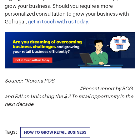
grow your business. Should you require a more
personalized consultation to grow your business with
Gofrugal,
get in touch with us today.
Source: *Korona POS
#Recent report by BCG
and RAI on Unlocking the $ 2 Tn retail opportunity in the
next decade
Tags:
HOW TO GROW RETAIL BUSINESS