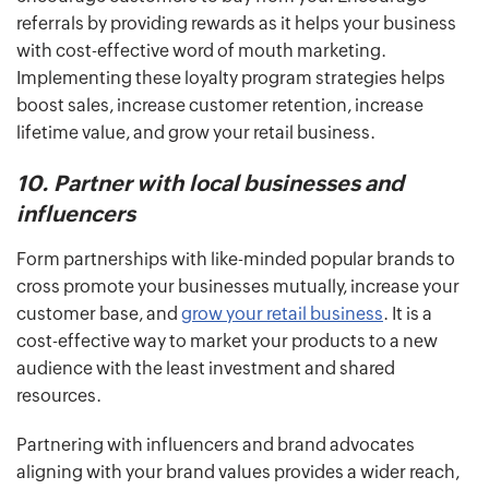
referrals by providing rewards as it helps your business
with cost-effective word of mouth marketing.
Implementing these loyalty program strategies helps
boost sales, increase customer retention, increase
lifetime value, and grow your retail business.
10. Partner with local businesses and
influencers
Form partnerships with like-minded popular brands to
cross promote your businesses mutually, increase your
customer base, and
grow your retail business
. It is a
cost-effective way to market your products to a new
audience with the least investment and shared
resources.
Partnering with influencers and brand advocates
aligning with your brand values provides a wider reach,