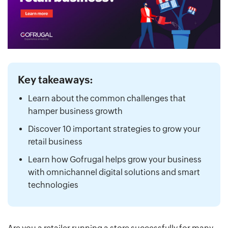
Key takeaways:
Learn about the common challenges that
hamper business growth
Discover 10 important strategies to grow your
retail business
Learn how Gofrugal helps grow your business
with omnichannel digital solutions and smart
technologies