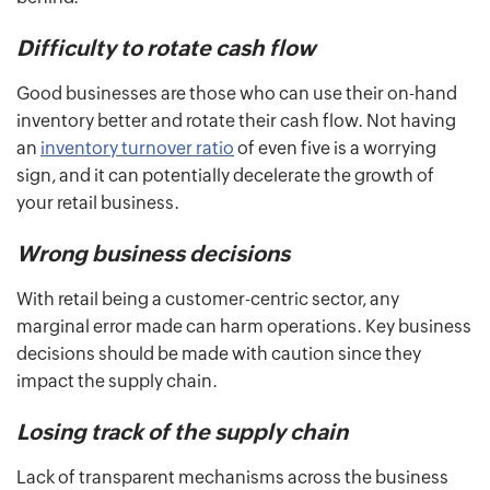
Difficulty to rotate cash flow
Good businesses are those who can use their on-hand
inventory better and rotate their cash flow. Not having
an
inventory turnover ratio
of even five is a worrying
sign, and it can potentially decelerate the growth of
your retail business.
Wrong business decisions
With retail being a customer-centric sector, any
marginal error made can harm operations. Key business
decisions should be made with caution since they
impact the supply chain.
Losing track of the supply chain
Lack of transparent mechanisms across the business