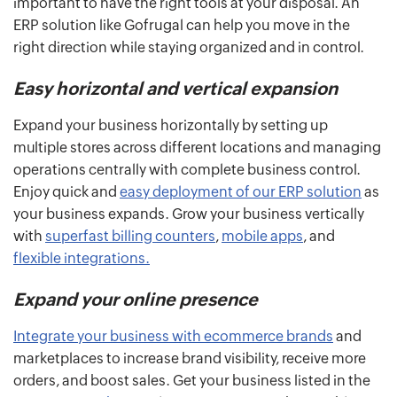
important to have the right tools at your disposal. An
ERP solution like Gofrugal can help you move in the
right direction while staying organized and in control.
Easy horizontal and vertical expansion
Expand your business horizontally by setting up
multiple stores across different locations and managing
operations centrally with complete business control.
Enjoy quick and
easy deployment of our ERP solution
as
your business expands. Grow your business vertically
with
superfast billing counters
,
mobile apps
, and
flexible integrations.
Expand your online presence
Integrate your business with ecommerce brands
and
marketplaces to increase brand visibility, receive more
orders, and boost sales. Get your business listed in the