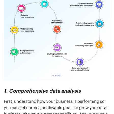
1. Comprehensive data analysis
First, understand how your business is performing so
you can set correct, achievable goals to grow your retail