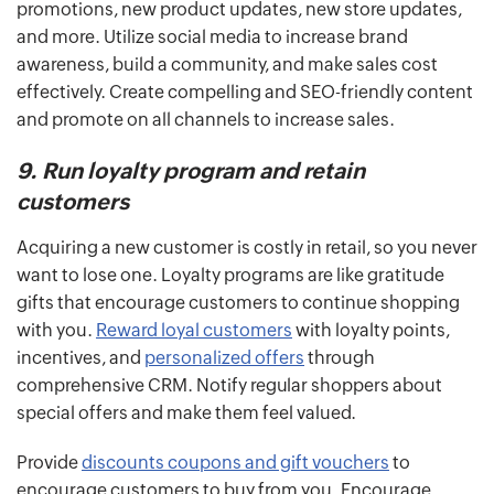
promotions, new product updates, new store updates,
and more. Utilize social media to increase brand
awareness, build a community, and make sales cost
effectively. Create compelling and SEO-friendly content
and promote on all channels to increase sales.
9. Run loyalty program and retain
customers
Acquiring a new customer is costly in retail, so you never
want to lose one. Loyalty programs are like gratitude
gifts that encourage customers to continue shopping
with you.
Reward loyal customers
with loyalty points,
incentives, and
personalized offers
through
comprehensive CRM. Notify regular shoppers about
special offers and make them feel valued.
Provide
discounts coupons and gift vouchers
to
encourage customers to buy from you. Encourage