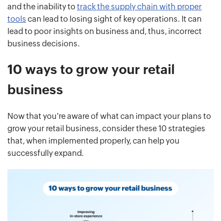
and the inability to
track the supply chain with proper
tools
can lead to losing sight of key operations. It can
lead to poor insights on business and, thus, incorrect
business decisions.
10 ways to grow your retail
business
Now that you're aware of what can impact your plans to
grow your retail business, consider these 10 strategies
that, when implemented properly, can help you
successfully expand.