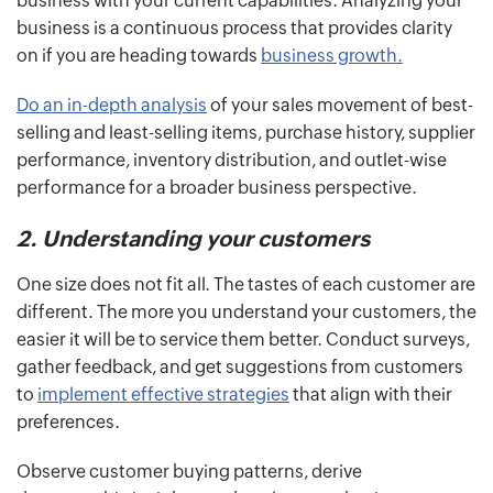
business with your current capabilities. Analyzing your
business is a continuous process that provides clarity
on if you are heading towards
business growth.
Do an in-depth analysis
of your sales movement of best-
selling and least-selling items, purchase history, supplier
performance, inventory distribution, and outlet-wise
performance for a broader business perspective.
2. Understanding your customers
One size does not fit all. The tastes of each customer are
different. The more you understand your customers, the
easier it will be to service them better. Conduct surveys,
gather feedback, and get suggestions from customers
to
implement effective strategies
that align with their
preferences.
Observe customer buying patterns, derive