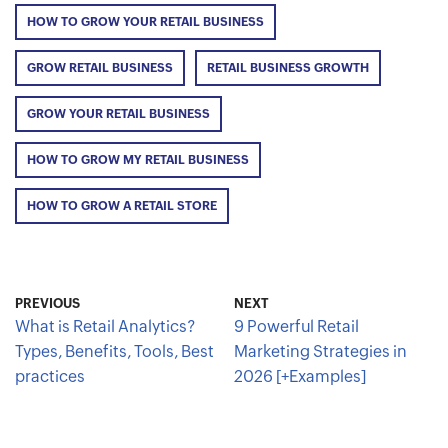
HOW TO GROW YOUR RETAIL BUSINESS
GROW RETAIL BUSINESS
RETAIL BUSINESS GROWTH
GROW YOUR RETAIL BUSINESS
HOW TO GROW MY RETAIL BUSINESS
HOW TO GROW A RETAIL STORE
PREVIOUS
NEXT
What is Retail Analytics?
9 Powerful Retail
Types, Benefits, Tools, Best
Marketing Strategies in
practices
2026 [+Examples]