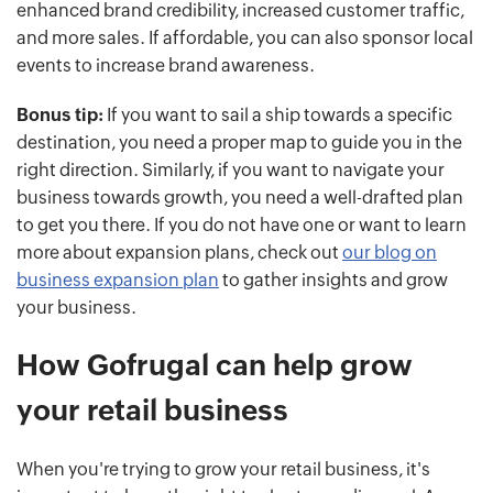
enhanced brand credibility, increased customer traffic,
and more sales. If affordable, you can also sponsor local
events to increase brand awareness.
Bonus tip:
If you want to sail a ship towards a specific
destination, you need a proper map to guide you in the
right direction. Similarly, if you want to navigate your
business towards growth, you need a well-drafted plan
to get you there. If you do not have one or want to learn
more about expansion plans, check out
our blog on
business expansion plan
to gather insights and grow
your business.
How Gofrugal can help grow
your retail business
When you're trying to grow your retail business, it's