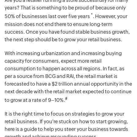
Are you a retailer running a store successfully for many
years? That is something to be proud of because only
*
50% of businesses last over five years
. However, your
mission does not end there to ensure long-term
success. Once you have found stable business growth,
the next step should be to grow your retail business.
With increasing urbanization and increasing buying
capacity for consumers, expect more retail
consumption to happen across all regions. In fact, as
per a source from BCG and RAI, the retail market is
forecasted to have a $2 trillion annual opportunity in the
next decade with the retail market expected to continue
#
to grow at a rate of 9–10%.
It is the right time to focus on strategies to grow your
retail business. If you're stuck on how to start growing,
here is a guide to help you steer your business towards
growth and achieve resounding success.