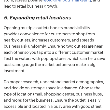
store, spread positive
word-of-mouth marketing
, and
lead to retail business growth.
5. Expanding retail locations
Opening multiple outlets boosts brand visibility,
provides convenience for customers to shop from
nearby outlets, increases customers, and spreads
business risk uniformly. Ensure no two outlets are near
each other so you tap into a different customer market.
Test the waters with pop-up stores, which can help save
costs and gauge the market before you make a big
investment.
Do proper research, understand market demographics,
and decide on storage space in advance. Choose the
type of location (mall, shopping center, business hubs,
and more) for the business. Ensure the outlet is easily
accessible and located in a busy area with good street