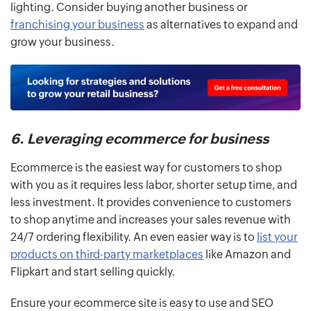
lighting. Consider buying another business or
franchising your business
as alternatives to expand and
grow your business.
6. Leveraging ecommerce for business
Ecommerce is the easiest way for customers to shop
with you as it requires less labor, shorter setup time, and
less investment. It provides convenience to customers
to shop anytime and increases your sales revenue with
24/7 ordering flexibility. An even easier way is to
list your
products on third-party marketplaces
like Amazon and
Flipkart and start selling quickly.
Ensure your ecommerce site is easy to use and SEO