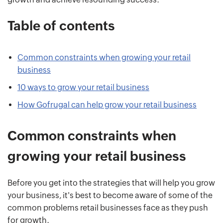
Table of contents
Common constraints when growing your retail
business
10 ways to grow your retail business
How Gofrugal can help grow your retail business
Common constraints when
growing your retail business
Before you get into the strategies that will help you grow
your business, it's best to become aware of some of the
common problems retail businesses face as they push
for growth.