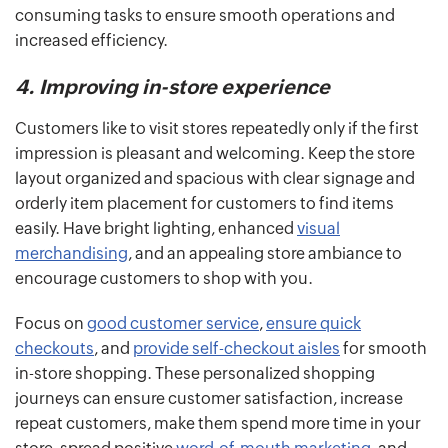
consuming tasks to ensure smooth operations and
increased efficiency.
4. Improving in-store experience
Customers like to visit stores repeatedly only if the first
impression is pleasant and welcoming. Keep the store
layout organized and spacious with clear signage and
orderly item placement for customers to find items
easily. Have bright lighting, enhanced
visual
merchandising
, and an appealing store ambiance to
encourage customers to shop with you.
Focus on
good customer service
,
ensure quick
checkouts
, and
provide self-checkout aisles
for smooth
in-store shopping. These personalized shopping
journeys can ensure customer satisfaction, increase
repeat customers, make them spend more time in your