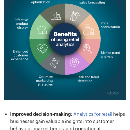
Improved decision-making:
Analytics for retail
helps
businesses gain valuable insights into customer
behaviour, market trends, and operational