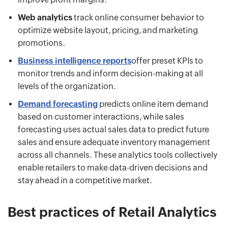
Web analytics
track online consumer behavior to
optimize website layout, pricing, and marketing
promotions.
Business intelligence reports
offer preset KPIs to
monitor trends and inform decision-making at all
levels of the organization.
Demand forecasting
predicts online item demand
based on customer interactions, while sales
forecasting uses actual sales data to predict future
sales and ensure adequate inventory management
across all channels. These analytics tools collectively
enable retailers to make data-driven decisions and
stay ahead in a competitive market.
Best practices of Retail Analytics