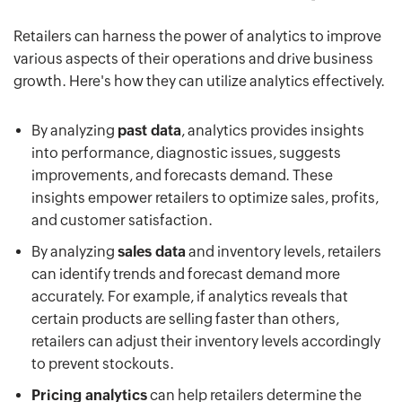
Retailers can harness the power of analytics to improve
various aspects of their operations and drive business
growth. Here's how they can utilize analytics effectively.
By analyzing
past data
, analytics provides insights
into performance, diagnostic issues, suggests
improvements, and forecasts demand. These
insights empower retailers to optimize sales, profits,
and customer satisfaction.
By analyzing
sales data
and inventory levels, retailers
can identify trends and forecast demand more
accurately. For example, if analytics reveals that
certain products are selling faster than others,
retailers can adjust their inventory levels accordingly
to prevent stockouts.
Pricing analytics
can help retailers determine the