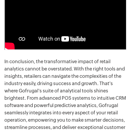
In conclusion, the transformative impact of retail
analytics cannot be overstated. With the right tools and
insights, retailers can navigate the complexities of the
industry easily, driving success and growth. That's
where Gofrugal's suite of analytical tools shines
brightest. From advanced POS systems to intuitive CRM
software and powerful predictive analytics, Gofrugal
seamlessly integrates into every aspect of your retail
operation, empowering you to make smarter decisions,
streamline processes, and deliver exceptional customer