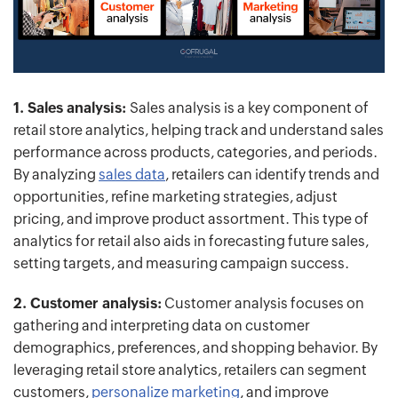
1. Sales analysis:
Sales analysis is a key component of
retail store analytics, helping track and understand sales
performance across products, categories, and periods.
By analyzing
sales data
, retailers can identify trends and
opportunities, refine marketing strategies, adjust
pricing, and improve product assortment. This type of
analytics for retail also aids in forecasting future sales,
setting targets, and measuring campaign success.
2. Customer analysis:
Customer analysis focuses on
gathering and interpreting data on customer
demographics, preferences, and shopping behavior. By
leveraging retail store analytics, retailers can segment
customers,
personalize marketing
, and improve