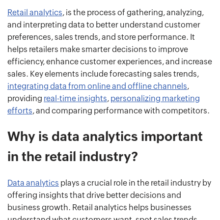
Retail analytics
, is the process of gathering, analyzing,
and interpreting data to better understand customer
preferences, sales trends, and store performance. It
helps retailers make smarter decisions to improve
efficiency, enhance customer experiences, and increase
sales. Key elements include forecasting sales trends,
integrating data from online and offline channels
,
providing
real-time insights
,
personalizing marketing
efforts
, and comparing performance with competitors.
Why is data analytics important
in the retail industry?
Data analytics
plays a crucial role in the retail industry by
offering insights that drive better decisions and
business growth. Retail analytics helps businesses
understand what customers want, spot sales trends,