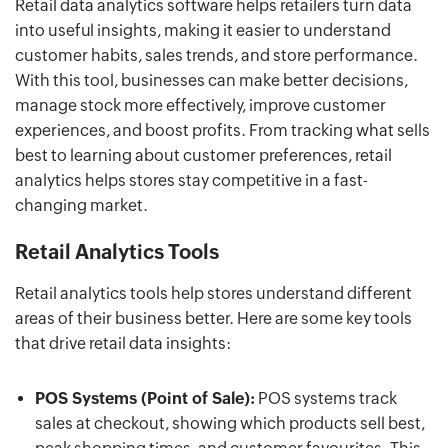
Retail data analytics software helps retailers turn data
into useful insights, making it easier to understand
customer habits, sales trends, and store performance.
With this tool, businesses can make better decisions,
manage stock more effectively, improve customer
experiences, and boost profits. From tracking what sells
best to learning about customer preferences, retail
analytics helps stores stay competitive in a fast-
changing market.
Retail Analytics Tools
Retail analytics tools help stores understand different
areas of their business better. Here are some key tools
that drive retail data insights:
POS Systems (Point of Sale):
POS systems track
sales at checkout, showing which products sell best,