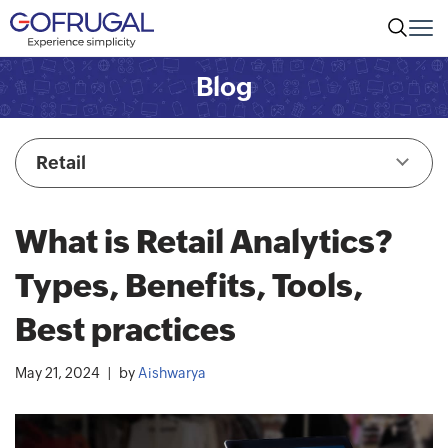
Blog
Retail
What is Retail Analytics?
Types, Benefits, Tools,
Best practices
May 21, 2024
by
Aishwarya