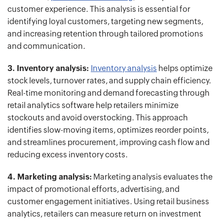
customer experience. This analysis is essential for
identifying loyal customers, targeting new segments,
and increasing retention through tailored promotions
and communication.
3. Inventory analysis:
Inventory analysis
helps optimize
stock levels, turnover rates, and supply chain efficiency.
Real-time monitoring and demand forecasting through
retail analytics software help retailers minimize
stockouts and avoid overstocking. This approach
identifies slow-moving items, optimizes reorder points,
and streamlines procurement, improving cash flow and
reducing excess inventory costs.
4. Marketing analysis:
Marketing analysis evaluates the
impact of promotional efforts, advertising, and
customer engagement initiatives. Using retail business
analytics, retailers can measure return on investment