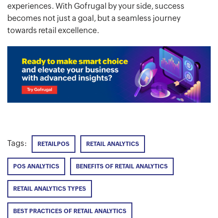
experiences. With Gofrugal by your side, success
becomes not just a goal, but a seamless journey
towards retail excellence.
Tags:
RETAILPOS
RETAIL ANALYTICS
POS ANALYTICS
BENEFITS OF RETAIL ANALYTICS
RETAIL ANALYTICS TYPES
BEST PRACTICES OF RETAIL ANALYTICS