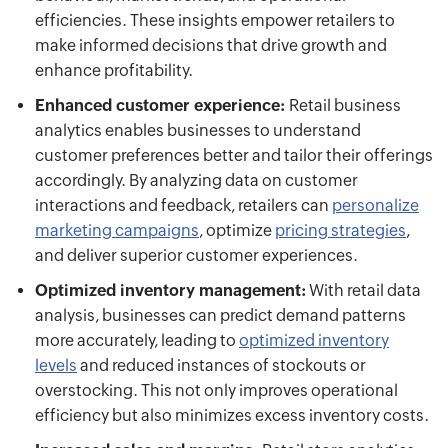
efficiencies. These insights empower retailers to
make informed decisions that drive growth and
enhance profitability.
Enhanced customer experience:
Retail business
analytics enables businesses to understand
customer preferences better and tailor their offerings
accordingly. By analyzing data on customer
interactions and feedback, retailers can
personalize
marketing campaigns
, optimize
pricing strategies
,
and deliver superior customer experiences.
Optimized inventory management:
With retail data
analysis, businesses can predict demand patterns
more accurately, leading to
optimized inventory
levels
and reduced instances of stockouts or
overstocking. This not only improves operational
efficiency but also minimizes excess inventory costs.