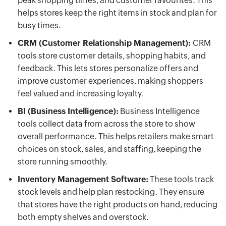
peak shopping times, and customer favourites. This
helps stores keep the right items in stock and plan for
busy times.
CRM (Customer Relationship Management):
CRM
tools store customer details, shopping habits, and
feedback. This lets stores personalize offers and
improve customer experiences, making shoppers
feel valued and increasing loyalty.
BI (Business Intelligence):
Business Intelligence
tools collect data from across the store to show
overall performance. This helps retailers make smart
choices on stock, sales, and staffing, keeping the
store running smoothly.
Inventory Management Software:
These tools track
stock levels and help plan restocking. They ensure
that stores have the right products on hand, reducing
both empty shelves and overstock.