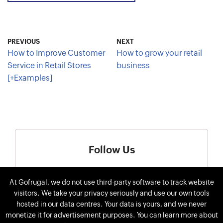
PREVIOUS
NEXT
How to Improve Customer
How to grow your retail
Service in Retail Stores
business
[+Examples]
Follow Us
At Gofrugal, we do not use third-party software to track website
visitors. We take your privacy seriously and use our own tools
hosted in our data centres. Your data is yours, and we never
monetize it for advertisement purposes. You can learn more about