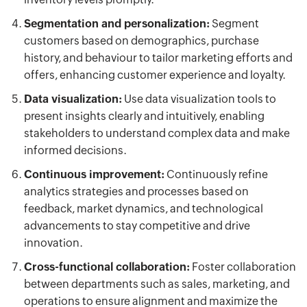
Segmentation and personalization:
Segment
customers based on demographics, purchase
history, and behaviour to tailor marketing efforts and
offers, enhancing customer experience and loyalty.
Data visualization:
Use data visualization tools to
present insights clearly and intuitively, enabling
stakeholders to understand complex data and make
informed decisions.
Continuous improvement:
Continuously refine
analytics strategies and processes based on
feedback, market dynamics, and technological
advancements to stay competitive and drive
innovation.
Cross-functional collaboration:
Foster collaboration
between departments such as sales, marketing, and
operations to ensure alignment and maximize the