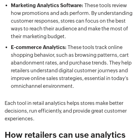
Marketing Analytics Software:
These tools review
how promotions and ads perform. By understanding
customer responses, stores can focus on the best
ways to reach their audience and make the most of
their marketing budget.
E-commerce Analytics:
These tools track online
shopping behavior, such as browsing patterns, cart
abandonment rates, and purchase trends. They help
retailers understand digital customer journeys and
improve online sales strategies, essential in today’s
omnichannel environment.
Each tool in retail analytics helps stores make better
decisions, run efficiently, and provide great customer
experiences.
How retailers can use analytics