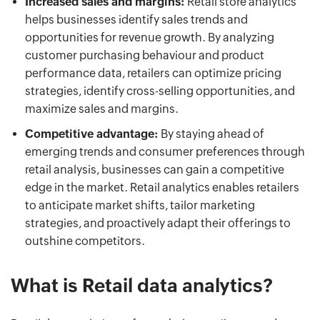
Increased sales and margins:
Retail store analytics
helps businesses identify sales trends and
opportunities for revenue growth. By analyzing
customer purchasing behaviour and product
performance data, retailers can optimize pricing
strategies, identify cross-selling opportunities, and
maximize sales and margins.
Competitive advantage:
By staying ahead of
emerging trends and consumer preferences through
retail analysis, businesses can gain a competitive
edge in the market. Retail analytics enables retailers
to anticipate market shifts, tailor marketing
strategies, and proactively adapt their offerings to
outshine competitors.
What is Retail data analytics?