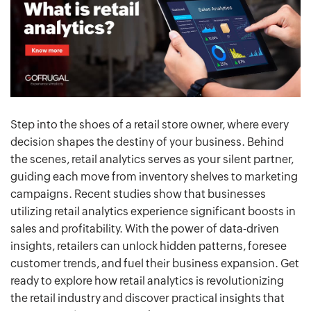
Step into the shoes of a retail store owner, where every
decision shapes the destiny of your business. Behind
the scenes, retail analytics serves as your silent partner,
guiding each move from inventory shelves to marketing
campaigns. Recent studies show that businesses
utilizing retail analytics experience significant boosts in
sales and profitability. With the power of data-driven
insights, retailers can unlock hidden patterns, foresee
customer trends, and fuel their business expansion. Get
ready to explore how retail analytics is revolutionizing
the retail industry and discover practical insights that