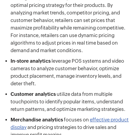
optimal pricing strategy for their products. By
analyzing market trends, competitor pricing, and
customer behavior, retailers can set prices that
maximize profitability while remaining competitive.
For instance, retailers can use dynamic pricing
algorithms to adjust prices in real time based on
demand and market conditions.
In-store analytics
leverage POS systems and video
cameras to analyze customer behavior, optimize
product placement, manage inventory levels, and
deter theft.
Customer analytics
utilize data from multiple
touchpoints to identify popular items, understand
return patterns, and optimize marketing strategies.
Merchandise analytics
focuses on
effective product
display
and pricing strategies to drive sales and
improve profit margins.