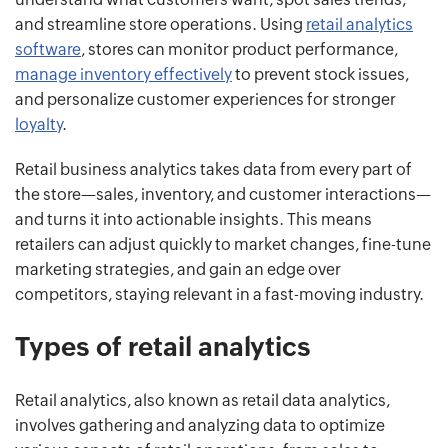
and streamline store operations. Using
retail analytics
software
, stores can monitor product performance,
manage inventory effectively
to prevent stock issues,
and personalize customer experiences for stronger
loyalty
.
Retail business analytics takes data from every part of
the store—sales, inventory, and customer interactions—
and turns it into actionable insights. This means
retailers can adjust quickly to market changes, fine-tune
marketing strategies, and gain an edge over
competitors, staying relevant in a fast-moving industry.
Types of retail analytics
Retail analytics, also known as retail data analytics,
involves gathering and analyzing data to optimize