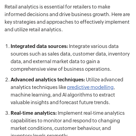
Retail analytics is essential for retailers to make
informed decisions and drive business growth. Here are
key strategies and approaches to effectively implement
and utilize retail analytics.
Integrated data sources:
Integrate various data
sources such as sales data, customer data, inventory
data, and external market data to gain a
comprehensive view of business operations.
Advanced analytics techniques:
Utilize advanced
analytics techniques like
predictive modelling
,
machine learning, and AI algorithms to extract
valuable insights and forecast future trends.
Real-time analytics:
Implement real-time analytics
capabilities to monitor and respond to changing
market conditions, customer behaviour, and
inventory levels promptly.