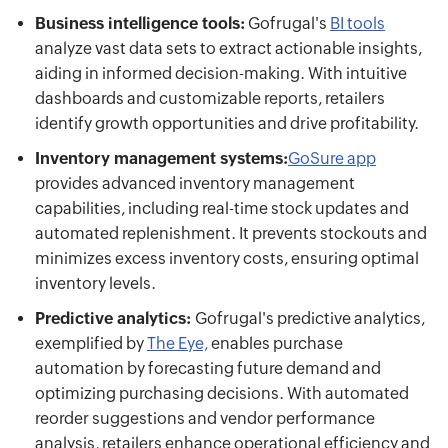
Business intelligence tools:
Gofrugal's
BI tools
analyze vast data sets to extract actionable insights,
aiding in informed decision-making. With intuitive
dashboards and customizable reports, retailers
identify growth opportunities and drive profitability.
Inventory management systems:
GoSure app
provides advanced inventory management
capabilities, including real-time stock updates and
automated replenishment. It prevents stockouts and
minimizes excess inventory costs, ensuring optimal
inventory levels.
Predictive analytics:
Gofrugal's predictive analytics,
exemplified by
The Eye,
enables purchase
automation by forecasting future demand and
optimizing purchasing decisions. With automated
reorder suggestions and vendor performance
analysis, retailers enhance operational efficiency and