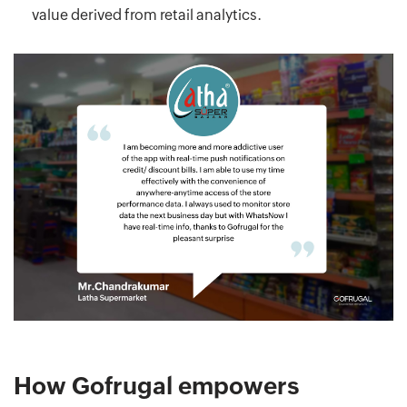
value derived from retail analytics.
How Gofrugal empowers