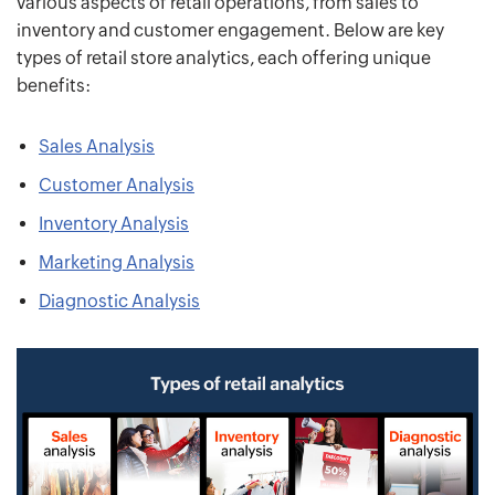
various aspects of retail operations, from sales to
inventory and customer engagement. Below are key
types of retail store analytics, each offering unique
benefits:
Sales Analysis
Customer Analysis
Inventory Analysis
Marketing Analysis
Diagnostic Analysis