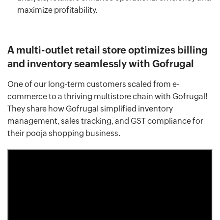
maximize profitability.
A multi-outlet retail store optimizes billing
and inventory seamlessly with Gofrugal
One of our long-term customers scaled from e-
commerce to a thriving multistore chain with Gofrugal!
They share how Gofrugal simplified inventory
management, sales tracking, and GST compliance for
their pooja shopping business.