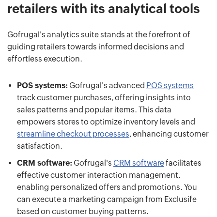
retailers with its analytical tools
Gofrugal's analytics suite stands at the forefront of
guiding retailers towards informed decisions and
effortless execution.
POS systems:
Gofrugal's advanced
POS systems
track customer purchases, offering insights into
sales patterns and popular items. This data
empowers stores to optimize inventory levels and
streamline checkout processes
, enhancing customer
satisfaction.
CRM software:
Gofrugal's
CRM software
facilitates
effective customer interaction management,
enabling personalized offers and promotions. You
can execute a marketing campaign from Exclusife
based on customer buying patterns.