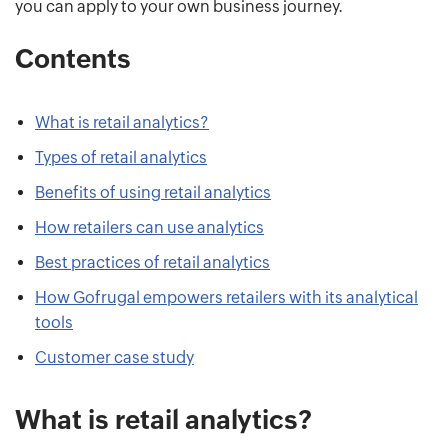
you can apply to your own business journey.
Contents
What is retail analytics?
Types of retail analytics
Benefits of using retail analytics
How retailers can use analytics
Best practices of retail analytics
How Gofrugal empowers retailers with its analytical
tools
Customer case study
What is retail analytics?