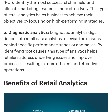
(ROI), identify the most successful channels, and
allocate marketing resources more effectively. This type
of retail analytics helps businesses achieve their
objectives by focusing on high-performing strategies.
5. Diagnostic analytics:
Diagnostic analytics digs
deeper into retail data analytics to reveal the reasons
behind specific performance trends or anomalies. By
identifying root causes, this type of analytics helps
retailers address underlying issues and improve
processes, resulting in more efficient and effective
operations.
Benefits of Retail Analytics