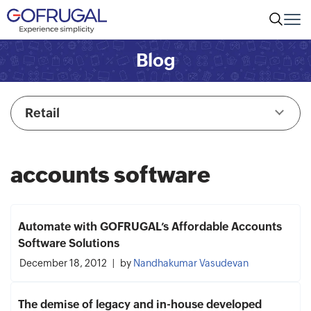
Blog
Retail
accounts software
Automate with GOFRUGAL’s Affordable Accounts
Software Solutions
December 18, 2012
by
Nandhakumar Vasudevan
The demise of legacy and in-house developed