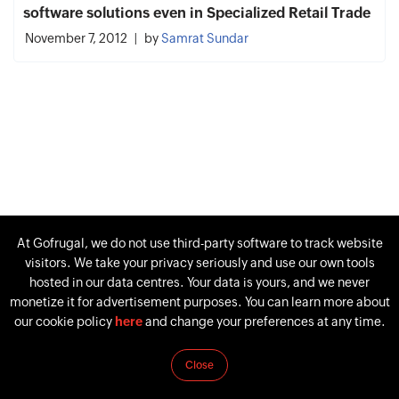
software solutions even in Specialized Retail Trade
November 7, 2012
by
Samrat Sundar
At Gofrugal, we do not use third-party software to track website
visitors. We take your privacy seriously and use our own tools
hosted in our data centres. Your data is yours, and we never
monetize it for advertisement purposes. You can learn more about
our cookie policy
here
and change your preferences at any time.
Close