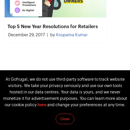
Top 5 New Year Resolutions for Retailers
December 29, 2017
by
Anupama Kumar
At Gofrugal, we do not use third-party software to track website
visitors. We take your privacy seriously and use our own tools
hosted in our data centres. Your data is yours, and we never
monetize it for advertisement purposes. You can learn more about
our cookie policy
here
and change your preferences at any time.
Close