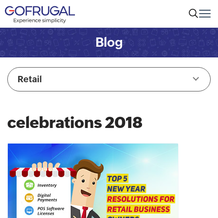
Blog
Retail
celebrations 2018