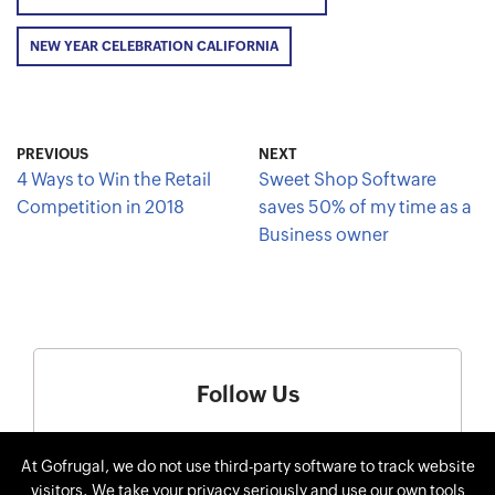
NEW YEAR CELEBRATION CALIFORNIA
PREVIOUS
NEXT
4 Ways to Win the Retail
Sweet Shop Software
Competition in 2018
saves 50% of my time as a
Business owner
Follow Us
At Gofrugal, we do not use third-party software to track website
visitors. We take your privacy seriously and use our own tools