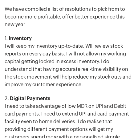
We have compiled a list of resolutions to pick from to
become more profitable, offer better experience this
new year
1.
Inventory
I will keep my Inventory up-to-date. Will review stock
reports on every day basis. I will not allow my working
capital getting locked in excess inventory. I do
understand that having accurate real-time visibility on
the stock movement will help reduce my stock outs and
improve my customer experience.
2.
Digital Payments
I need to take advantage of low MDR on UPI and Debit
card payments. I need to extend UPI and card payment
facility even to home deliveries. I do realise that
providing different payment options will get my
customers spend more with a personalised simple