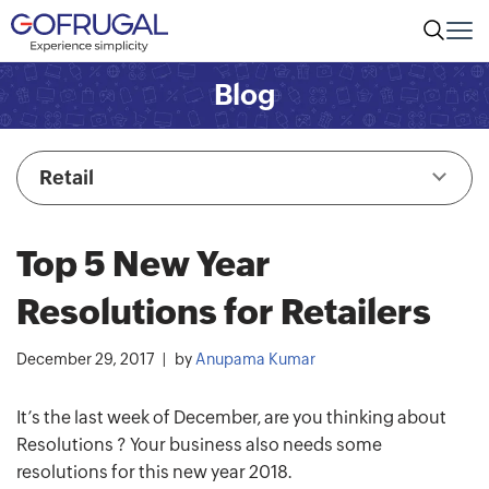
Blog
Retail
Top 5 New Year
Resolutions for Retailers
December 29, 2017
by
Anupama Kumar
It’s the last week of December, are you thinking about
Resolutions ? Your business also needs some
resolutions for this new year 2018.