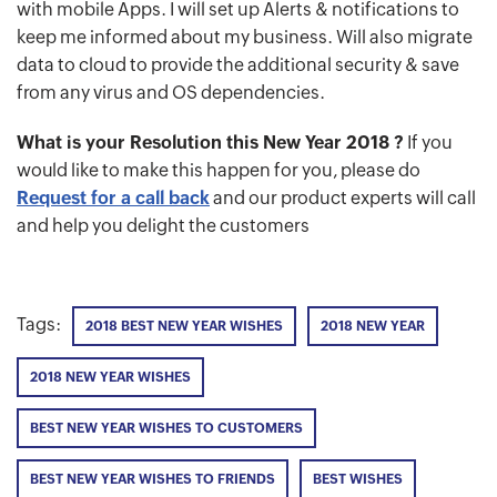
with mobile Apps. I will set up Alerts & notifications to
keep me informed about my business. Will also migrate
data to cloud to provide the additional security & save
from any virus and OS dependencies.
What is your Resolution this New Year 2018 ?
If you
would like to make this happen for you, please do
Request for a call back
and our product experts will call
and help you delight the customers
Tags:
2018 BEST NEW YEAR WISHES
2018 NEW YEAR
2018 NEW YEAR WISHES
BEST NEW YEAR WISHES TO CUSTOMERS
BEST NEW YEAR WISHES TO FRIENDS
BEST WISHES