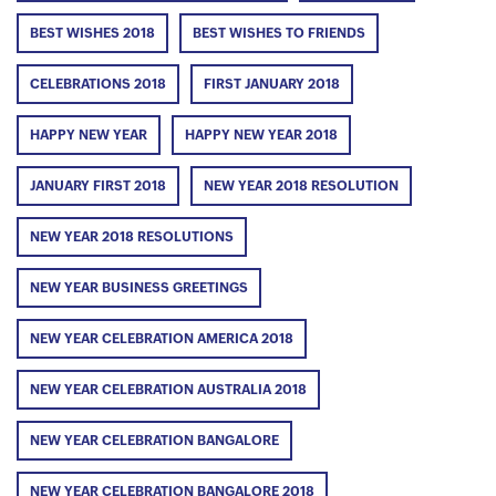
BEST WISHES 2018
BEST WISHES TO FRIENDS
CELEBRATIONS 2018
FIRST JANUARY 2018
HAPPY NEW YEAR
HAPPY NEW YEAR 2018
JANUARY FIRST 2018
NEW YEAR 2018 RESOLUTION
NEW YEAR 2018 RESOLUTIONS
NEW YEAR BUSINESS GREETINGS
NEW YEAR CELEBRATION AMERICA 2018
NEW YEAR CELEBRATION AUSTRALIA 2018
NEW YEAR CELEBRATION BANGALORE
NEW YEAR CELEBRATION BANGALORE 2018