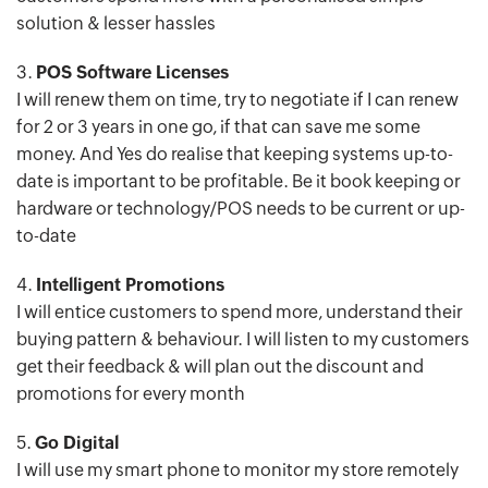
solution & lesser hassles
3.
POS Software Licenses
I will renew them on time, try to negotiate if I can renew
for 2 or 3 years in one go, if that can save me some
money. And Yes do realise that keeping systems up-to-
date is important to be profitable. Be it book keeping or
hardware or technology/POS needs to be current or up-
to-date
4.
Intelligent Promotions
I will entice customers to spend more, understand their
buying pattern & behaviour. I will listen to my customers
get their feedback & will plan out the discount and
promotions for every month
5.
Go Digital
I will use my smart phone to monitor my store remotely