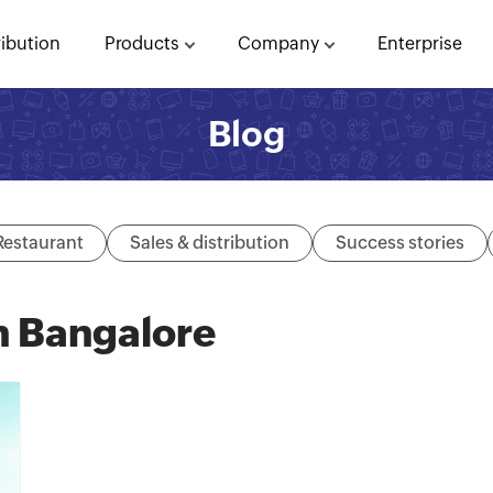
ribution
Products
Company
Enterprise
Blog
Restaurant
Sales & distribution
Success stories
n Bangalore