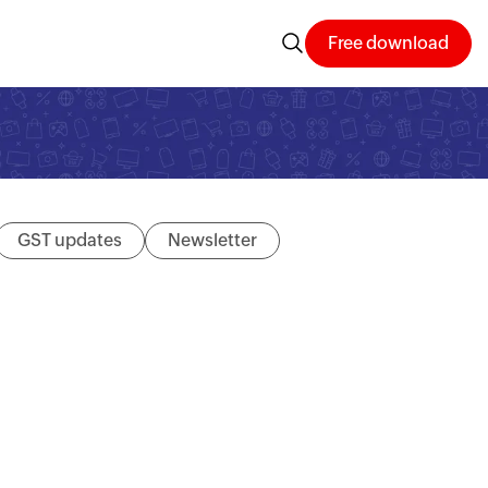
Free download
GST updates
Newsletter