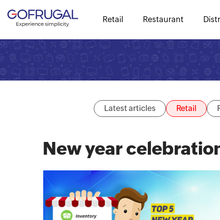
Retail
Restaurant
Dist
Latest articles
Retail
New year celebratio