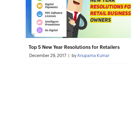
Top 5 New Year Resolutions for Retailers
December 29, 2017
by
Anupama Kumar