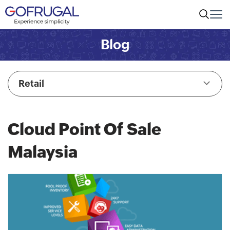
Blog
Retail
Cloud Point Of Sale
Malaysia