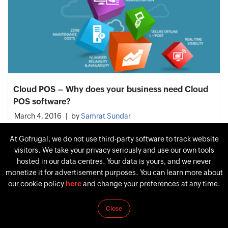
Cloud POS – Why does your business need Cloud
POS software?
March 4, 2016
by
Samrat Sundar
At Gofrugal, we do not use third-party software to track website
visitors. We take your privacy seriously and use our own tools
hosted in our data centres. Your data is yours, and we never
monetize it for advertisement purposes. You can learn more about
our cookie policy
here
and change your preferences at any time.
Close