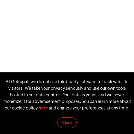
At Gofrugal, we do not use third-party software to track website
visitors. We take your privacy seriously and use our own tools
hosted in our data centres. Your data is yours, and we never
monetize it for advertisement purposes. You can learn more about
our cookie policy
here
and change your preferences at any time.
Close