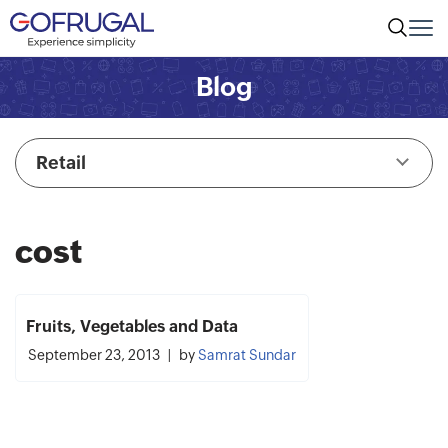
Blog
Retail
cost
Fruits, Vegetables and Data
September 23, 2013
by
Samrat Sundar