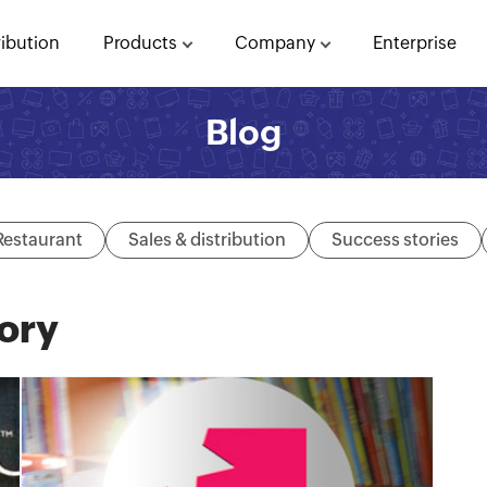
ribution
Products
Company
Enterprise
Blog
Restaurant
Sales & distribution
Success stories
ory