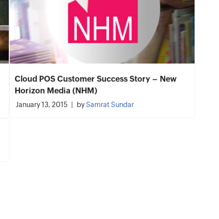
Cloud POS Customer Success Story – New
Horizon Media (NHM)
January 13, 2015
by
Samrat Sundar