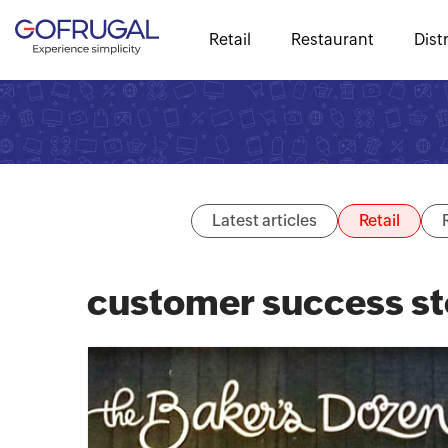
Retail
Restaurant
Dist
Latest articles
Retail
customer success st