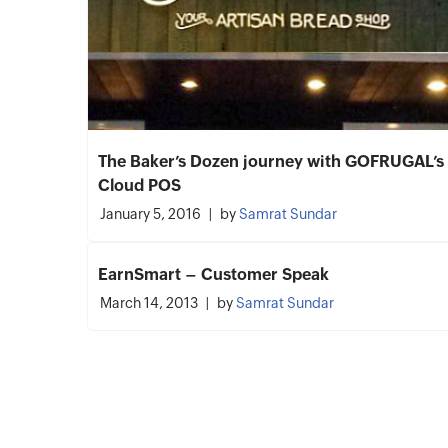
The Baker’s Dozen journey with GOFRUGAL’s
Cloud POS
January 5, 2016
by
Samrat Sundar
EarnSmart – Customer Speak
March 14, 2013
by
Samrat Sundar