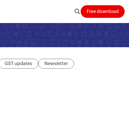
Free download
GST updates
Newsletter