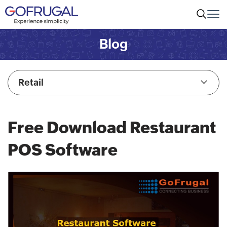
Blog
Retail
Free Download Restaurant
POS Software