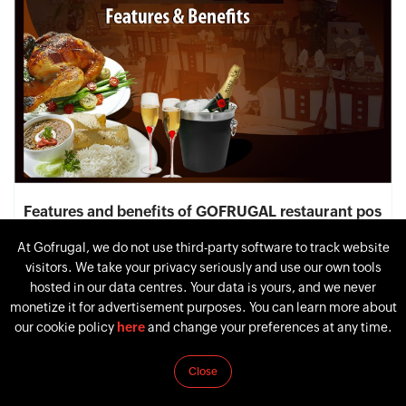
Features and benefits of GOFRUGAL restaurant pos
software
At Gofrugal, we do not use third-party software to track website
April 21, 2015
by
Nandhakumar Vasudevan
visitors. We take your privacy seriously and use our own tools
hosted in our data centres. Your data is yours, and we never
monetize it for advertisement purposes. You can learn more about
our cookie policy
here
and change your preferences at any time.
Close