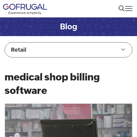
Blog
Retail
medical shop billing
software