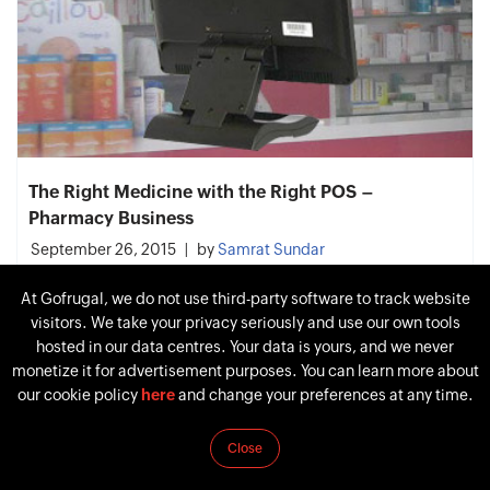
The Right Medicine with the Right POS –
Pharmacy Business
September 26, 2015
by
Samrat Sundar
At Gofrugal, we do not use third-party software to track website
visitors. We take your privacy seriously and use our own tools
hosted in our data centres. Your data is yours, and we never
monetize it for advertisement purposes. You can learn more about
our cookie policy
here
and change your preferences at any time.
Close