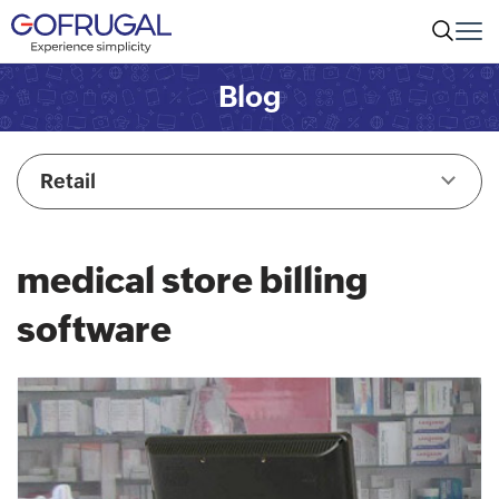
Blog
Retail
medical store billing
software