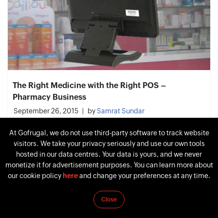
The Right Medicine with the Right POS –
Pharmacy Business
September 26, 2015
by
Samrat Sundar
At Gofrugal, we do not use third-party software to track website
visitors. We take your privacy seriously and use our own tools
hosted in our data centres. Your data is yours, and we never
monetize it for advertisement purposes. You can learn more about
our cookie policy
here
and change your preferences at any time.
Close