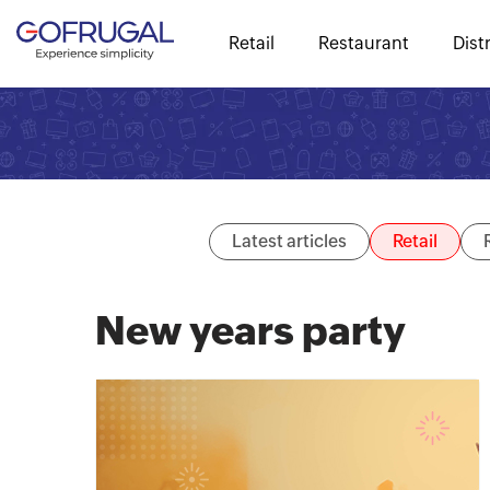
Retail
Restaurant
Dist
Latest articles
Retail
New years party