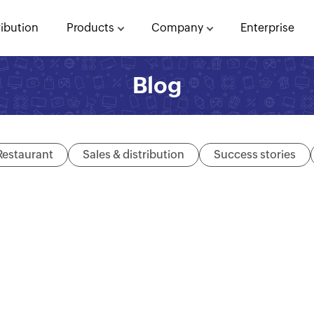
ribution
Products
Company
Enterprise
Blog
Restaurant
Sales & distribution
Success stories