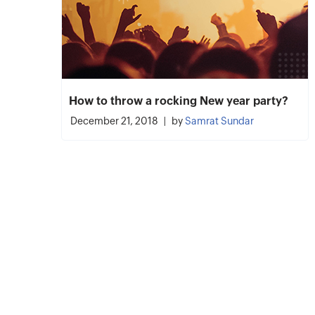
How to throw a rocking New year party?
December 21, 2018
by
Samrat Sundar