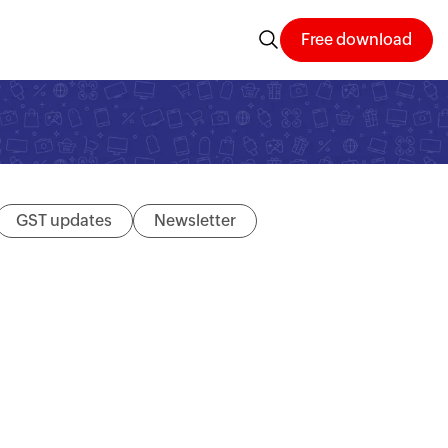
Free download
GST updates
Newsletter