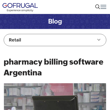
Blog
Retail
pharmacy billing software
Argentina