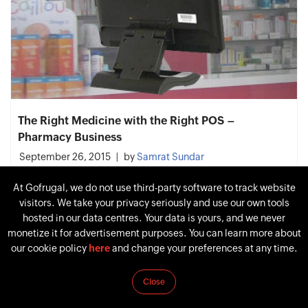
The Right Medicine with the Right POS –
Pharmacy Business
September 26, 2015
by
Samrat Sundar
At Gofrugal, we do not use third-party software to track website
visitors. We take your privacy seriously and use our own tools
hosted in our data centres. Your data is yours, and we never
monetize it for advertisement purposes. You can learn more about
our cookie policy
here
and change your preferences at any time.
Close