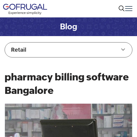
Blog
Retail
pharmacy billing software
Bangalore