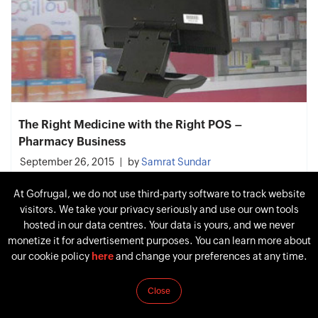
The Right Medicine with the Right POS –
Pharmacy Business
September 26, 2015
by
Samrat Sundar
At Gofrugal, we do not use third-party software to track website
visitors. We take your privacy seriously and use our own tools
hosted in our data centres. Your data is yours, and we never
monetize it for advertisement purposes. You can learn more about
our cookie policy
here
and change your preferences at any time.
Close